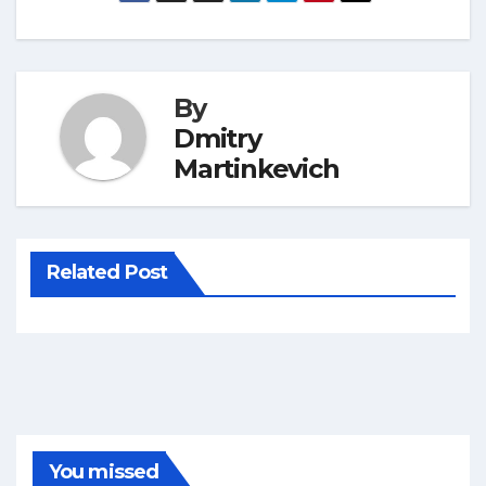
By
Dmitry
Martinkevich
Related Post
You missed