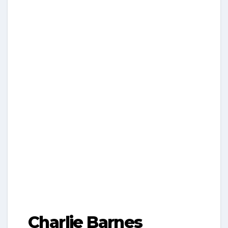
Charlie Barnes