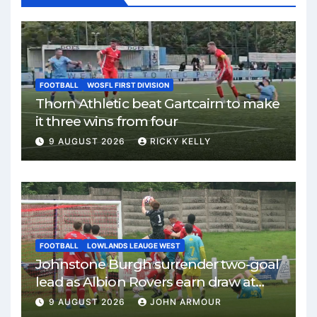
FOOTBALL
WOSFL FIRST DIVISION
Thorn Athletic beat Gartcairn to make
it three wins from four
9 AUGUST 2026
RICKY KELLY
FOOTBALL
LOWLANDS LEAUGE WEST
Johnstone Burgh surrender two-goal
lead as Albion Rovers earn draw at
Keanie Park
9 AUGUST 2026
JOHN ARMOUR