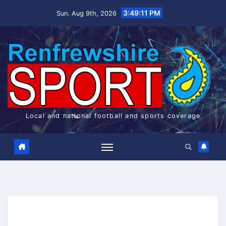
Skip
3:49:11 PM
Sun. Aug 9th, 2026
to
content
Local and national football and sports coverage