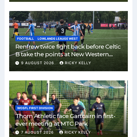
FOOTBALL
LOWLANDS LEAUGE WEST
Renfrew twice fight back before Celtic
B take the points at New Western
Park
9 AUGUST 2026
RICKY KELLY
WOSFL FIRST DIVISION
Thorn Athletic face Gartcairn in first-
ever meeting at MTC Park
7 AUGUST 2026
RICKY KELLY