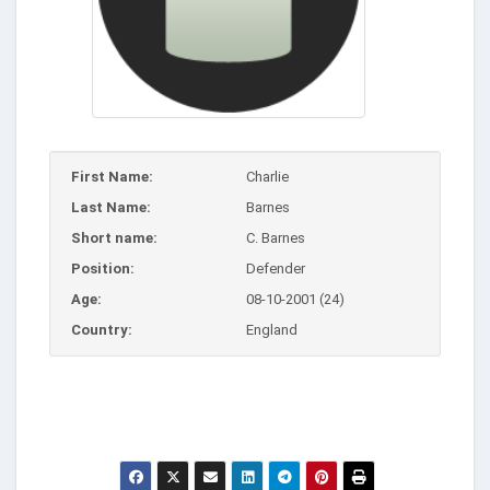
First Name:
Charlie
Last Name:
Barnes
Short name:
C. Barnes
Position:
Defender
Age:
08-10-2001 (24)
Country:
England