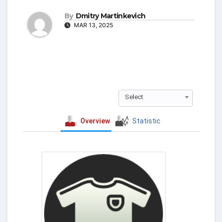
By
Dmitry Martinkevich
MAR 13, 2025
Select
Overview
Statistic