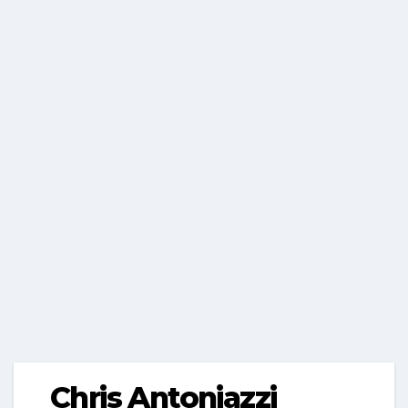
Chris Antoniazzi