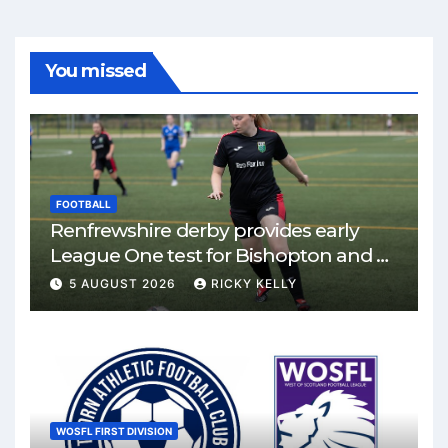
You missed
FOOTBALL
Renfrewshire derby provides early
League One test for Bishopton and St
Mirren
5 AUGUST 2026
RICKY KELLY
WOSFL FIRST DIVISION