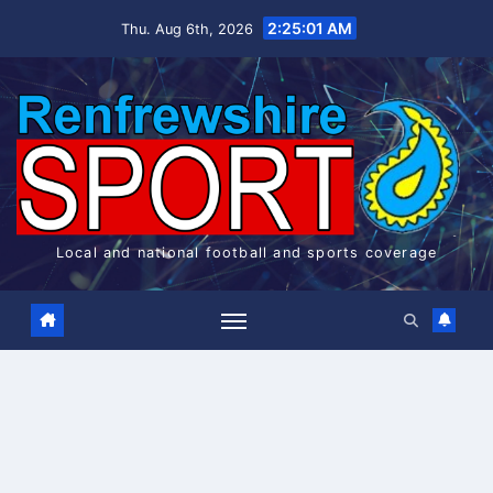
Skip
2:25:02 AM
Thu. Aug 6th, 2026
to
content
Local and national football and sports coverage