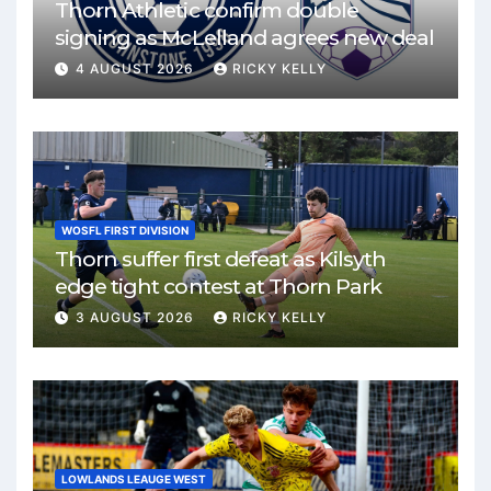
Thorn Athletic confirm double
signing as McLelland agrees new deal
4 AUGUST 2026
RICKY KELLY
WOSFL FIRST DIVISION
Thorn suffer first defeat as Kilsyth
edge tight contest at Thorn Park
3 AUGUST 2026
RICKY KELLY
LOWLANDS LEAUGE WEST