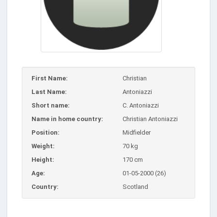
First Name:
Christian
Last Name:
Antoniazzi
Short name:
C. Antoniazzi
Name in home country:
Christian Antoniazzi
Position:
Midfielder
Weight:
70 kg
Height:
170 cm
Age:
01-05-2000 (26)
Country:
Scotland