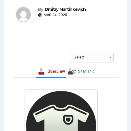
By
Dmitry Martinkevich
MAR 24, 2025
Select
Overview
Statistic