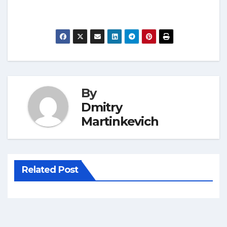
By
Dmitry
Martinkevich
Related Post