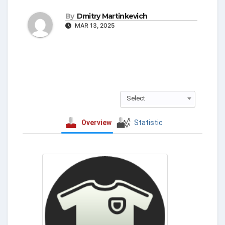
By
Dmitry Martinkevich
MAR 13, 2025
Select
Overview
Statistic