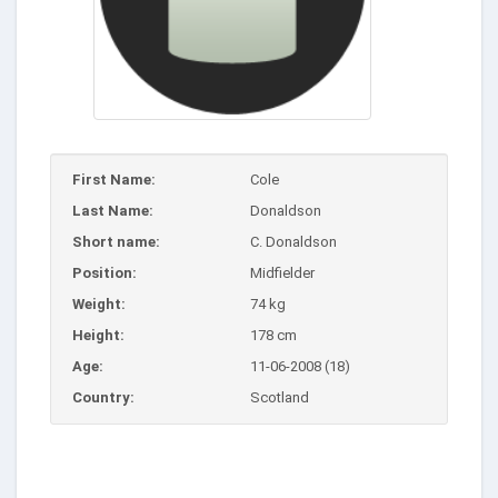
First Name:
Cole
Last Name:
Donaldson
Short name:
C. Donaldson
Position:
Midfielder
Weight:
74 kg
Height:
178 cm
Age:
11-06-2008 (18)
Country:
Scotland