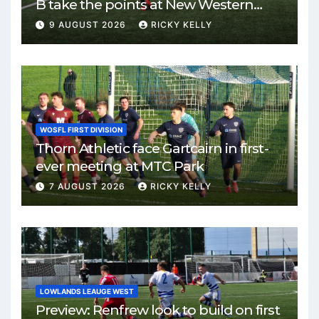
B take the points at New Western
Park
9 AUGUST 2026
RICKY KELLY
WOSFL FIRST DIVISION
Thorn Athletic face Gartcairn in first-
ever meeting at MTC Park
7 AUGUST 2026
RICKY KELLY
LOWLANDS LEAUGE WEST
Preview: Renfrew look to build on first