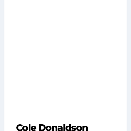
Cole Donaldson