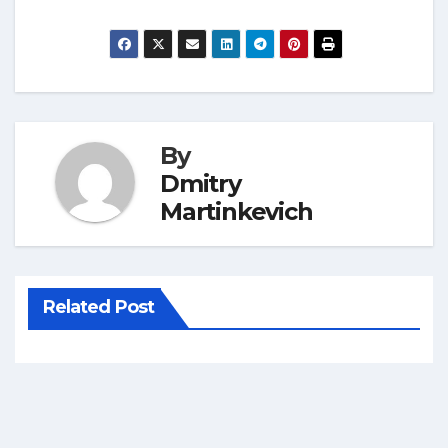
By
Dmitry
Martinkevich
Related Post