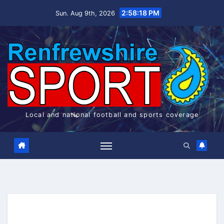
Skip
2:58:18 PM
Sun. Aug 9th, 2026
to
content
Local and national football and sports coverage