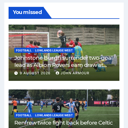
You missed
FOOTBALL
LOWLANDS LEAUGE WEST
Johnstone Burgh surrender two-goal
lead as Albion Rovers earn draw at
Keanie Park
9 AUGUST 2026
JOHN ARMOUR
FOOTBALL
LOWLANDS LEAUGE WEST
Renfrew twice fight back before Celtic