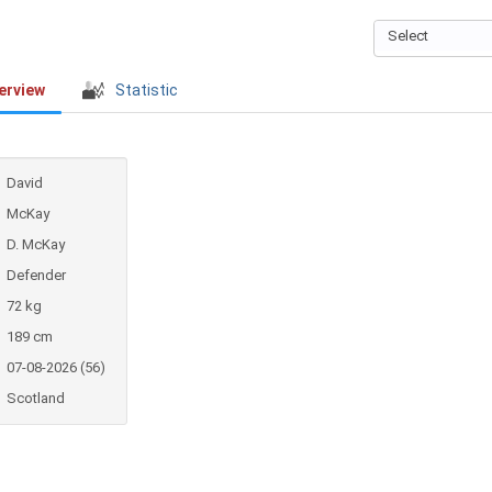
Select
erview
Statistic
David
McKay
D. McKay
Defender
72 kg
189 cm
07-08-2026 (56)
Scotland