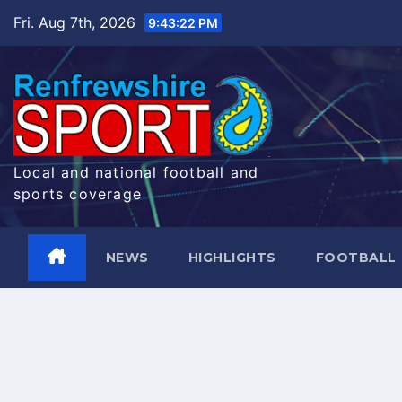
Skip
Fri. Aug 7th, 2026
9:43:23 PM
to
content
Local and national football and
sports coverage
NEWS
HIGHLIGHTS
FOOTBALL