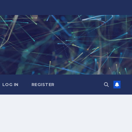
LOG IN
REGISTER