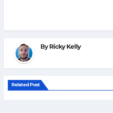
By
Ricky Kelly
Related Post