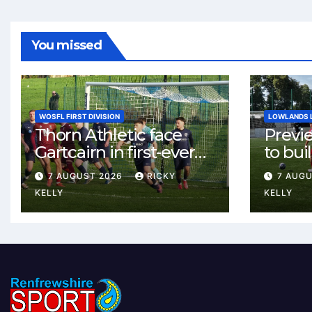
You missed
WOSFL FIRST DIVISION
LOWLANDS 
Thorn Athletic face
Previ
Gartcairn in first-ever
to buil
meeting at MTC Park
Celtic
7 AUGUST 2026
RICKY
7 AUG
Weste
KELLY
KELLY