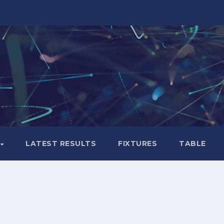
LATEST RESULTS
FIXTURES
TABLE