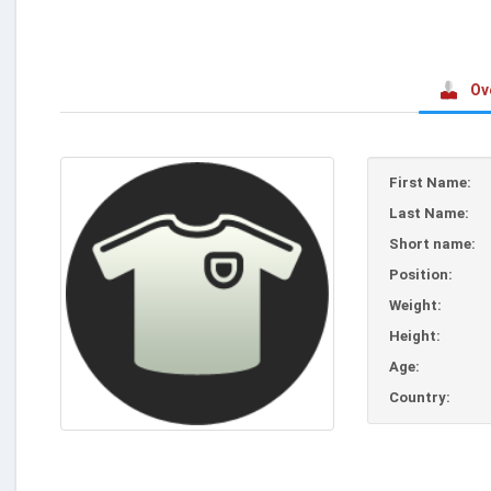
Ov
First Name:
Last Name:
Short name:
Position:
Weight:
Height:
Age:
Country: