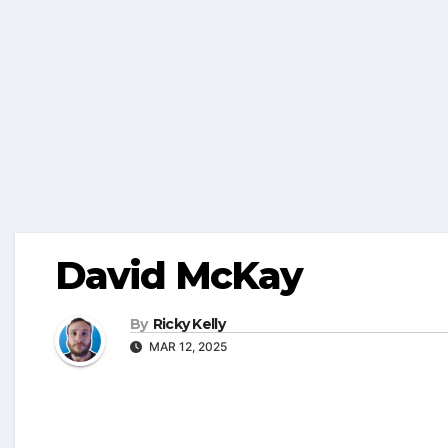
David McKay
By
Ricky Kelly
MAR 12, 2025