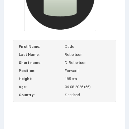
First Name:
Dayle
Last Name:
Robertson
Short name:
D. Robertson
Position:
Forward
Height:
185 cm
Age:
06-08-2026 (56)
Country:
Scotland