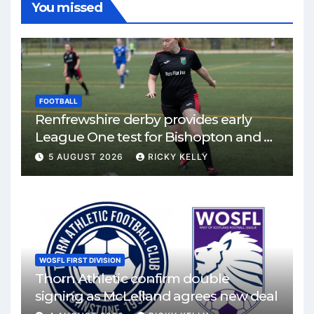
You missed
FOOTBALL
Renfrewshire derby provides early
League One test for Bishopton and St
Mirren
5 AUGUST 2026
RICKY KELLY
WOSFL FIRST DIVISION
Thorn Athletic confirm double
signing as McLelland agrees new deal