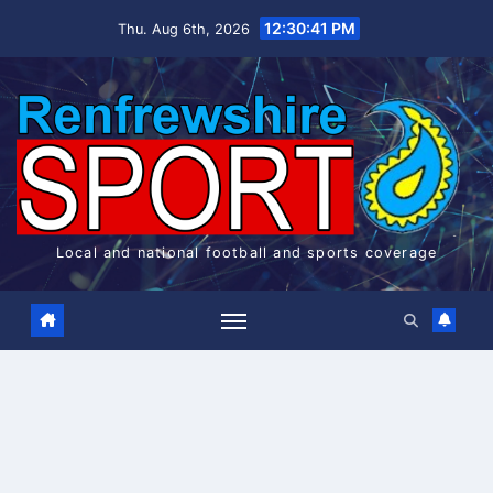
Skip
12:30:41 PM
Thu. Aug 6th, 2026
to
content
Local and national football and sports coverage