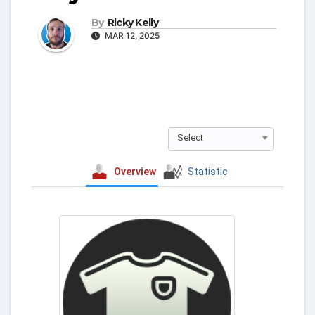
By
Ricky Kelly
MAR 12, 2025
Select
Overview
Statistic