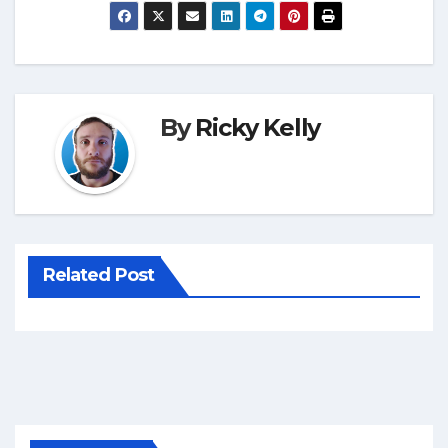
By
Ricky Kelly
Related Post