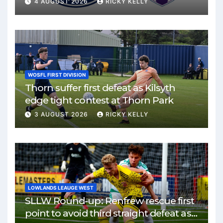
4 AUGUST 2026
RICKY KELLY
WOSFL FIRST DIVISION
Thorn suffer first defeat as Kilsyth
edge tight contest at Thorn Park
3 AUGUST 2026
RICKY KELLY
LOWLANDS LEAUGE WEST
SLLW Round-up: Renfrew rescue first
point to avoid third straight defeat as