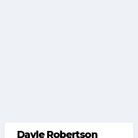
Dayle Robertson