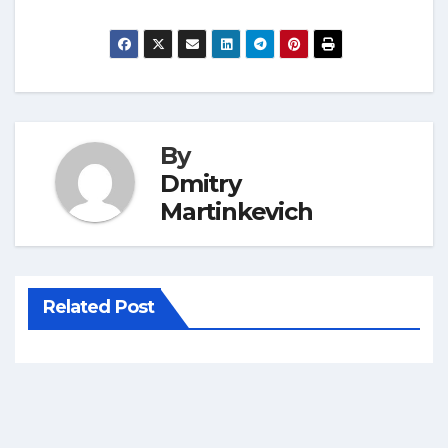
By
Dmitry
Martinkevich
Related Post