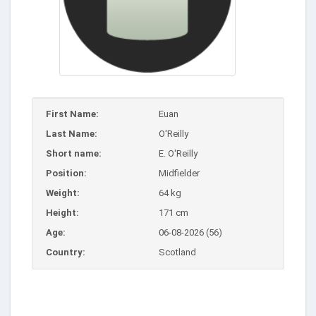
First Name:
Euan
Last Name:
O'Reilly
Short name:
E. O'Reilly
Position:
Midfielder
Weight:
64 kg
Height:
171 cm
Age:
06-08-2026 (56)
Country:
Scotland