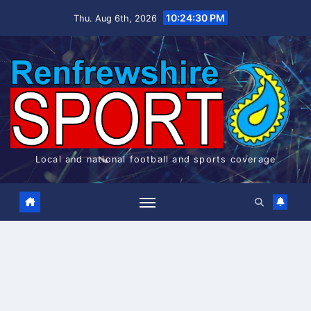
Skip
10:24:31 PM
Thu. Aug 6th, 2026
to
content
Local and national football and sports coverage