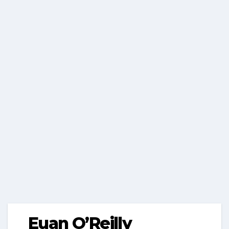
Euan O’Reilly