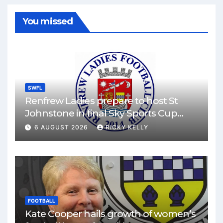
You missed
SWFL
Renfrew Ladies prepare to host St
Johnstone in final Sky Sports Cup
match
6 AUGUST 2026
RICKY KELLY
FOOTBALL
Kate Cooper hails growth of women’s