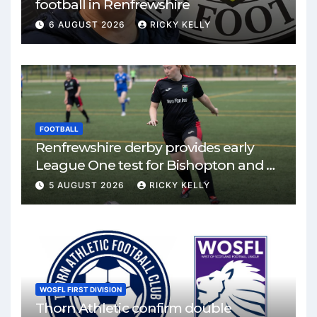
football in Renfrewshire
6 AUGUST 2026
RICKY KELLY
FOOTBALL
Renfrewshire derby provides early
League One test for Bishopton and St
Mirren
5 AUGUST 2026
RICKY KELLY
WOSFL FIRST DIVISION
Thorn Athletic confirm double