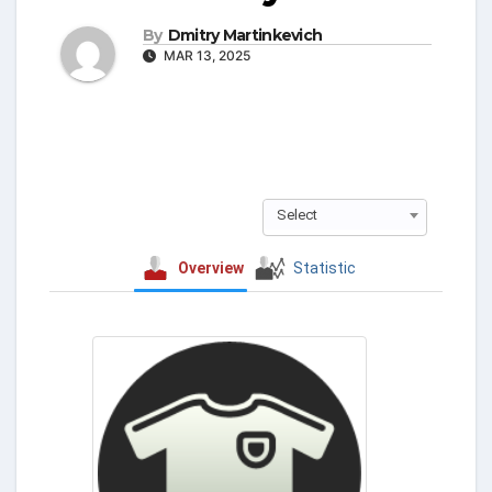
By
Dmitry Martinkevich
MAR 13, 2025
Select
Overview
Statistic