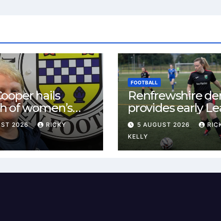
FOOTBALL
ooper hails
Renfrewshire de
h of women’s
provides early L
l in
One test for Bis
UST 2026
RICKY
5 AUGUST 2026
RIC
ewshire
and St Mirren
KELLY