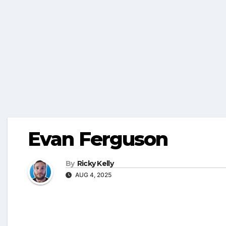
Evan Ferguson
By
Ricky Kelly
AUG 4, 2025