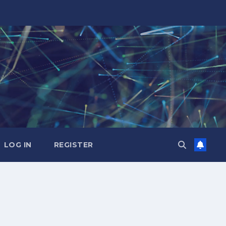
LOG IN
REGISTER