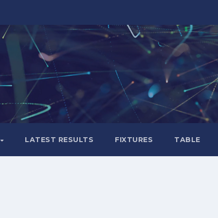
LATEST RESULTS
FIXTURES
TABLE