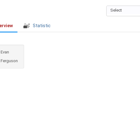
Select
erview
Statistic
Evan
Ferguson