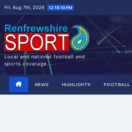
Skip
Fri. Aug 7th, 2026
12:18:10 PM
to
content
Local and national football and
sports coverage
NEWS
HIGHLIGHTS
FOOTBALL