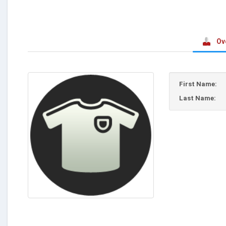
Ov
First Name:
Last Name: