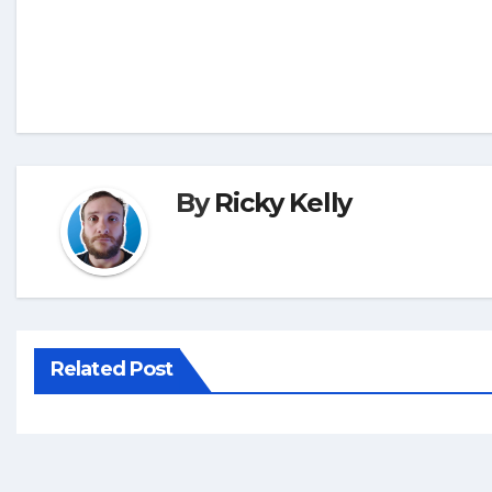
By
Ricky Kelly
Related Post