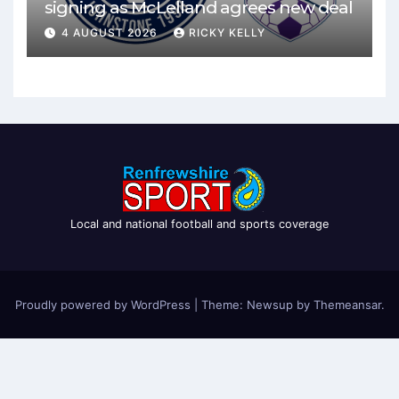
signing as McLelland agrees new deal
4 AUGUST 2026
RICKY KELLY
Local and national football and sports coverage
Proudly powered by WordPress
|
Theme: Newsup by
Themeansar
.