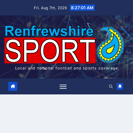
Skip
8:27:01 AM
Fri. Aug 7th, 2026
to
content
Local and national football and sports coverage