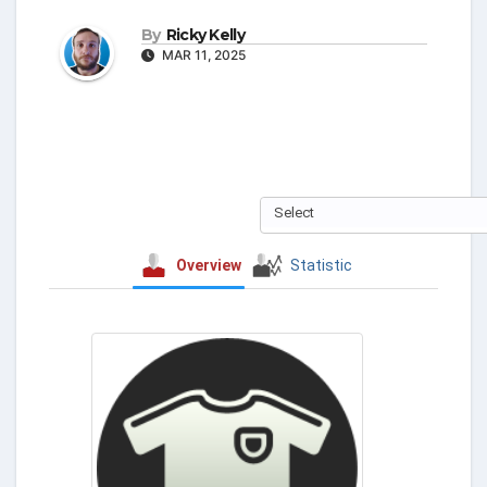
By
Ricky Kelly
MAR 11, 2025
Select
Overview
Statistic