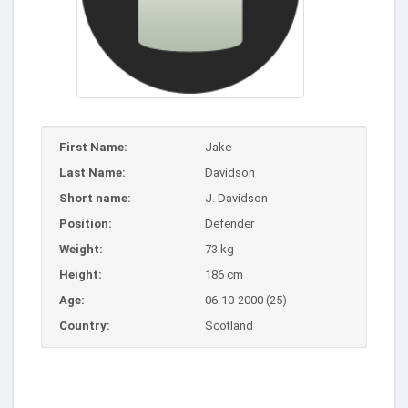
First Name:
Jake
Last Name:
Davidson
Short name:
J. Davidson
Position:
Defender
Weight:
73 kg
Height:
186 cm
Age:
06-10-2000 (25)
Country:
Scotland