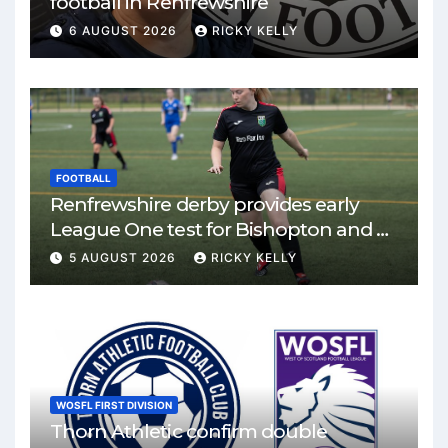
football in Renfrewshire
6 AUGUST 2026
RICKY KELLY
FOOTBALL
Renfrewshire derby provides early
League One test for Bishopton and St
Mirren
5 AUGUST 2026
RICKY KELLY
WOSFL FIRST DIVISION
Thorn Athletic confirm double