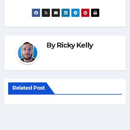
By
Ricky Kelly
Related Post