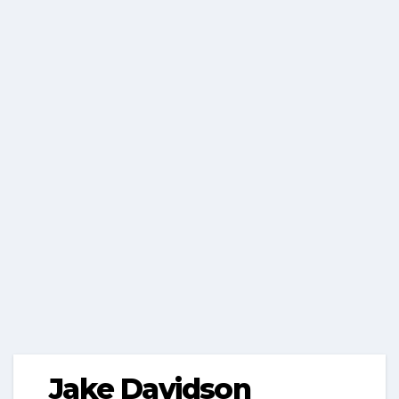
Jake Davidson