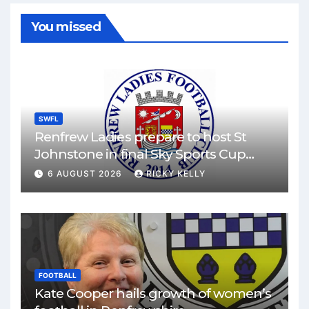
You missed
SWFL
Renfrew Ladies prepare to host St
Johnstone in final Sky Sports Cup
match
6 AUGUST 2026
RICKY KELLY
FOOTBALL
Kate Cooper hails growth of women’s