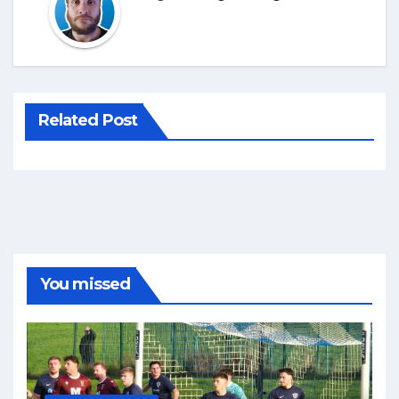
Related Post
You missed