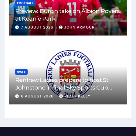
FOOTBALL
Preview: Burgh take on Albion Rovers
at Keanie Park
7 AUGUST 2026
JOHN ARMOUR
SWFL
Renfrew Ladies prepare to host St
Johnstone in final Sky Sports Cup
match
6 AUGUST 2026
RICKY KELLY