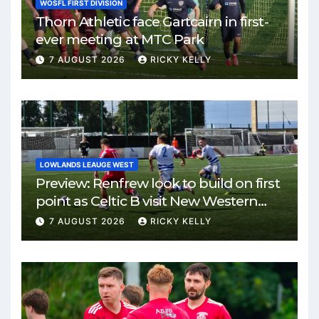
WOSFL FIRST DIVISION
Thorn Athletic face Gartcairn in first-
ever meeting at MTC Park
7 AUGUST 2026
RICKY KELLY
LOWLANDS LEAUGE WEST
Preview: Renfrew look to build on first
point as Celtic B visit New Western
Park
7 AUGUST 2026
RICKY KELLY