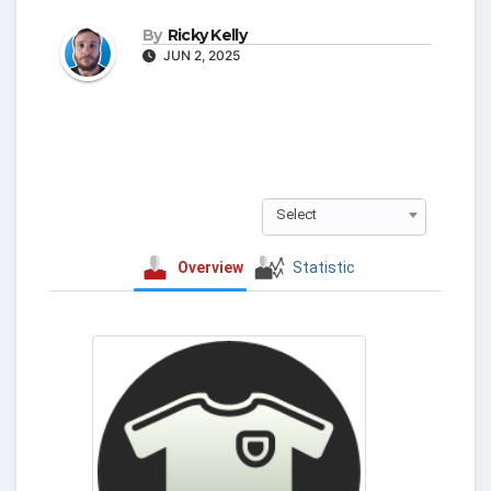
By
Ricky Kelly
JUN 2, 2025
Select
Overview
Statistic