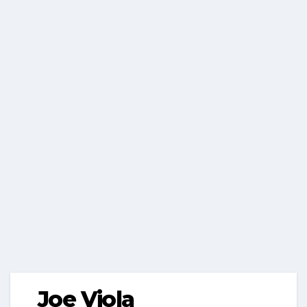
Joe Viola