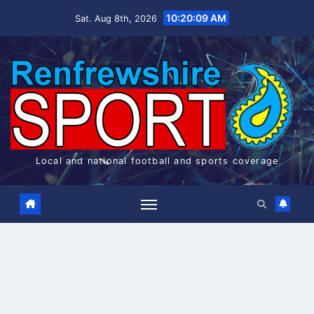
Skip
10:20:09 AM
Sat. Aug 8th, 2026
to
content
Local and national football and sports coverage