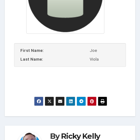
First Name:
Joe
Last Name:
Viola
By
Ricky Kelly