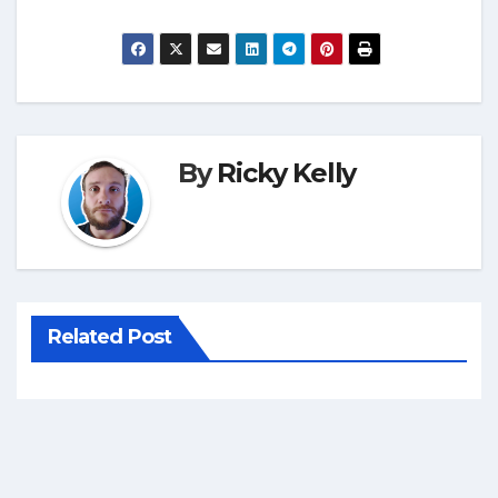
By
Ricky Kelly
Related Post