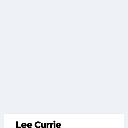
Lee Currie