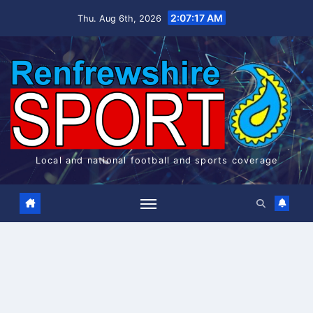
Skip
2:07:18 AM
Thu. Aug 6th, 2026
to
content
Local and national football and sports coverage