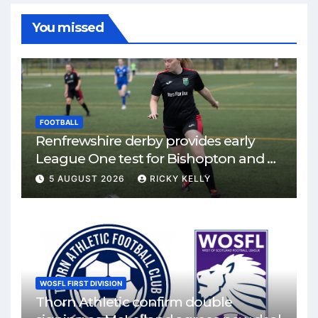
You missed
FOOTBALL
Renfrewshire derby provides early
League One test for Bishopton and St
Mirren
5 AUGUST 2026
RICKY KELLY
WOSFL FIRST DIVISION
Thorn Athletic confirm double