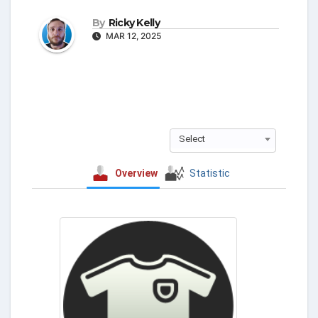
By
Ricky Kelly
MAR 12, 2025
Select
Overview
Statistic