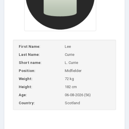
First Name:
Lee
Last Name:
Currie
Short name:
L. Currie
Position:
Midfielder
Weight:
72 kg
Height:
182 cm
Age:
06-08-2026 (56)
Country:
Scotland