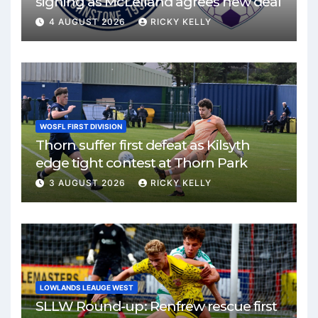
signing as McLelland agrees new deal
4 AUGUST 2026
RICKY KELLY
WOSFL FIRST DIVISION
Thorn suffer first defeat as Kilsyth
edge tight contest at Thorn Park
3 AUGUST 2026
RICKY KELLY
LOWLANDS LEAUGE WEST
SLLW Round-up: Renfrew rescue first