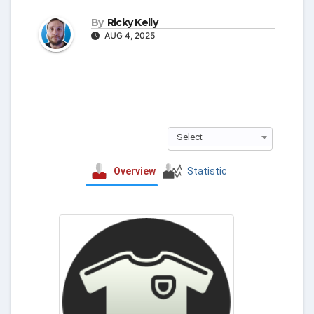
By
Ricky Kelly
AUG 4, 2025
Select
Overview
Statistic