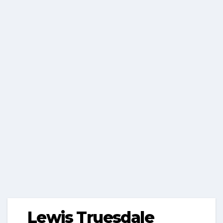
Lewis Truesdale