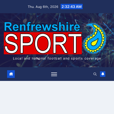
Skip
2:32:43 AM
Thu. Aug 6th, 2026
to
content
Local and national football and sports coverage