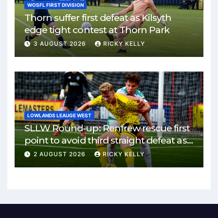
WOSFL FIRST DIVISION
Thorn suffer first defeat as Kilsyth
edge tight contest at Thorn Park
3 AUGUST 2026
RICKY KELLY
LOWLANDS LEAUGE WEST
SLLW Round-up: Renfrew rescue first
point to avoid third straight defeat as
Burgh remain unbeaten
2 AUGUST 2026
RICKY KELLY