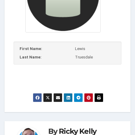
First Name:
Lewis
Last Name:
Truesdale
By
Ricky Kelly