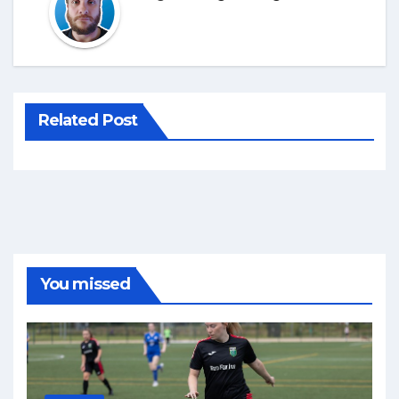
Related Post
You missed