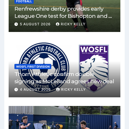
FOOTBALL
Renfrewshire derby provides early
League One test for Bishopton and St
Mirren
5 AUGUST 2026
RICKY KELLY
WOSFL FIRST DIVISION
Thorn Athletic confirm double
signing as McLelland agrees new deal
4 AUGUST 2026
RICKY KELLY