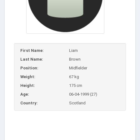
First Name:
Liam
Last Name:
Brown
Position:
Midfielder
Weight:
67 kg
Height:
175 cm
Age:
06-04-1999 (27)
Country:
Scotland