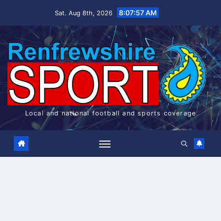
Skip
8:07:57 AM
Sat. Aug 8th, 2026
to
content
Local and national football and sports coverage