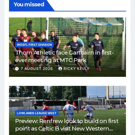
You missed
WOSFL FIRST DIVISION
Thorn Athletic face Gartcairn in first-
ever meeting at MTC Park
7 AUGUST 2026
RICKY KELLY
LOWLANDS LEAUGE WEST
Preview: Renfrew look to build on first
point as Celtic B visit New Western