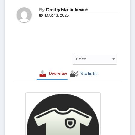
By
Dmitry Martinkevich
MAR 13, 2025
Select
Overview
Statistic