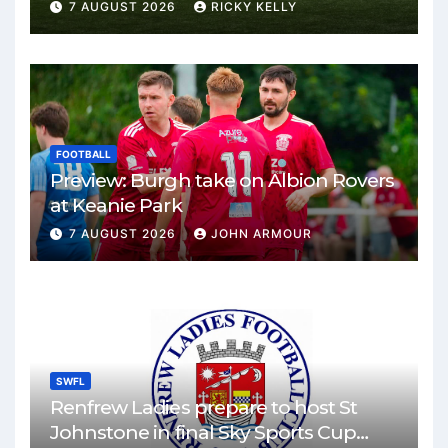
Park
7 AUGUST 2026
RICKY KELLY
FOOTBALL
Preview: Burgh take on Albion Rovers
at Keanie Park
7 AUGUST 2026
JOHN ARMOUR
SWFL
Renfrew Ladies prepare to host St
Johnstone in final Sky Sports Cup