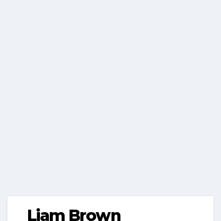
Liam Brown