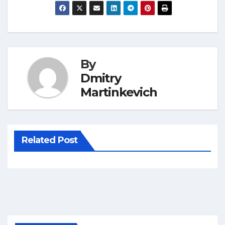
By
Dmitry
Martinkevich
Related Post