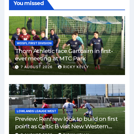
You missed
WOSFL FIRST DIVISION
Thorn Athletic face Gartcairn in first-
ever meeting at MTC Park
7 AUGUST 2026
RICKY KELLY
LOWLANDS LEAUGE WEST
Preview: Renfrew look to build on first
point as Celtic B visit New Western
Park