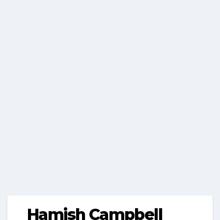
Hamish Campbell