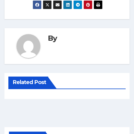
By
Related Post