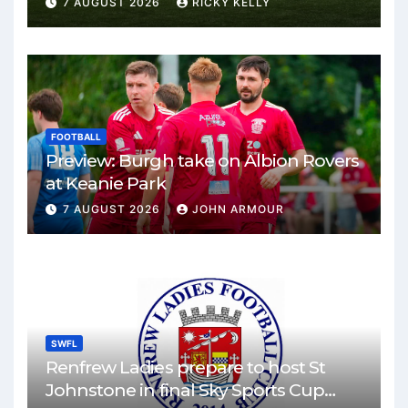
7 AUGUST 2026
RICKY KELLY
FOOTBALL
Preview: Burgh take on Albion Rovers
at Keanie Park
7 AUGUST 2026
JOHN ARMOUR
SWFL
Renfrew Ladies prepare to host St
Johnstone in final Sky Sports Cup