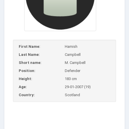
First Name:
Hamish
Last Name:
Campbell
Short name:
M. Campbell
Position:
Defender
Height:
183 cm
Age:
29-01-2007 (19)
Country:
Scotland