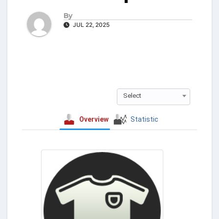
By
JUL 22, 2025
Select
Overview
Statistic