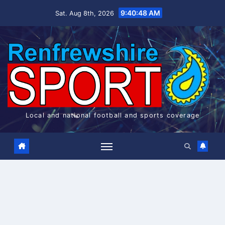
Skip
9:40:49 AM
Sat. Aug 8th, 2026
to
content
Local and national football and sports coverage