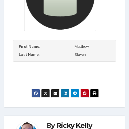
First Name:
Matthew
Last Name:
Slaven
By
Ricky Kelly