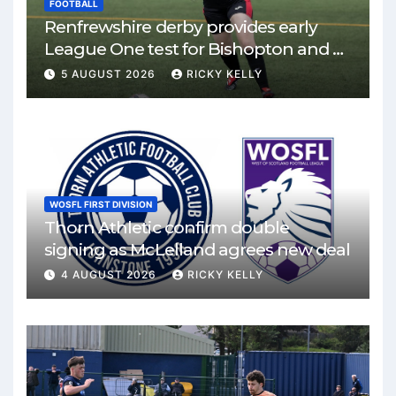
FOOTBALL
Renfrewshire derby provides early
League One test for Bishopton and St
Mirren
5 AUGUST 2026
RICKY KELLY
WOSFL FIRST DIVISION
Thorn Athletic confirm double
signing as McLelland agrees new deal
4 AUGUST 2026
RICKY KELLY