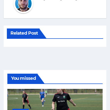
Related Post
You missed