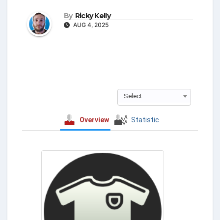
By
Ricky Kelly
AUG 4, 2025
Select
Overview
Statistic