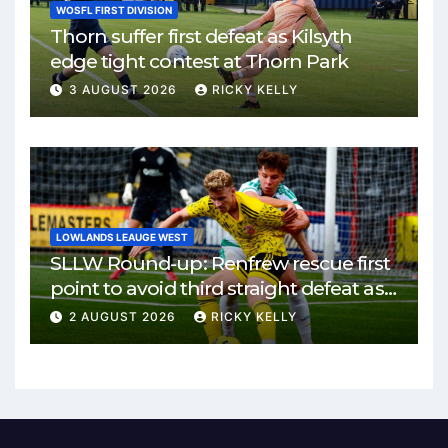
WOSFL FIRST DIVISION
Thorn suffer first defeat as Kilsyth
edge tight contest at Thorn Park
3 AUGUST 2026
RICKY KELLY
LOWLANDS LEAUGE WEST
SLLW Round-up: Renfrew rescue first
point to avoid third straight defeat as
Burgh remain unbeaten
2 AUGUST 2026
RICKY KELLY