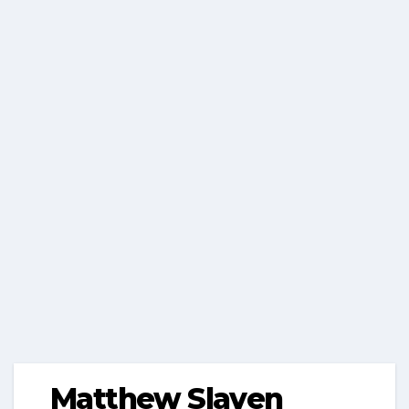
Matthew Slaven