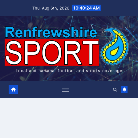
Skip
10:40:24 AM
Thu. Aug 6th, 2026
to
content
Local and national football and sports coverage