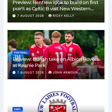
Preview: Renfrew look to build on first
point as Celtic B visit New Western
Park
7 AUGUST 2026
RICKY KELLY
FOOTBALL
Preview: Burgh take on Albion Rovers
at Keanie Park
7 AUGUST 2026
JOHN ARMOUR
SWFL