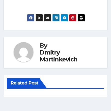
By
Dmitry
Martinkevich
Related Post