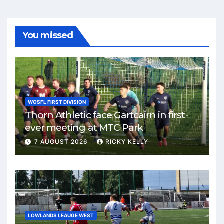
You missed
WOSFL FIRST DIVISION
Thorn Athletic face Gartcairn in first-
ever meeting at MTC Park
7 AUGUST 2026
RICKY KELLY
LOWLANDS LEAUGE WEST