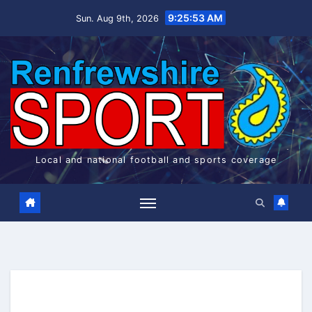
Skip
9:25:54 AM
Sun. Aug 9th, 2026
to
content
Local and national football and sports coverage