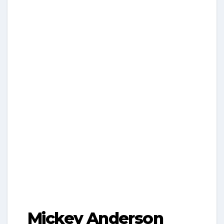
Mickey Anderson