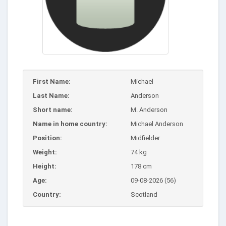
First Name:
Michael
Last Name:
Anderson
Short name:
M. Anderson
Name in home country:
Michael Anderson
Position:
Midfielder
Weight:
74 kg
Height:
178 cm
Age:
09-08-2026 (56)
Country:
Scotland