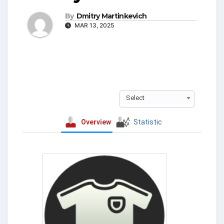
By
Dmitry Martinkevich
MAR 13, 2025
Select
Overview
Statistic