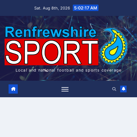
Skip
5:02:17 AM
Sat. Aug 8th, 2026
to
content
Local and national football and sports coverage