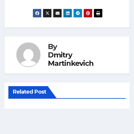
By
Dmitry
Martinkevich
Related Post