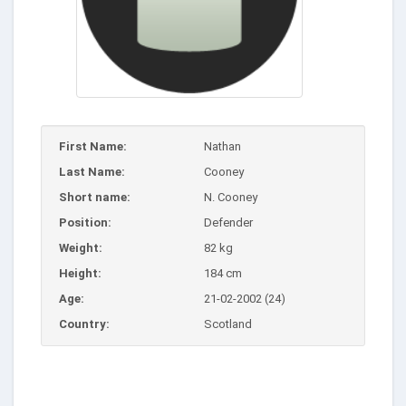
First Name:
Nathan
Last Name:
Cooney
Short name:
N. Cooney
Position:
Defender
Weight:
82 kg
Height:
184 cm
Age:
21-02-2002 (24)
Country:
Scotland