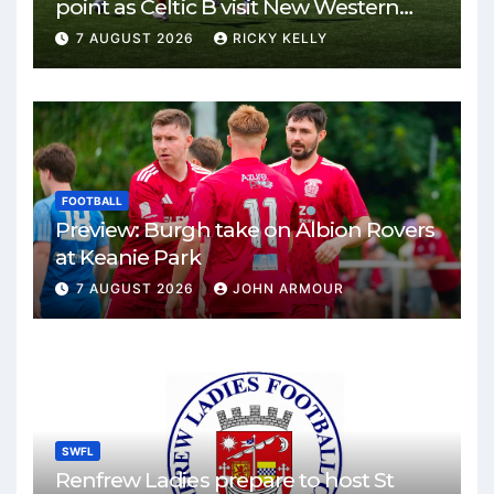
point as Celtic B visit New Western
Park
7 AUGUST 2026
RICKY KELLY
FOOTBALL
Preview: Burgh take on Albion Rovers
at Keanie Park
7 AUGUST 2026
JOHN ARMOUR
SWFL
Renfrew Ladies prepare to host St