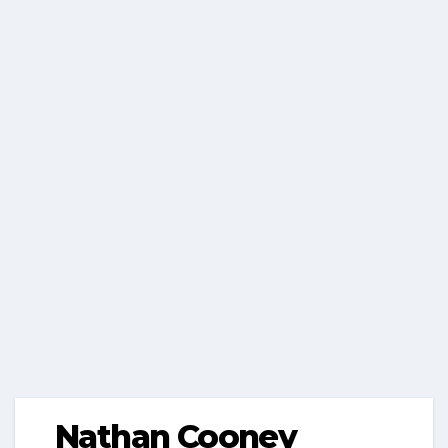
Nathan Cooney