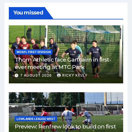
You missed
WOSFL FIRST DIVISION
Thorn Athletic face Gartcairn in first-
ever meeting at MTC Park
7 AUGUST 2026
RICKY KELLY
LOWLANDS LEAUGE WEST
Preview: Renfrew look to build on first