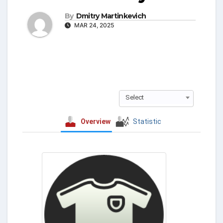
By
Dmitry Martinkevich
MAR 24, 2025
Select
Overview
Statistic