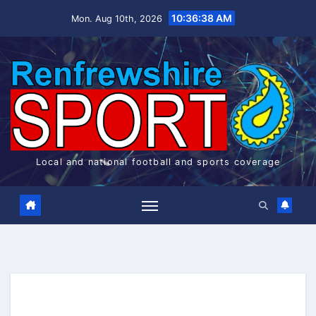
Skip
10:36:39 AM
Mon. Aug 10th, 2026
to
content
Local and national football and sports coverage