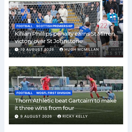
FOOTBALL
SCOTTISH PREMIERSHIP
Killian Phillips penalty earns St Mirren
victory over St Johnstone
10 AUGUST 2026
HUGH MCMILLAN
FOOTBALL
WOSFL FIRST DIVISION
Thorn Athletic beat Gartcairn to make
it three wins from four
9 AUGUST 2026
RICKY KELLY