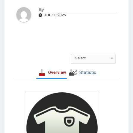
By
JUL 11, 2025
Select
Overview
Statistic