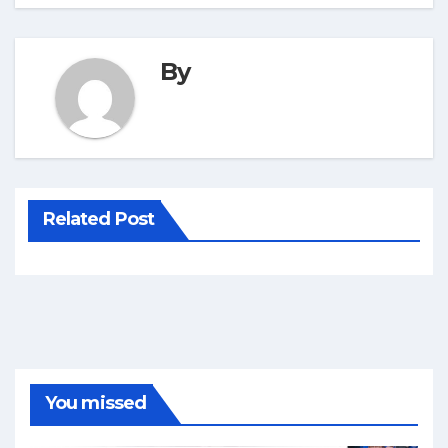
By
Related Post
You missed