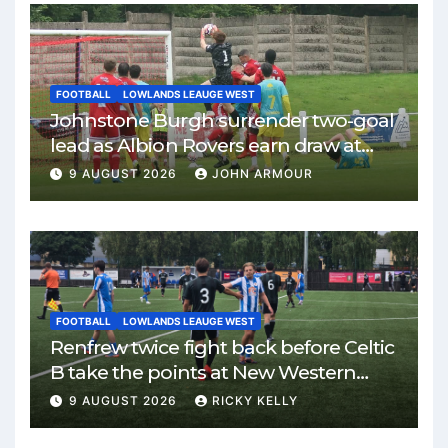
FOOTBALL
LOWLANDS LEAUGE WEST
Johnstone Burgh surrender two-goal
lead as Albion Rovers earn draw at
Keanie Park
9 AUGUST 2026
JOHN ARMOUR
FOOTBALL
LOWLANDS LEAUGE WEST
Renfrew twice fight back before Celtic
B take the points at New Western
Park
9 AUGUST 2026
RICKY KELLY