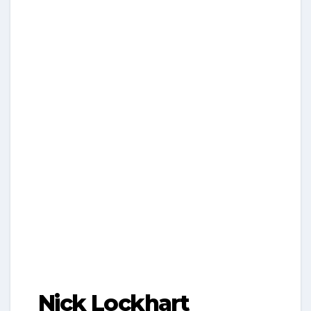
Nick Lockhart