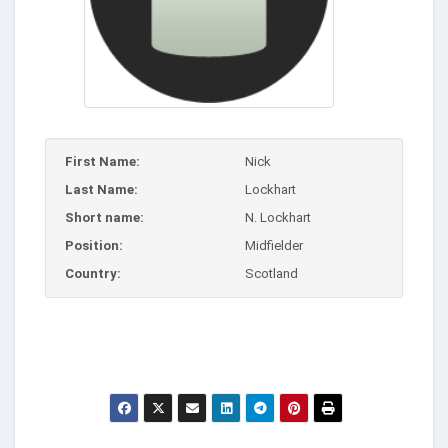
First Name:
Nick
Last Name:
Lockhart
Short name:
N. Lockhart
Position:
Midfielder
Country:
Scotland