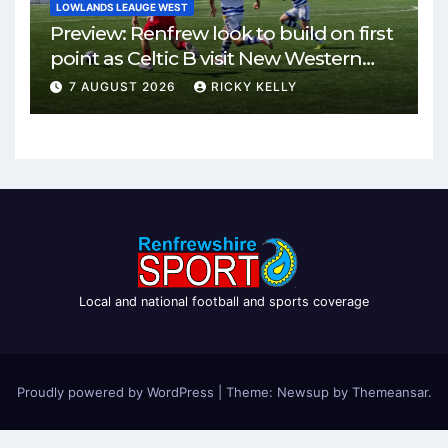
LOWLANDS LEAUGE WEST
Preview: Renfrew look to build on first
point as Celtic B visit New Western
Park
7 AUGUST 2026
RICKY KELLY
Local and national football and sports coverage
Proudly powered by WordPress
|
Theme: Newsup by
Themeansar
.