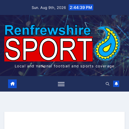
Skip
2:44:39 PM
Sun. Aug 9th, 2026
to
content
Local and national football and sports coverage