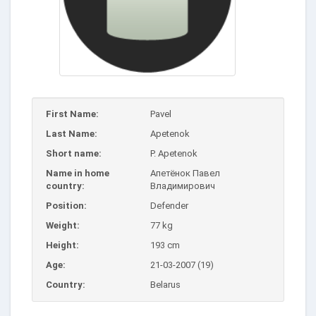
First Name:
Pavel
Last Name:
Apetenok
Short name:
P. Apetenok
Name in home
Апетёнок Павел
country:
Владимирович
Position:
Defender
Weight:
77 kg
Height:
193 cm
Age:
21-03-2007 (19)
Country:
Belarus