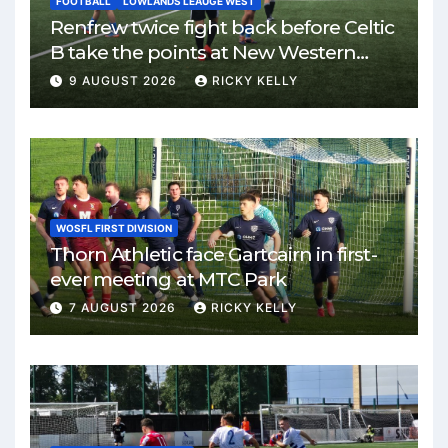
FOOTBALL
LOWLANDS LEAUGE WEST
Renfrew twice fight back before Celtic
B take the points at New Western
Park
9 AUGUST 2026
RICKY KELLY
WOSFL FIRST DIVISION
Thorn Athletic face Gartcairn in first-
ever meeting at MTC Park
7 AUGUST 2026
RICKY KELLY