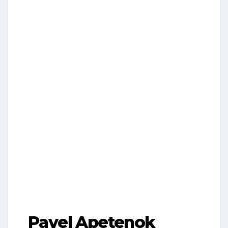
Pavel Apetenok