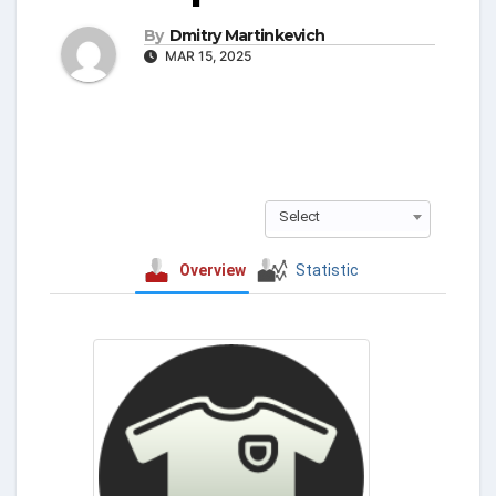
By
Dmitry Martinkevich
MAR 15, 2025
Select
Overview
Statistic