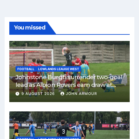
You missed
FOOTBALL
LOWLANDS LEAUGE WEST
Johnstone Burgh surrender two-goal
lead as Albion Rovers earn draw at
Keanie Park
9 AUGUST 2026
JOHN ARMOUR