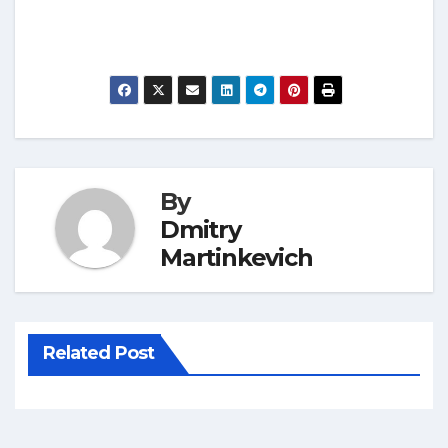
By
Dmitry
Martinkevich
Related Post