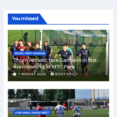
You missed
WOSFL FIRST DIVISION
Thorn Athletic face Gartcairn in first-
ever meeting at MTC Park
7 AUGUST 2026
RICKY KELLY
LOWLANDS LEAUGE WEST