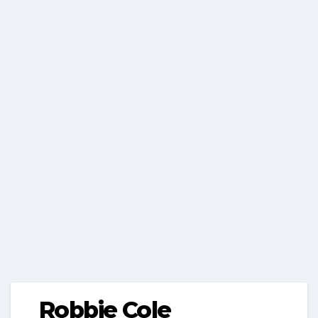
Robbie Cole