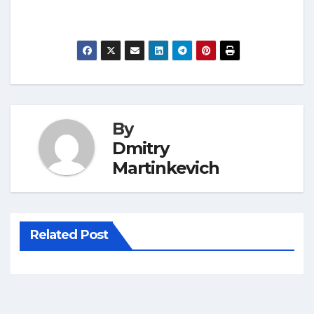
By
Dmitry
Martinkevich
Related Post