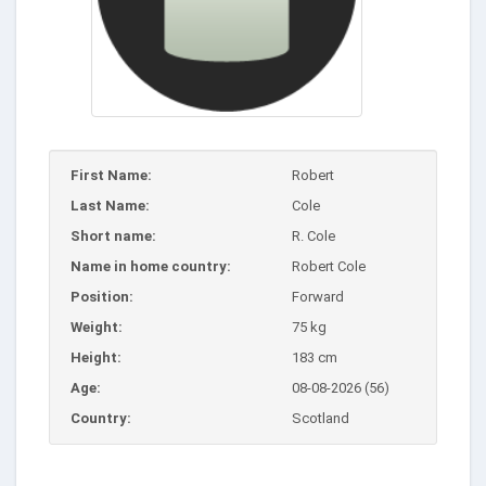
First Name:
Robert
Last Name:
Cole
Short name:
R. Cole
Name in home country:
Robert Cole
Position:
Forward
Weight:
75 kg
Height:
183 cm
Age:
08-08-2026 (56)
Country:
Scotland