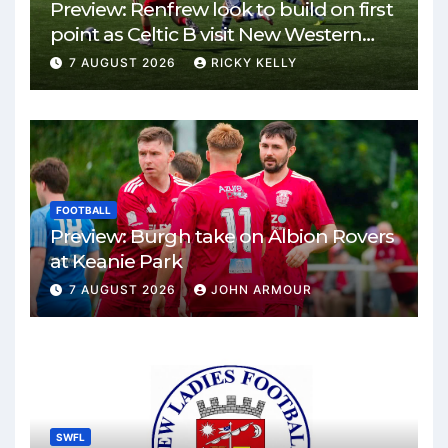
Preview: Renfrew look to build on first
point as Celtic B visit New Western
Park
7 AUGUST 2026
RICKY KELLY
FOOTBALL
Preview: Burgh take on Albion Rovers
at Keanie Park
7 AUGUST 2026
JOHN ARMOUR
SWFL