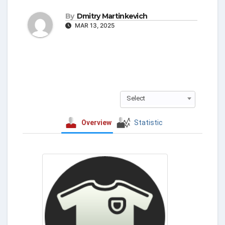
By
Dmitry Martinkevich
MAR 13, 2025
Select
Overview
Statistic