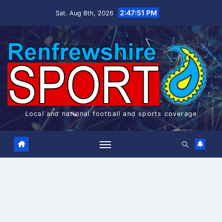
Skip
2:47:52 PM
Sat. Aug 8th, 2026
to
content
Local and national football and sports coverage