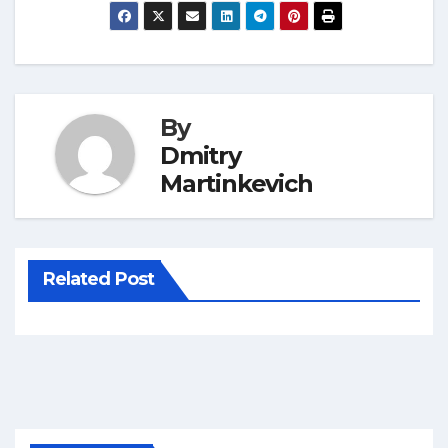
By
Dmitry
Martinkevich
Related Post