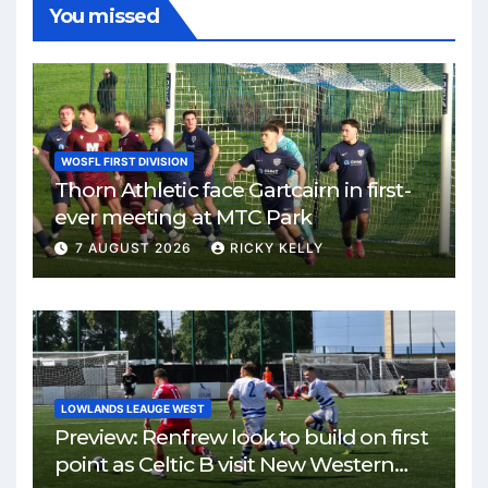
You missed
WOSFL FIRST DIVISION
Thorn Athletic face Gartcairn in first-
ever meeting at MTC Park
7 AUGUST 2026
RICKY KELLY
LOWLANDS LEAUGE WEST
Preview: Renfrew look to build on first
point as Celtic B visit New Western