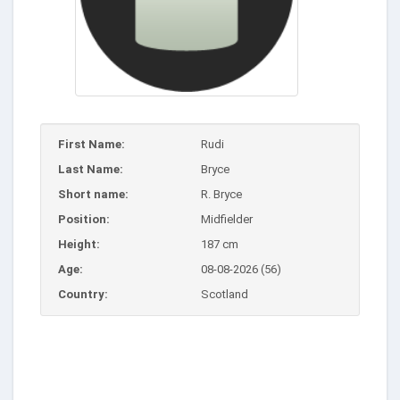
First Name:
Rudi
Last Name:
Bryce
Short name:
R. Bryce
Position:
Midfielder
Height:
187 cm
Age:
08-08-2026 (56)
Country:
Scotland