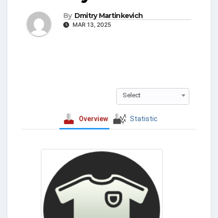
By
Dmitry Martinkevich
MAR 13, 2025
Select
Overview
Statistic