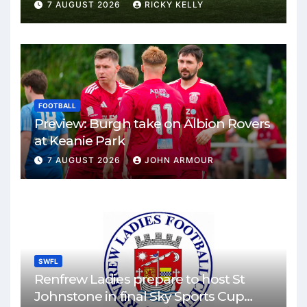
Park
7 AUGUST 2026
RICKY KELLY
FOOTBALL
Preview: Burgh take on Albion Rovers
at Keanie Park
7 AUGUST 2026
JOHN ARMOUR
SWFL
Renfrew Ladies prepare to host St
Johnstone in final Sky Sports Cup