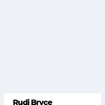
Rudi Bryce