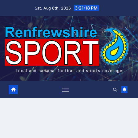
Skip
3:21:18 PM
Sat. Aug 8th, 2026
to
content
Local and national football and sports coverage