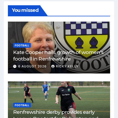
You missed
FOOTBALL
Kate Cooper hails growth of women’s
football in Renfrewshire
6 AUGUST 2026
RICKY KELLY
FOOTBALL
Renfrewshire derby provides early