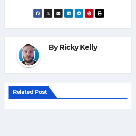
By
Ricky Kelly
Related Post