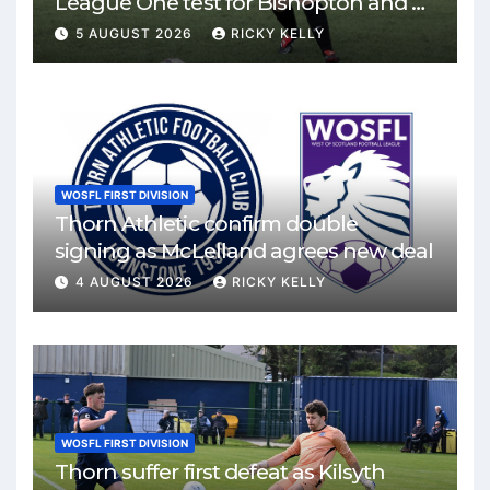
League One test for Bishopton and St
Mirren
5 AUGUST 2026
RICKY KELLY
WOSFL FIRST DIVISION
Thorn Athletic confirm double
signing as McLelland agrees new deal
4 AUGUST 2026
RICKY KELLY
WOSFL FIRST DIVISION
Thorn suffer first defeat as Kilsyth