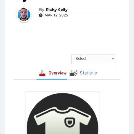
By
Ricky Kelly
MAR 12, 2025
Select
Overview
Statistic