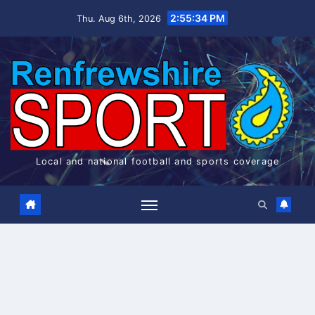
Skip
2:55:35 PM
Thu. Aug 6th, 2026
to
content
Local and national football and sports coverage