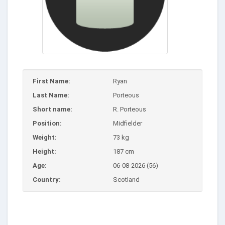
First Name:
Ryan
Last Name:
Porteous
Short name:
R. Porteous
Position:
Midfielder
Weight:
73 kg
Height:
187 cm
Age:
06-08-2026 (56)
Country:
Scotland