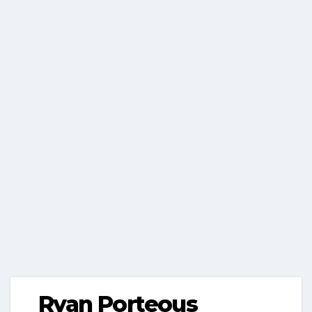
Ryan Porteous