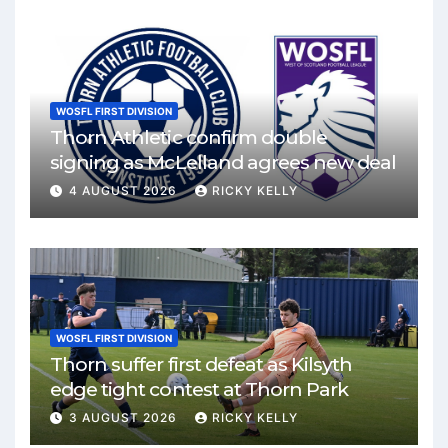
WOSFL FIRST DIVISION
Thorn Athletic confirm double
signing as McLelland agrees new deal
4 AUGUST 2026
RICKY KELLY
WOSFL FIRST DIVISION
Thorn suffer first defeat as Kilsyth
edge tight contest at Thorn Park
3 AUGUST 2026
RICKY KELLY