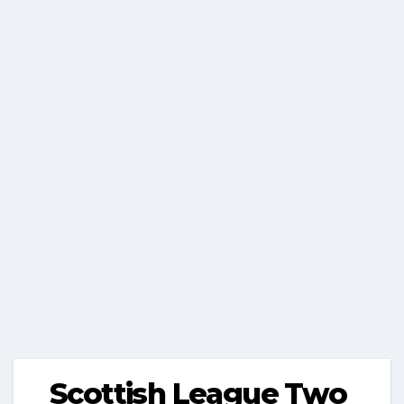
Scottish League Two