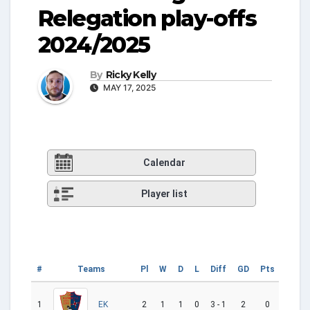
Relegation play-offs
2024/2025
By
Ricky Kelly
MAY 17, 2025
Calendar
Player list
#
Teams
Pl
W
D
L
Diff
GD
Pts
Cu
1
2
1
1
0
3 - 1
2
0
EK
W