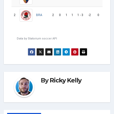
2
2
0
1
1
1 - 3
-2
0
BRA
L
Data by
Statorium
soccer API
By
Ricky Kelly