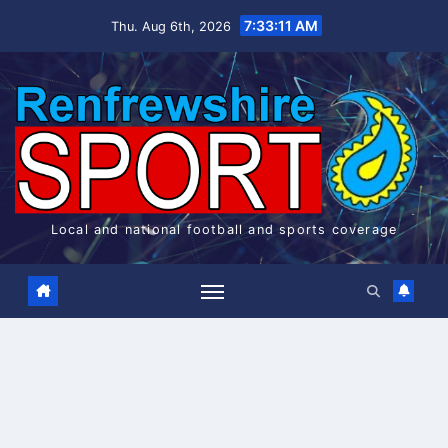
Skip
7:33:11 AM
Thu. Aug 6th, 2026
to
content
Local and national football and sports coverage