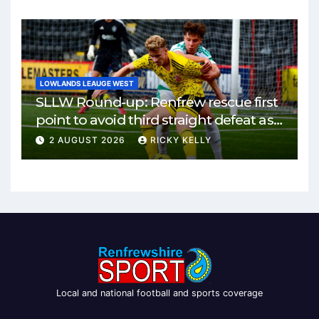
LOWLANDS LEAUGE WEST
SLLW Round-up: Renfrew rescue first
point to avoid third straight defeat as
Burgh remain unbeaten
2 AUGUST 2026
RICKY KELLY
Local and national football and sports coverage