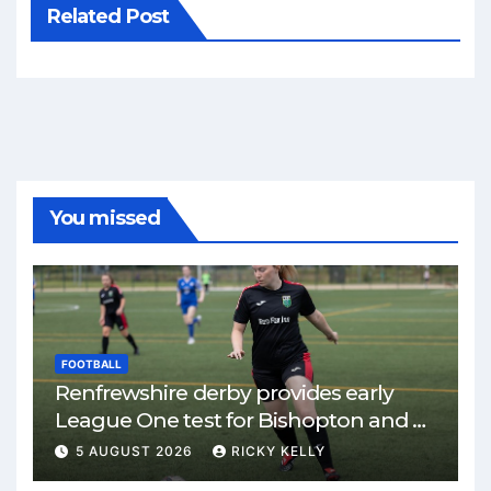
Related Post
You missed
FOOTBALL
Renfrewshire derby provides early
League One test for Bishopton and St
Mirren
5 AUGUST 2026
RICKY KELLY