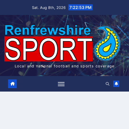
Skip
7:22:54 PM
Sat. Aug 8th, 2026
to
content
Local and national football and sports coverage