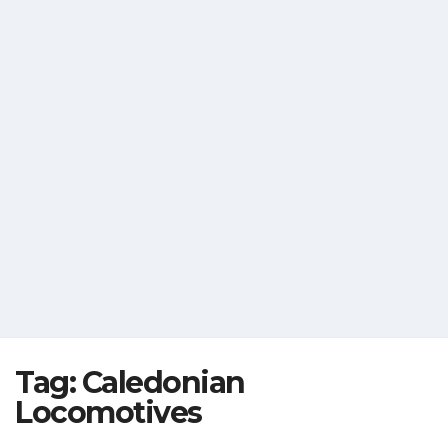
Tag:
Caledonian
Locomotives