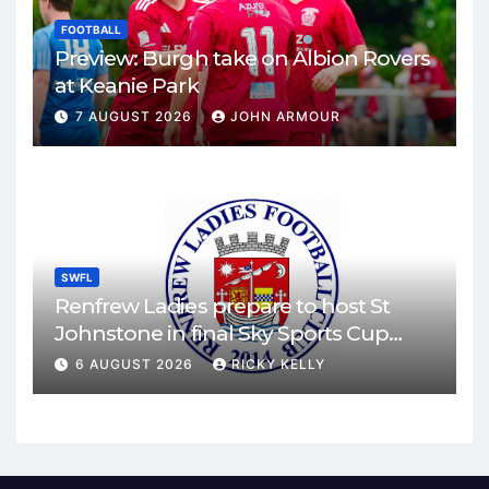
FOOTBALL
Preview: Burgh take on Albion Rovers
at Keanie Park
7 AUGUST 2026
JOHN ARMOUR
SWFL
Renfrew Ladies prepare to host St
Johnstone in final Sky Sports Cup
match
6 AUGUST 2026
RICKY KELLY