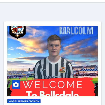
WOSFL PREMIER DIVISION