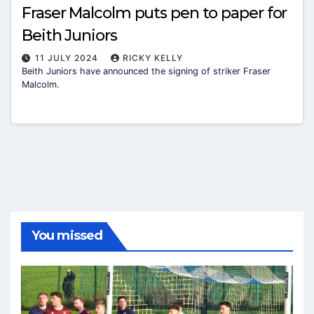
Fraser Malcolm puts pen to paper for
Beith Juniors
11 JULY 2024
RICKY KELLY
Beith Juniors have announced the signing of striker Fraser
Malcolm.
You missed