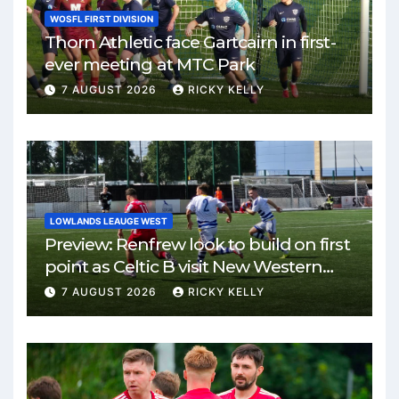
WOSFL FIRST DIVISION
Thorn Athletic face Gartcairn in first-
ever meeting at MTC Park
7 AUGUST 2026
RICKY KELLY
LOWLANDS LEAUGE WEST
Preview: Renfrew look to build on first
point as Celtic B visit New Western
Park
7 AUGUST 2026
RICKY KELLY