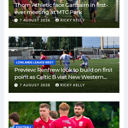
Thorn Athletic face Gartcairn in first-
ever meeting at MTC Park
7 AUGUST 2026
RICKY KELLY
LOWLANDS LEAUGE WEST
Preview: Renfrew look to build on first
point as Celtic B visit New Western
Park
7 AUGUST 2026
RICKY KELLY
FOOTBALL