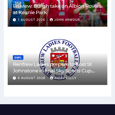
Preview: Burgh take on Albion Rovers
at Keanie Park
7 AUGUST 2026
JOHN ARMOUR
SWFL
Renfrew Ladies prepare to host St
Johnstone in final Sky Sports Cup
match
6 AUGUST 2026
RICKY KELLY