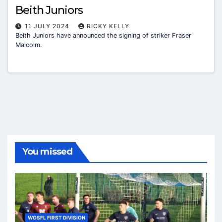
Beith Juniors
11 JULY 2024
RICKY KELLY
Beith Juniors have announced the signing of striker Fraser
Malcolm.
You missed
WOSFL FIRST DIVISION