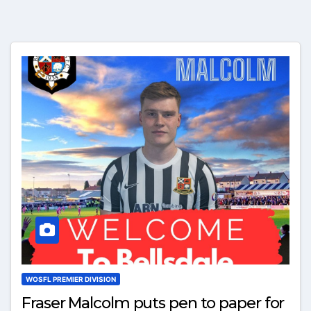
WOSFL PREMIER DIVISION
Fraser Malcolm puts pen to paper for