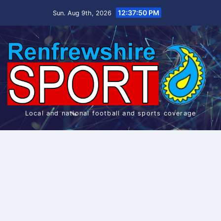
Skip
12:37:51 PM
Sun. Aug 9th, 2026
to
content
Local and national football and sports coverage