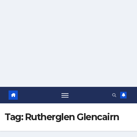
Tag:
Rutherglen Glencairn