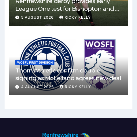
Renfrewshire derby provides early
League One test for Bishopton and St
Mirren
5 AUGUST 2026
RICKY KELLY
WOSFL FIRST DIVISION
Thorn Athletic confirm double
signing as McLelland agrees new deal
4 AUGUST 2026
RICKY KELLY