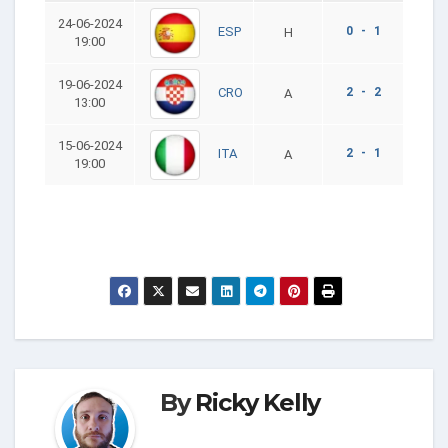
24-06-2024
0 - 1
ESP
H
19:00
19-06-2024
2 - 2
CRO
A
13:00
15-06-2024
2 - 1
ITA
A
19:00
By
Ricky Kelly