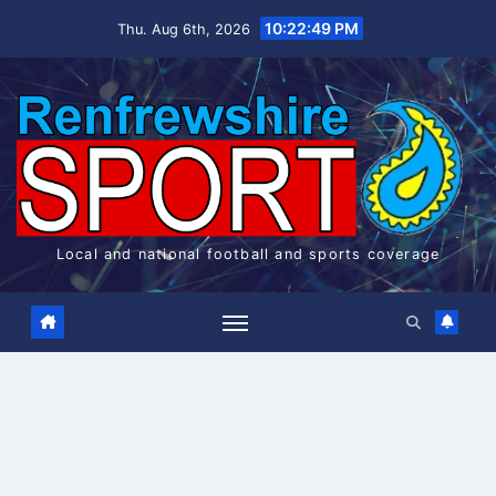
Skip
10:22:49 PM
Thu. Aug 6th, 2026
to
content
Local and national football and sports coverage