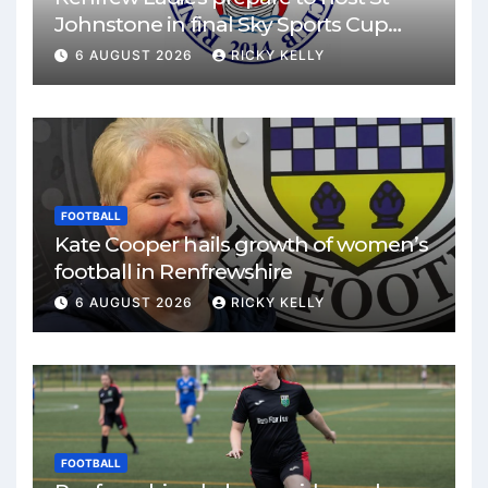
Johnstone in final Sky Sports Cup
match
6 AUGUST 2026
RICKY KELLY
FOOTBALL
Kate Cooper hails growth of women’s
football in Renfrewshire
6 AUGUST 2026
RICKY KELLY
FOOTBALL