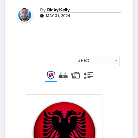
By
Ricky Kelly
MAY 31, 2024
Select