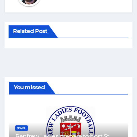
Related Post
You missed
SWFL
Renfrew Ladies prepare to host St