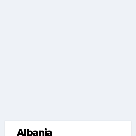
Albania