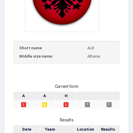
Short name:
ALB
Middle size name:
Albania
Current form
A
A
H
L
D
L
?
?
Results
Date
Team
Location
Results