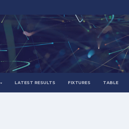
LATEST RESULTS
FIXTURES
TABLE