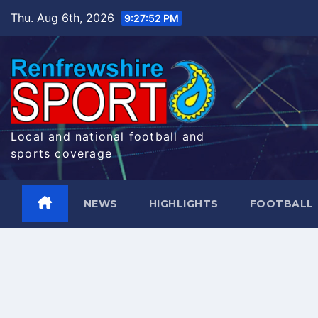
Skip
Thu. Aug 6th, 2026
9:27:53 PM
to
content
Local and national football and
sports coverage
NEWS
HIGHLIGHTS
FOOTBALL