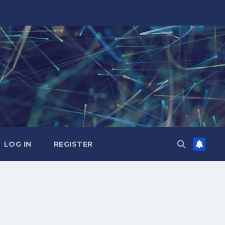
LOG IN
REGISTER