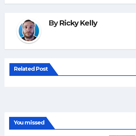
By
Ricky Kelly
Related Post
You missed