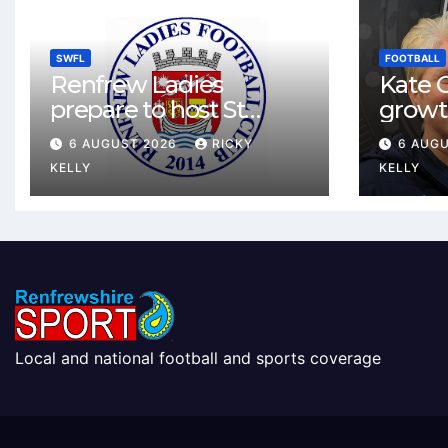
SWFL
FOOTBALL
Renfrew Ladies
Kate C
prepare to host St
growt
Johnstone in final Sky
footbal
6 AUGUST 2026
RICKY
6 AUG
Sports Cup match
Renfr
KELLY
KELLY
Local and national football and sports coverage