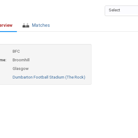
Select
erview
Matches
BFC
ame:
Broomhill
Glasgow
Dumbarton Football Stadium (The Rock)