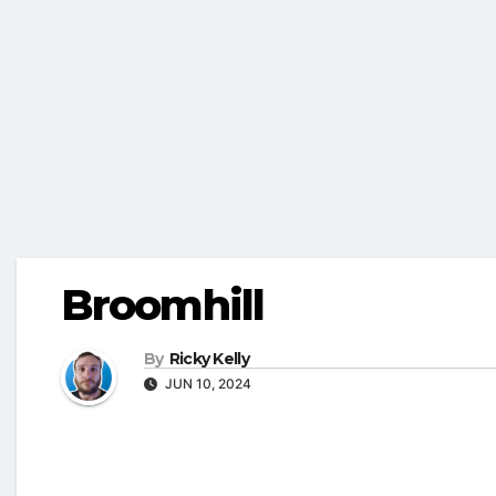
Broomhill
By
Ricky Kelly
JUN 10, 2024