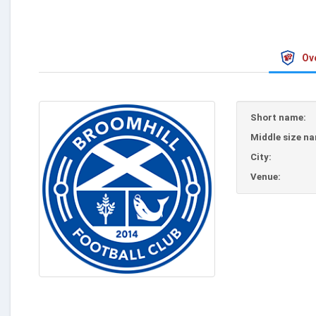
Ov
Short name:
Middle size n
City:
Venue: