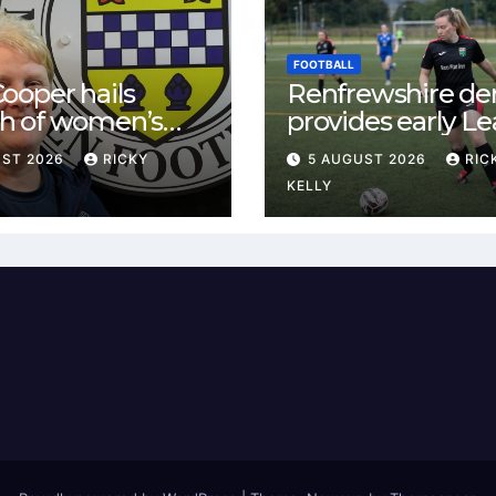
FOOTBALL
ooper hails
Renfrewshire de
h of women’s
provides early L
l in
One test for Bis
UST 2026
RICKY
5 AUGUST 2026
RIC
ewshire
and St Mirren
KELLY