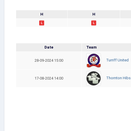
H
H
L
L
Date
Team
Turriff United
28-09-2024 15:00
Thornton Hibs
17-08-2024 14:00