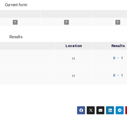
Current form
?
?
?
Results
Location
Results
0 - 1
H
0 - 1
H