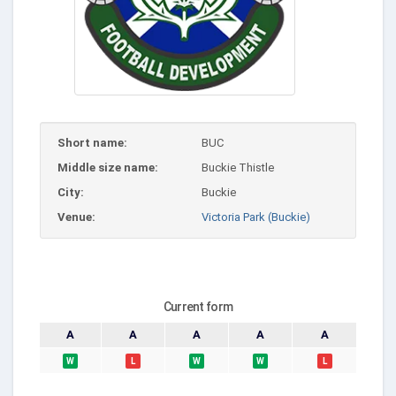
Short name:
BUC
Middle size name:
Buckie Thistle
City:
Buckie
Venue:
Victoria Park (Buckie)
Current form
A
A
A
A
A
W
L
W
W
L