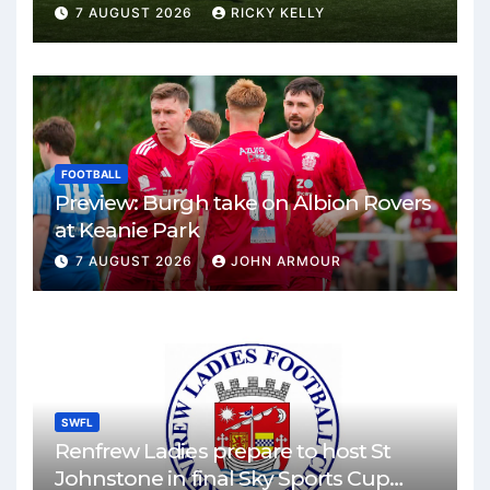
Park
7 AUGUST 2026
RICKY KELLY
FOOTBALL
Preview: Burgh take on Albion Rovers
at Keanie Park
7 AUGUST 2026
JOHN ARMOUR
SWFL
Renfrew Ladies prepare to host St
Johnstone in final Sky Sports Cup