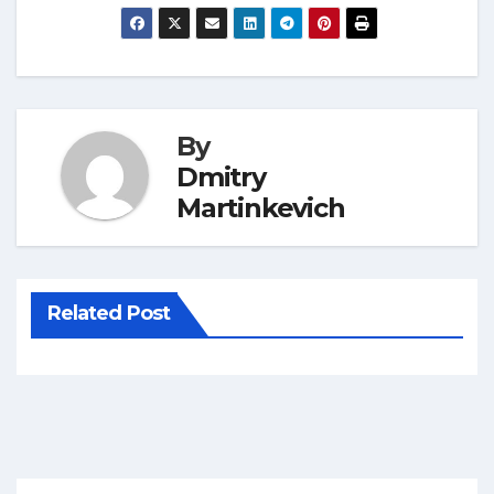
By
Dmitry
Martinkevich
Related Post