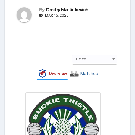
By
Dmitry Martinkevich
MAR 15, 2025
Select
Overview
Matches