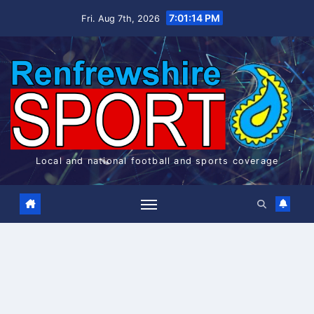
Skip
7:01:14 PM
Fri. Aug 7th, 2026
to
content
Local and national football and sports coverage