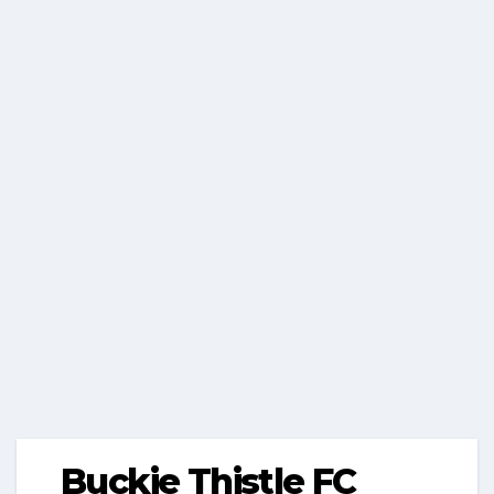
Buckie Thistle FC