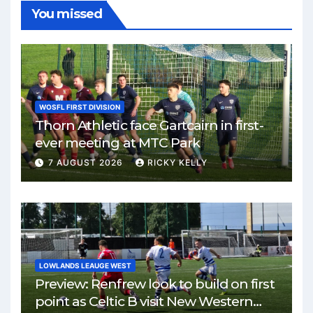
You missed
WOSFL FIRST DIVISION
Thorn Athletic face Gartcairn in first-
ever meeting at MTC Park
7 AUGUST 2026
RICKY KELLY
LOWLANDS LEAUGE WEST
Preview: Renfrew look to build on first
point as Celtic B visit New Western