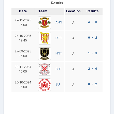
Results
Date
Team
Location
Results
29-11-2025
4 - 0
ANN
A
15:00
24-10-2025
0 - 2
FOR
A
19:45
27-09-2025
1 - 3
HNT
A
15:00
30-11-2024
2 - 0
CLY
A
15:00
26-10-2024
0 - 2
SJ
A
15:00