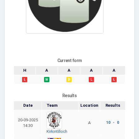
Current form
H
A
A
A
A
L
W
D
L
L
Results
Date
Team
Location
Results
20-09-2025
A
10 - 0
14:30
Kirkintilloch