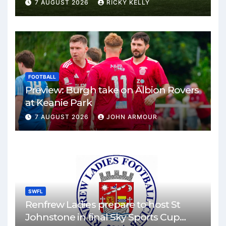
Park
7 AUGUST 2026
RICKY KELLY
FOOTBALL
Preview: Burgh take on Albion Rovers
at Keanie Park
7 AUGUST 2026
JOHN ARMOUR
SWFL
Renfrew Ladies prepare to host St
Johnstone in final Sky Sports Cup