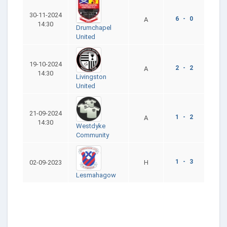
30-11-2024
6 - 0
A
14:30
Drumchapel
United
19-10-2024
2 - 2
A
14:30
Livingston
United
21-09-2024
1 - 2
A
14:30
Westdyke
Community
1 - 3
02-09-2023
H
Lesmahagow