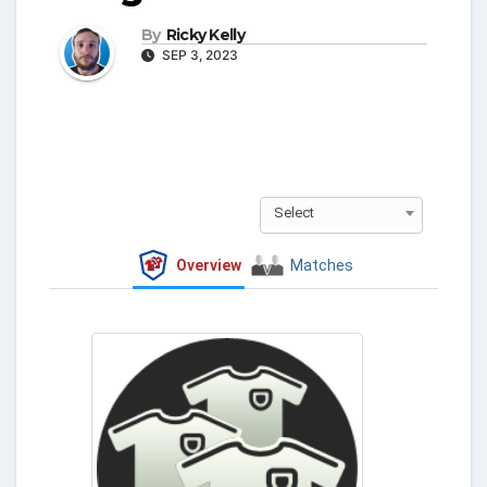
By
Ricky Kelly
SEP 3, 2023
Select
Overview
Matches