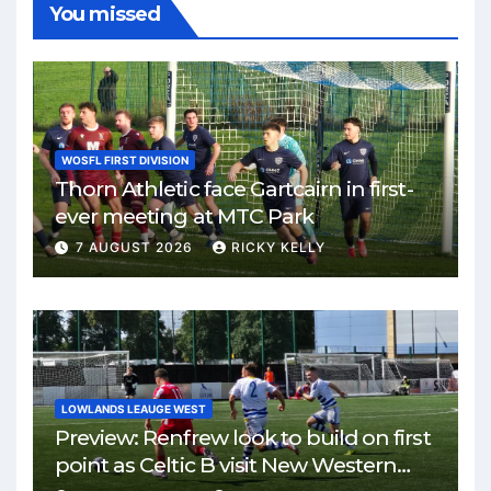
You missed
WOSFL FIRST DIVISION
Thorn Athletic face Gartcairn in first-
ever meeting at MTC Park
7 AUGUST 2026
RICKY KELLY
LOWLANDS LEAUGE WEST
Preview: Renfrew look to build on first
point as Celtic B visit New Western