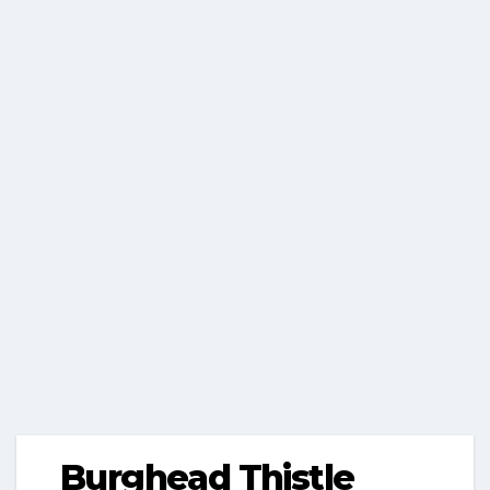
Burghead Thistle