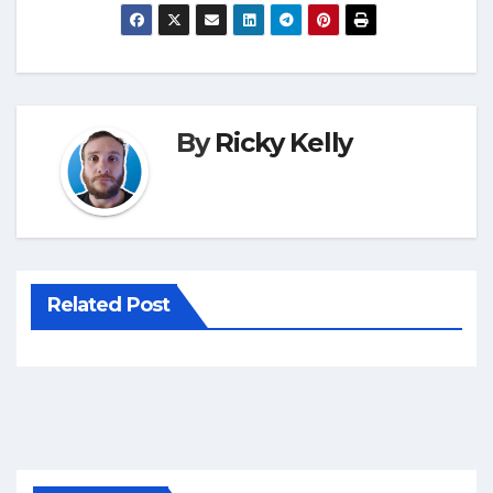
By
Ricky Kelly
Related Post