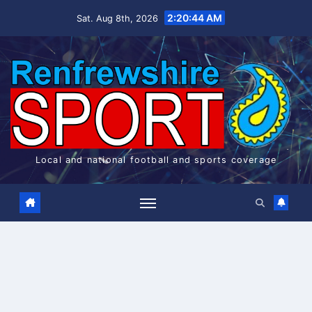
Skip
2:20:44 AM
Sat. Aug 8th, 2026
to
content
Local and national football and sports coverage