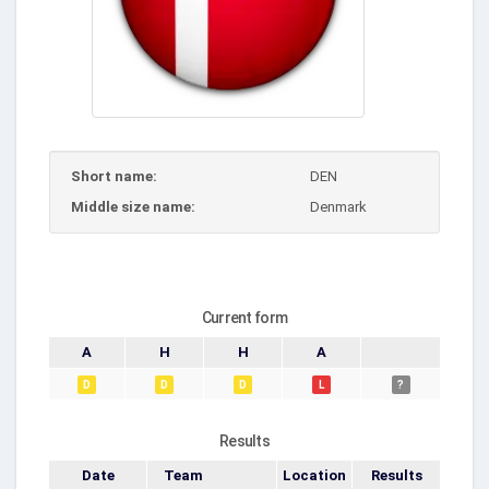
Short name:
DEN
Middle size name:
Denmark
Current form
A
H
H
A
D
D
D
L
?
Results
Date
Team
Location
Results