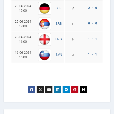
29-06-2024
2 - 0
GER
A
19:00
25-06-2024
0 - 0
SRB
H
19:00
20-06-2024
1 - 1
ENG
H
16:00
16-06-2024
1 - 1
SVN
A
16:00