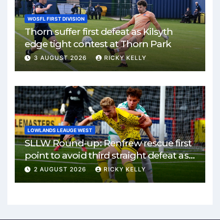
WOSFL FIRST DIVISION
Thorn suffer first defeat as Kilsyth
edge tight contest at Thorn Park
3 AUGUST 2026
RICKY KELLY
LOWLANDS LEAUGE WEST
SLLW Round-up: Renfrew rescue first
point to avoid third straight defeat as
Burgh remain unbeaten
2 AUGUST 2026
RICKY KELLY