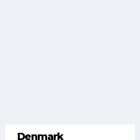
Denmark