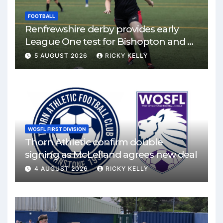
FOOTBALL
Renfrewshire derby provides early
League One test for Bishopton and St
Mirren
5 AUGUST 2026
RICKY KELLY
WOSFL FIRST DIVISION
Thorn Athletic confirm double
signing as McLelland agrees new deal
4 AUGUST 2026
RICKY KELLY