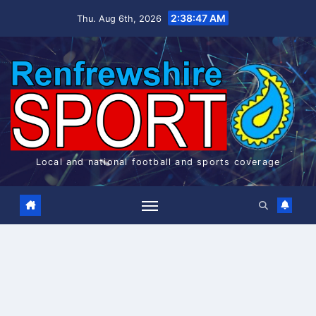
Skip
2:38:48 AM
Thu. Aug 6th, 2026
to
content
Local and national football and sports coverage