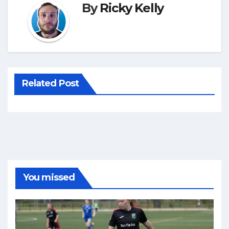
By
Ricky Kelly
Related Post
You missed