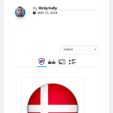
By
Ricky Kelly
MAY 31, 2024
Select