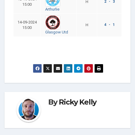
H
2 - 3
15:00
Arthurlie
14-09-2024
H
4 - 1
15:00
Glasgow Utd
By
Ricky Kelly