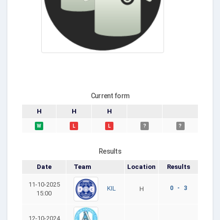
Current form
H
H
H
W
L
L
?
?
Results
Date
Team
Location
Results
11-10-2025
0 - 3
KIL
H
15:00
12-10-2024