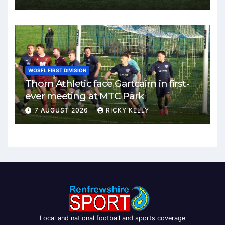
WOSFL FIRST DIVISION
Thorn Athletic face Gartcairn in first-
ever meeting at MTC Park
7 AUGUST 2026
RICKY KELLY
Local and national football and sports coverage