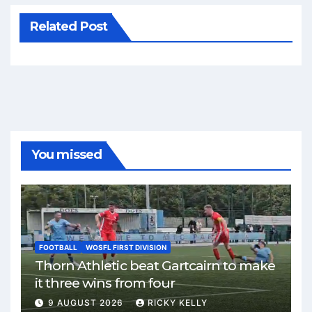
Related Post
You missed
FOOTBALL
WOSFL FIRST DIVISION
Thorn Athletic beat Gartcairn to make
it three wins from four
9 AUGUST 2026
RICKY KELLY