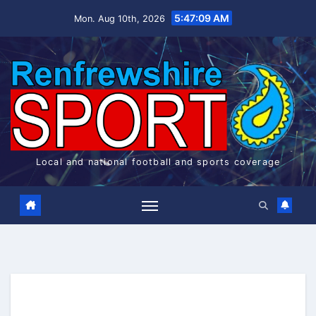
Skip
5:47:10 AM
Mon. Aug 10th, 2026
to
content
Local and national football and sports coverage