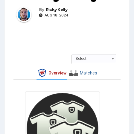
By
Ricky Kelly
AUG 18, 2024
Select
Overview
Matches