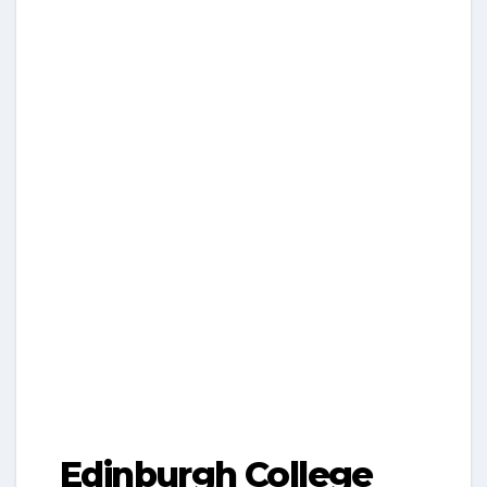
Edinburgh College