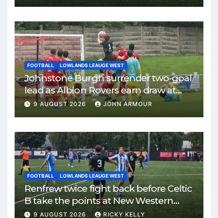
FOOTBALL
LOWLANDS LEAUGE WEST
Johnstone Burgh surrender two-goal
lead as Albion Rovers earn draw at
Keanie Park
9 AUGUST 2026
JOHN ARMOUR
FOOTBALL
LOWLANDS LEAUGE WEST
Renfrew twice fight back before Celtic
B take the points at New Western
Park
9 AUGUST 2026
RICKY KELLY