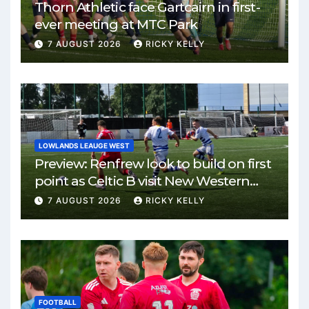
Thorn Athletic face Gartcairn in first-
ever meeting at MTC Park
7 AUGUST 2026
RICKY KELLY
LOWLANDS LEAUGE WEST
Preview: Renfrew look to build on first
point as Celtic B visit New Western
Park
7 AUGUST 2026
RICKY KELLY
FOOTBALL