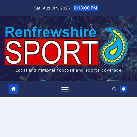
Skip
8:13:00 PM
Sat. Aug 8th, 2026
to
content
Local and national football and sports coverage