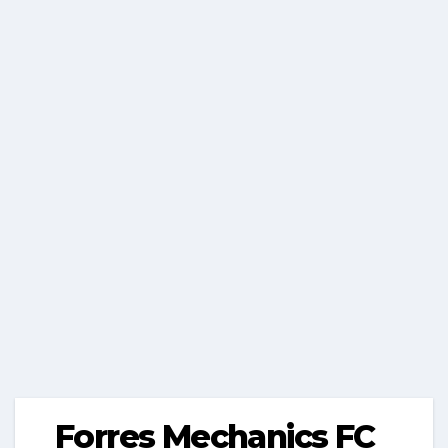
Forres Mechanics FC