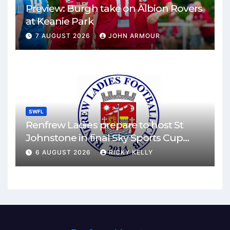
Preview: Burgh take on Albion Rovers
at Keanie Park
7 AUGUST 2026
JOHN ARMOUR
SWFL
Renfrew Ladies prepare to host St
Johnstone in final Sky Sports Cup
match
6 AUGUST 2026
RICKY KELLY