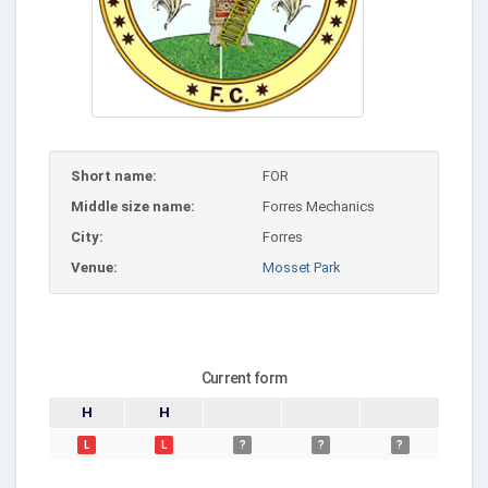
Short name:
FOR
Middle size name:
Forres Mechanics
City:
Forres
Venue:
Mosset Park
Current form
H
H
L
L
?
?
?