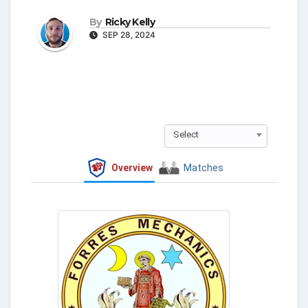
By
Ricky Kelly
SEP 28, 2024
Select
Overview
Matches