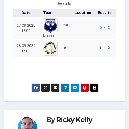
Results
Date
Team
Location
Results
Cal
27-09-2025
0 - 2
H
15:00
Braves
28-09-2024
1 - 2
JS
H
15:00
By
Ricky Kelly