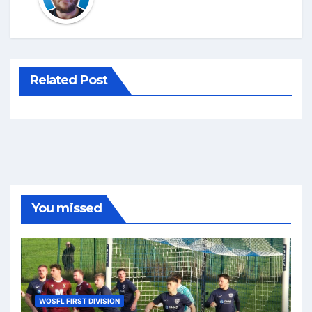
Related Post
You missed
WOSFL FIRST DIVISION