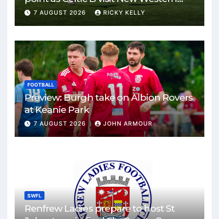
Park
7 AUGUST 2026
RICKY KELLY
FOOTBALL
Preview: Burgh take on Albion Rovers
at Keanie Park
7 AUGUST 2026
JOHN ARMOUR
SWFL
Renfrew Ladies prepare to host St