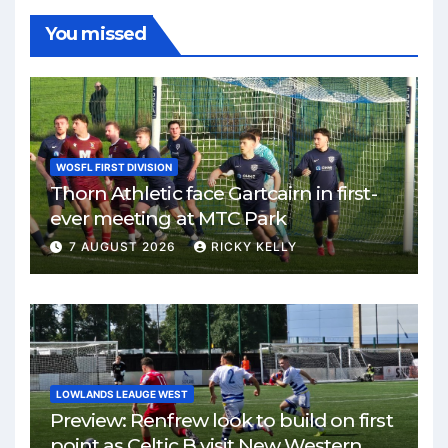
You missed
WOSFL FIRST DIVISION
Thorn Athletic face Gartcairn in first-
ever meeting at MTC Park
7 AUGUST 2026
RICKY KELLY
LOWLANDS LEAUGE WEST
Preview: Renfrew look to build on first
point as Celtic B visit New Western