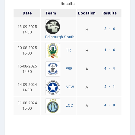
Results
Date
Team
Location
Results
13-09-2025
3 - 4
H
14:30
Edinburgh South
30-08-2025
1 - 4
TR
H
16:00
16-08-2025
4 - 4
PRE
A
14:30
14-09-2024
2 - 1
NEW
A
14:30
31-08-2024
4 - 0
LOC
A
15:00