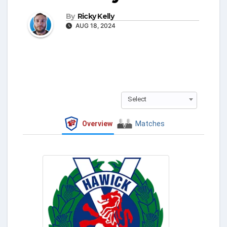
By
Ricky Kelly
AUG 18, 2024
Select
Overview
Matches