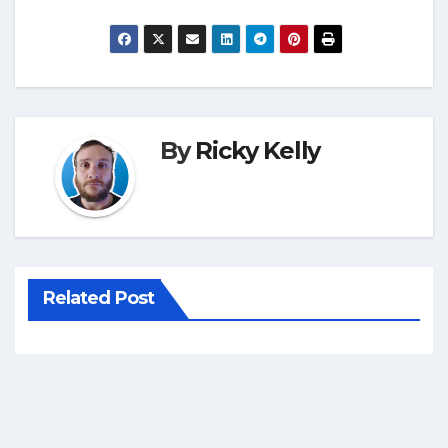
By
Ricky Kelly
Related Post