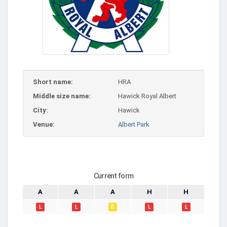
Short name:
HRA
Middle size name:
Hawick Royal Albert
City:
Hawick
Venue:
Albert Park
Current form
A
A
A
H
H
L
L
D
L
L