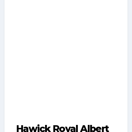
Hawick Royal Albert