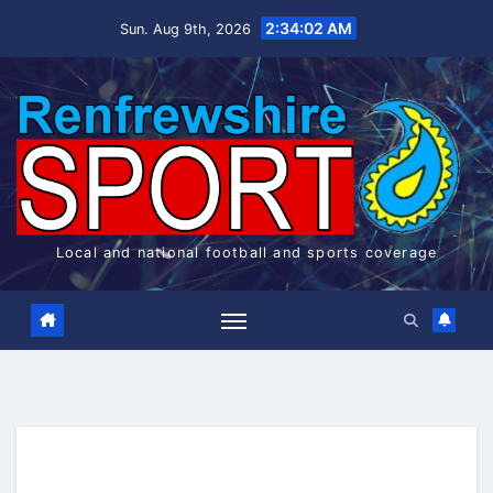
Skip
2:34:02 AM
Sun. Aug 9th, 2026
to
content
Local and national football and sports coverage