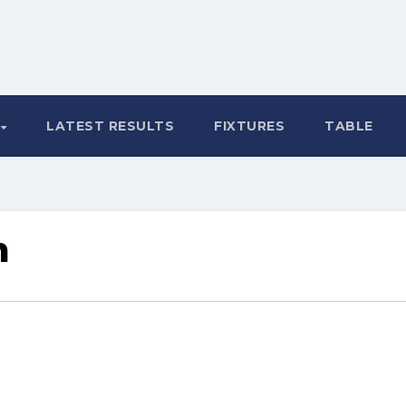
LATEST RESULTS
FIXTURES
TABLE
m