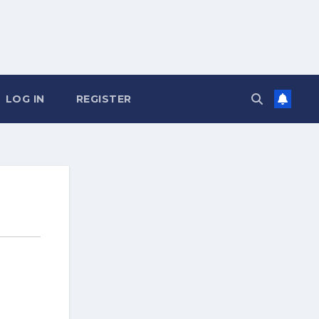
LOG IN
REGISTER