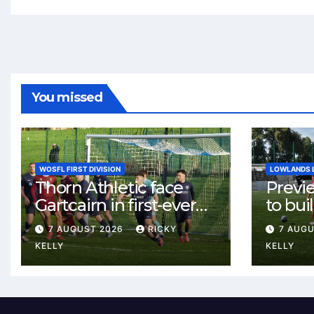
You missed
WOSFL FIRST DIVISION
LOWLANDS 
Thorn Athletic face
Previ
Gartcairn in first-ever
to buil
meeting at MTC Park
Celtic
7 AUGUST 2026
RICKY
7 AUG
Weste
KELLY
KELLY