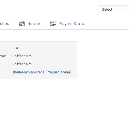
Select
ches
Roster
Players Stats
TSG
ame:
Hoffenheim
Hoffenheim
Rhein-Neckar-Arena (PreZero Arena)