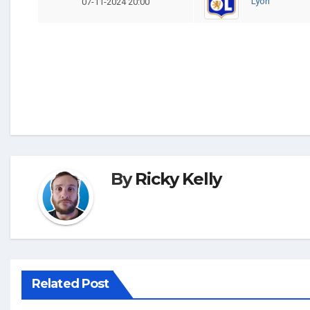
Lyon
07-11-2024 20:00
By
Ricky Kelly
Related Post