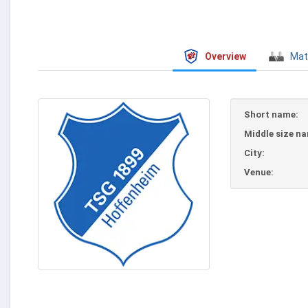
Overview
Mat
Short name:
Middle size n
City:
Venue: