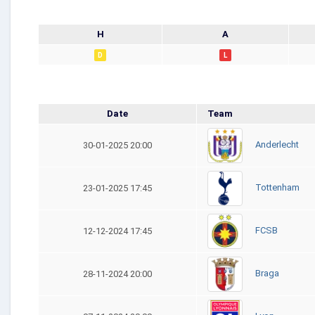
H
A
D
L
Date
Team
Anderlecht
30-01-2025 20:00
Tottenham
23-01-2025 17:45
FCSB
12-12-2024 17:45
Braga
28-11-2024 20:00