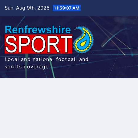
Skip
Sun. Aug 9th, 2026
11:59:08 AM
to
content
Local and national football and
sports coverage