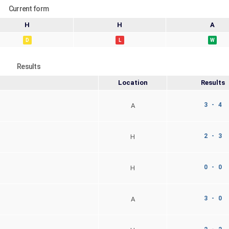
Current form
H
H
A
D
L
W
Results
Location
Results
3 - 4
A
2 - 3
H
0 - 0
H
3 - 0
A