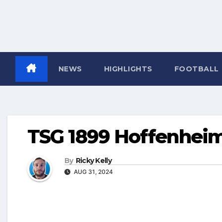
NEWS
HIGHLIGHTS
FOOTBALL
TSG 1899 Hoffenhei
By
Ricky Kelly
AUG 31, 2024