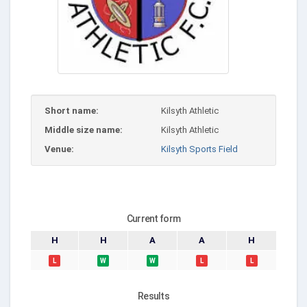
Short name:
Kilsyth Athletic
Middle size name:
Kilsyth Athletic
Venue:
Kilsyth Sports Field
Current form
H
H
A
A
H
L
W
W
L
L
Results