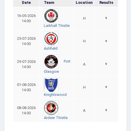
Date
Team
Location
Results
16-05-2026
v
H
14:00
Larkhall Thistle
25-07-2026
H
v
14:00
Ashfield
Port
29-07-2026
v
A
14:00
Glasgow
01-08-2026
v
H
14:00
Knightswood
08-08-2026
v
A
14:00
Ardeer Thistle