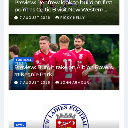
Preview: Renfrew look to build on first
point as Celtic B visit New Western
Park
7 AUGUST 2026
RICKY KELLY
FOOTBALL
Preview: Burgh take on Albion Rovers
at Keanie Park
7 AUGUST 2026
JOHN ARMOUR
SWFL