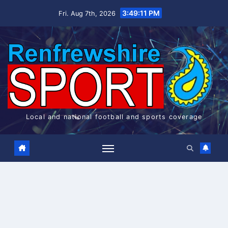
Skip
3:49:11 PM
Fri. Aug 7th, 2026
to
content
Local and national football and sports coverage