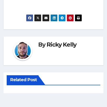
By
Ricky Kelly
Related Post