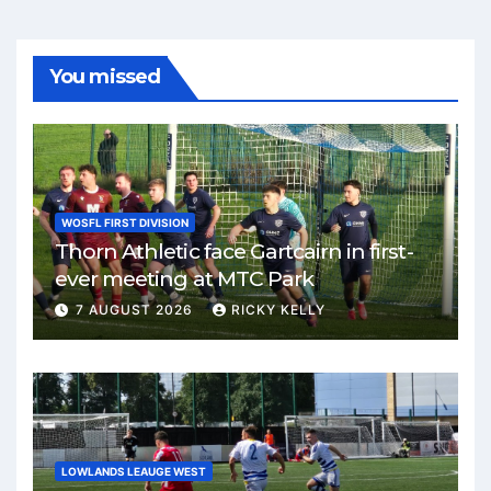
You missed
WOSFL FIRST DIVISION
Thorn Athletic face Gartcairn in first-
ever meeting at MTC Park
7 AUGUST 2026
RICKY KELLY
LOWLANDS LEAUGE WEST