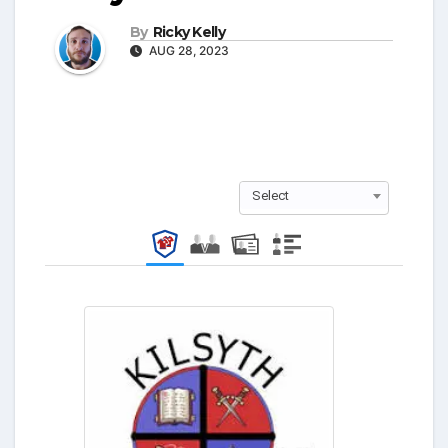
By
Ricky Kelly
AUG 28, 2023
Select