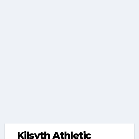
Kilsyth Athletic