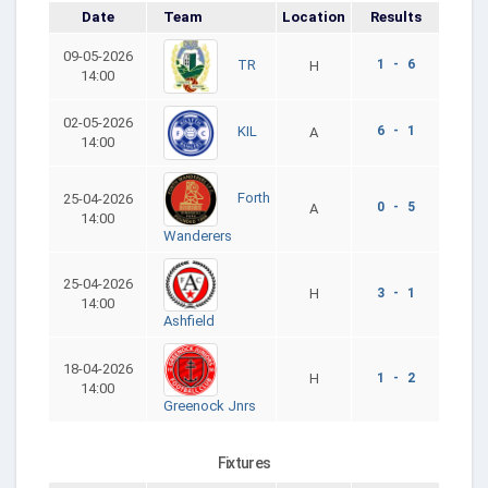
Date
Team
Location
Results
09-05-2026
1 - 6
TR
H
14:00
02-05-2026
6 - 1
KIL
A
14:00
Forth
25-04-2026
0 - 5
A
14:00
Wanderers
25-04-2026
H
3 - 1
14:00
Ashfield
18-04-2026
H
1 - 2
14:00
Greenock Jnrs
Fixtures