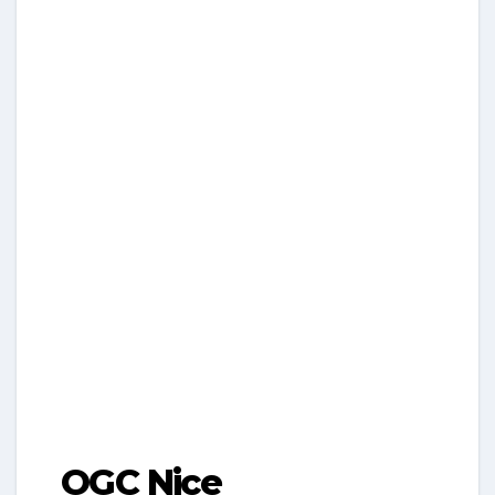
OGC Nice