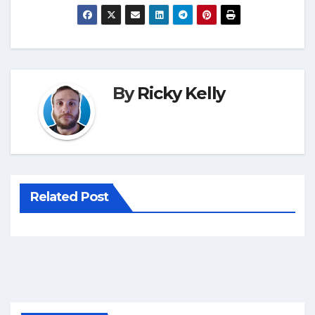
By
Ricky Kelly
Related Post