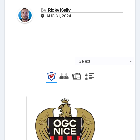
By
Ricky Kelly
AUG 31, 2024
Select