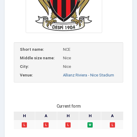
Short name:
NCE
Middle size name:
Nice
City:
Nice
Venue:
Allianz Riviera - Nice Stadium
Current form
H
A
H
H
A
L
L
L
W
L