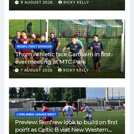
Park
9 AUGUST 2026
RICKY KELLY
WOSFL FIRST DIVISION
Thorn Athletic face Gartcairn in first-
ever meeting at MTC Park
7 AUGUST 2026
RICKY KELLY
LOWLANDS LEAUGE WEST
Preview: Renfrew look to build on first
point as Celtic B visit New Western