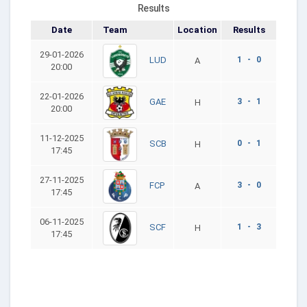
Results
Date
Team
Location
Results
29-01-2026
1 - 0
LUD
A
20:00
22-01-2026
3 - 1
GAE
H
20:00
11-12-2025
0 - 1
SCB
H
17:45
27-11-2025
3 - 0
FCP
A
17:45
06-11-2025
1 - 3
SCF
H
17:45