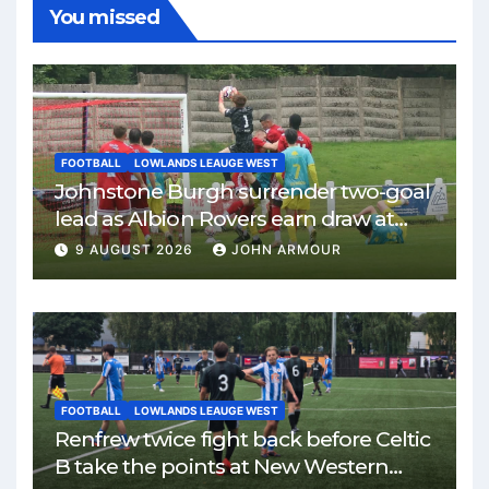
You missed
FOOTBALL
LOWLANDS LEAUGE WEST
Johnstone Burgh surrender two-goal
lead as Albion Rovers earn draw at
Keanie Park
9 AUGUST 2026
JOHN ARMOUR
FOOTBALL
LOWLANDS LEAUGE WEST
Renfrew twice fight back before Celtic
B take the points at New Western