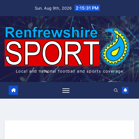
Skip
2:15:32 PM
Sun. Aug 9th, 2026
to
content
Local and national football and sports coverage