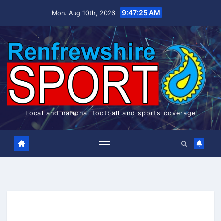
Skip
9:47:26 AM
Mon. Aug 10th, 2026
to
content
Local and national football and sports coverage