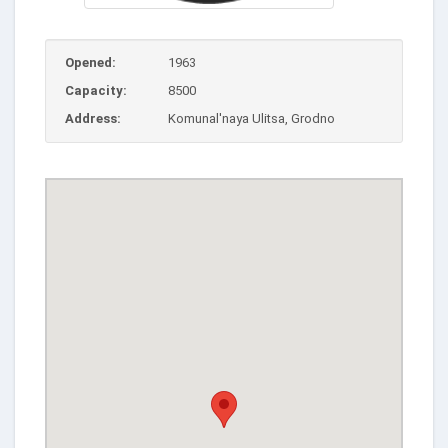
Opened:
1963
Capacity:
8500
Address:
Komunal'naya Ulitsa, Grodno