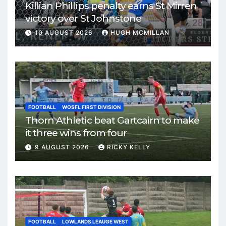
Killian Phillips penalty earns St Mirren
victory over St Johnstone
10 AUGUST 2026
HUGH MCMILLAN
FOOTBALL
WOSFL FIRST DIVISION
Thorn Athletic beat Gartcairn to make
it three wins from four
9 AUGUST 2026
RICKY KELLY
FOOTBALL
LOWLANDS LEAUGE WEST