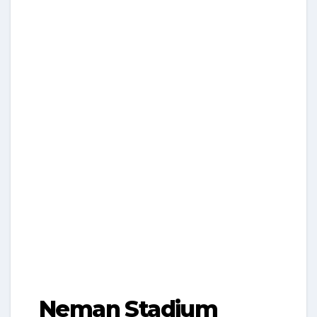
Neman Stadium