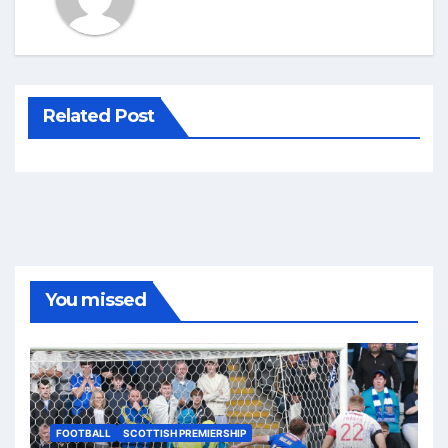
Related Post
You missed
FOOTBALL
SCOTTISH PREMIERSHIP