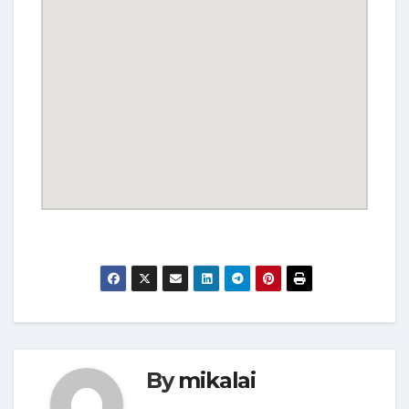
By
mikalai