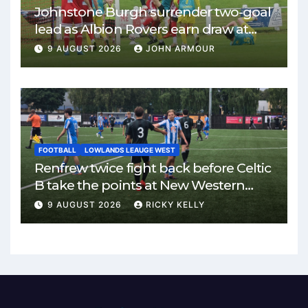
Johnstone Burgh surrender two-goal
lead as Albion Rovers earn draw at
Keanie Park
9 AUGUST 2026
JOHN ARMOUR
FOOTBALL
LOWLANDS LEAUGE WEST
Renfrew twice fight back before Celtic
B take the points at New Western
Park
9 AUGUST 2026
RICKY KELLY