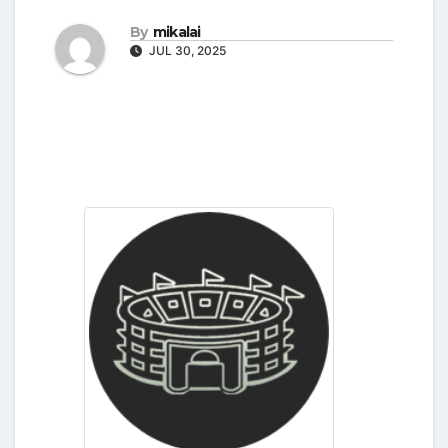
By
mikalai
JUL 30, 2025