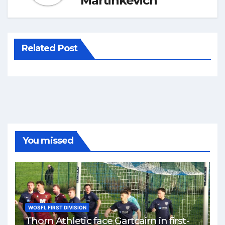
Martinkevich
Related Post
You missed
WOSFL FIRST DIVISION
Thorn Athletic face Gartcairn in first-