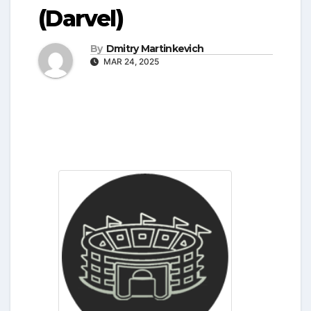
(Darvel)
By
Dmitry Martinkevich
MAR 24, 2025