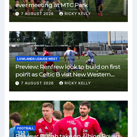
ever meeting at MTC Park
7 AUGUST 2026
RICKY KELLY
LOWLANDS LEAUGE WEST
Preview: Renfrew look to build on first
point as Celtic B visit New Western
Park
7 AUGUST 2026
RICKY KELLY
FOOTBALL
Preview: Burgh take on Albion Rovers