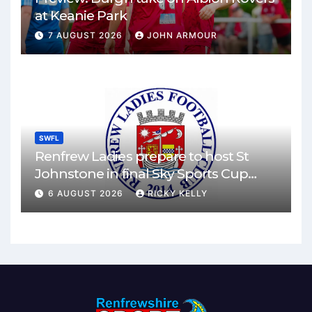
at Keanie Park
7 AUGUST 2026
JOHN ARMOUR
SWFL
Renfrew Ladies prepare to host St
Johnstone in final Sky Sports Cup
match
6 AUGUST 2026
RICKY KELLY