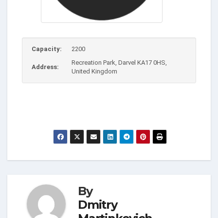
Capacity:
2200
Recreation Park, Darvel KA17 0HS,
Address:
United Kingdom
By
Dmitry