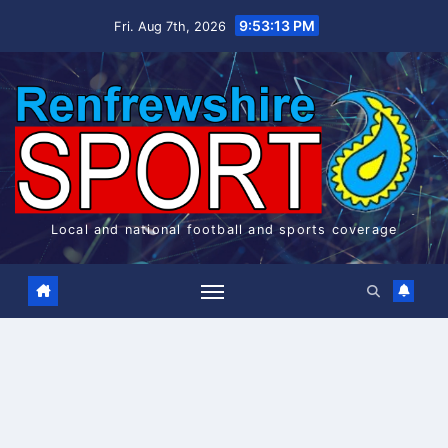
Skip
9:53:14 PM
Fri. Aug 7th, 2026
to
content
Local and national football and sports coverage