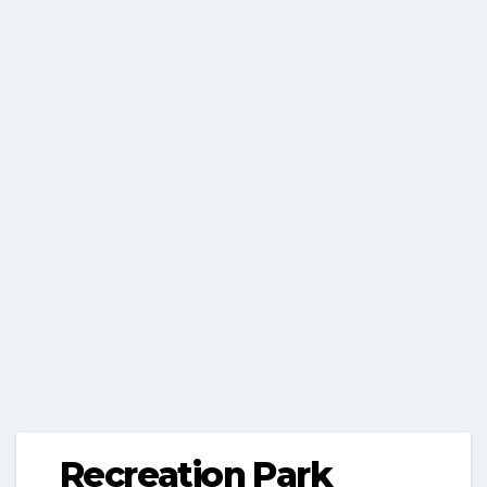
Recreation Park