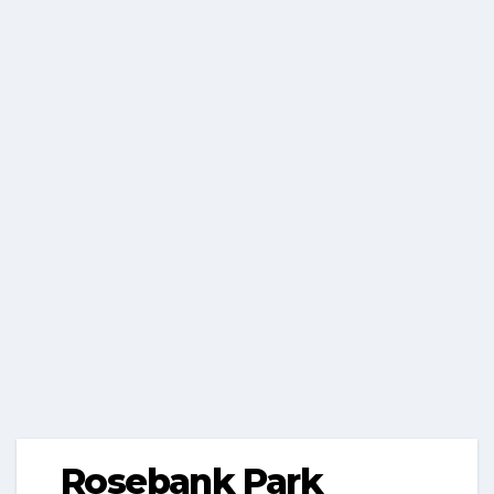
Rosebank Park