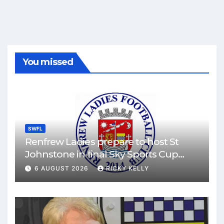
You missed
SWFL
Renfrew Ladies prepare to host St
Johnstone in final Sky Sports Cup
match
6 AUGUST 2026
RICKY KELLY