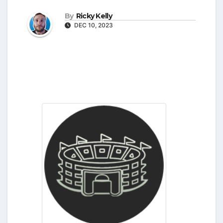
By
Ricky Kelly
DEC 10, 2023