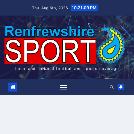
Skip
10:21:09 PM
Thu. Aug 6th, 2026
to
content
Local and national football and sports coverage