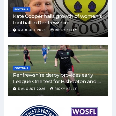
FOOTBALL
Kate Cooper hails growth of women’s
football in Renfrewshire
6 AUGUST 2026
RICKY KELLY
FOOTBALL
Renfrewshire derby provides early
League One test for Bishopton and St
Mirren
5 AUGUST 2026
RICKY KELLY