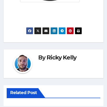
By
Ricky Kelly
Related Post