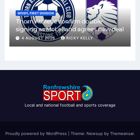
WOSFL FIRST DIVISION
Thorn Athletic confirm double
signing as McLelland agrees new deal
4 AUGUST 2026
RICKY KELLY
Local and national football and sports coverage
Proudly powered by WordPress
|
Theme: Newsup by
Themeansar
.