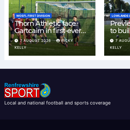
WOSFL FIRST DIVISION
LOWLANDS 
Thorn Athletic face
Previ
Gartcairn in first-ever
to buil
meeting at MTC Park
Celtic
7 AUGUST 2026
RICKY
7 AUG
Weste
KELLY
KELLY
Local and national football and sports coverage