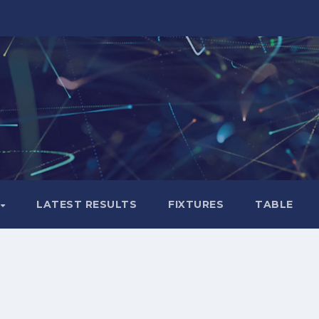
LATEST RESULTS
FIXTURES
TABLE