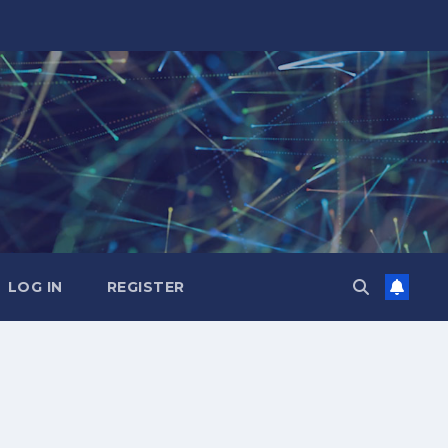
LOG IN
REGISTER