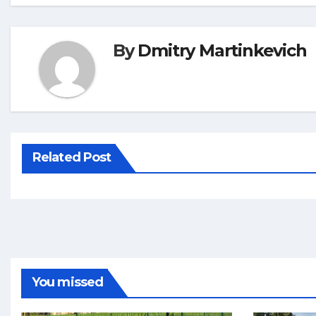
By
Dmitry Martinkevich
Related Post
You missed