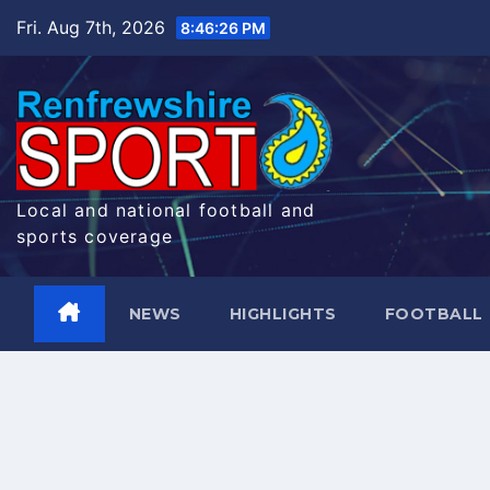
Skip
Fri. Aug 7th, 2026
8:46:27 PM
to
content
Local and national football and
sports coverage
NEWS
HIGHLIGHTS
FOOTBALL