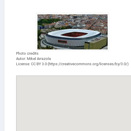
Photo credits
Autor: Mikel Arrazola
License: CC BY 3.0 (https://creativecommons.org/licenses/by/3.0/)