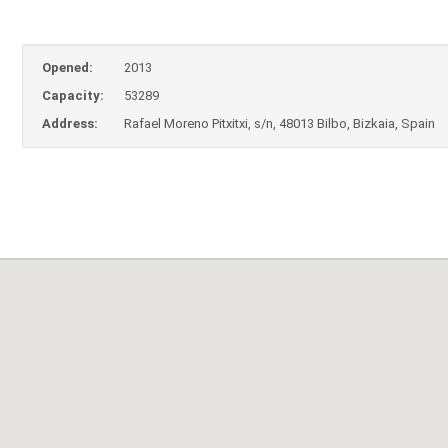
Opened:
2013
Capacity:
53289
Address:
Rafael Moreno Pitxitxi, s/n, 48013 Bilbo, Bizkaia, Spain