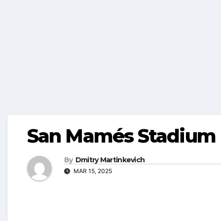
San Mamés Stadium
By
Dmitry Martinkevich
MAR 15, 2025