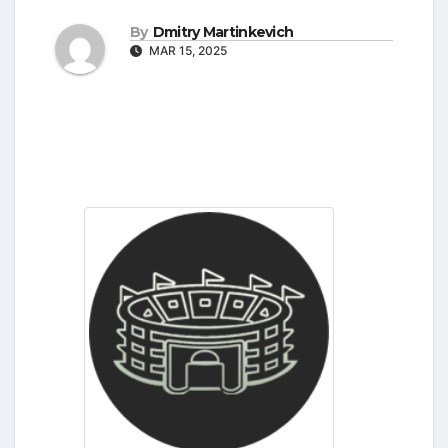
By
Dmitry Martinkevich
MAR 15, 2025