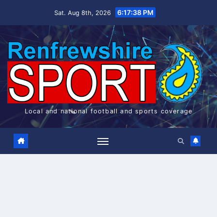
Skip
6:17:38 PM
Sat. Aug 8th, 2026
to
content
Local and national football and sports coverage