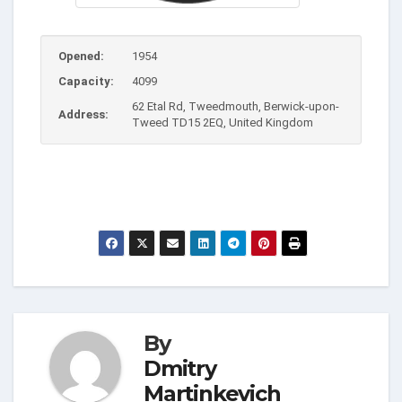
Opened:
1954
Capacity:
4099
62 Etal Rd, Tweedmouth, Berwick-upon-
Address:
Tweed TD15 2EQ, United Kingdom
By
Dmitry
Martinkevich