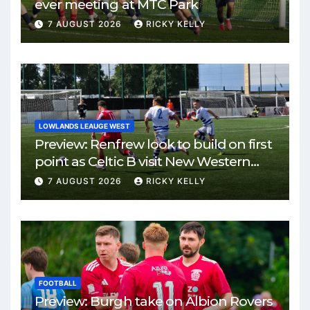
ever meeting at MTC Park
7 AUGUST 2026
RICKY KELLY
LOWLANDS LEAUGE WEST
Preview: Renfrew look to build on first
point as Celtic B visit New Western
Park
7 AUGUST 2026
RICKY KELLY
FOOTBALL
Preview: Burgh take on Albion Rovers