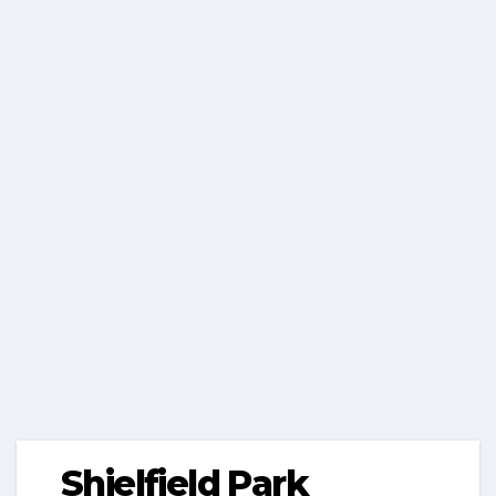
Shielfield Park