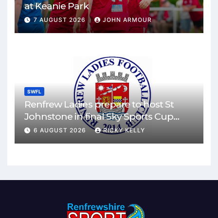
at Keanie Park
7 AUGUST 2026
JOHN ARMOUR
SWFL
Renfrew Ladies prepare to host St
Johnstone in final Sky Sports Cup
match
6 AUGUST 2026
RICKY KELLY