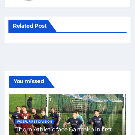
Related Post
You missed
WOSFL FIRST DIVISION
Thorn Athletic face Gartcairn in first-