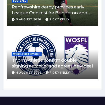
FOOTBALL
Renfrewshire derby provides early
League One test for Bishopton and St
Mirren
5 AUGUST 2026
RICKY KELLY
WOSFL FIRST DIVISION
Thorn Athletic confirm double
signing as McLelland agrees new deal
4 AUGUST 2026
RICKY KELLY