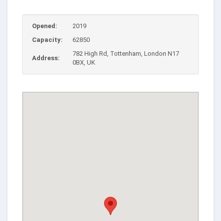
Opened:
2019
Capacity:
62850
782 High Rd, Tottenham, London N17
Address:
0BX, UK