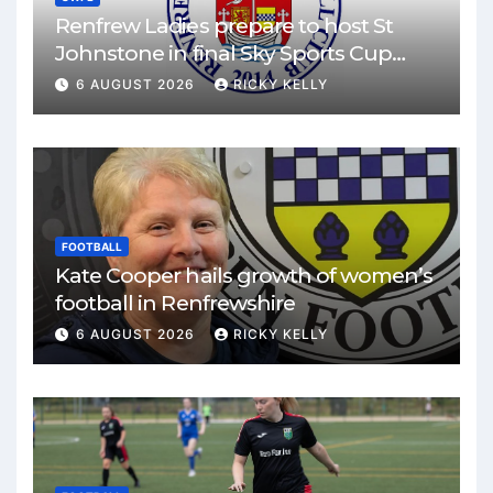
Renfrew Ladies prepare to host St
Johnstone in final Sky Sports Cup
match
6 AUGUST 2026
RICKY KELLY
FOOTBALL
Kate Cooper hails growth of women’s
football in Renfrewshire
6 AUGUST 2026
RICKY KELLY