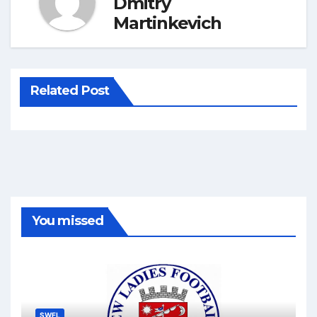
Dmitry
Martinkevich
Related Post
You missed
SWFL