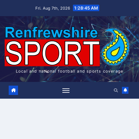
Skip
1:28:45 AM
Fri. Aug 7th, 2026
to
content
Local and national football and sports coverage