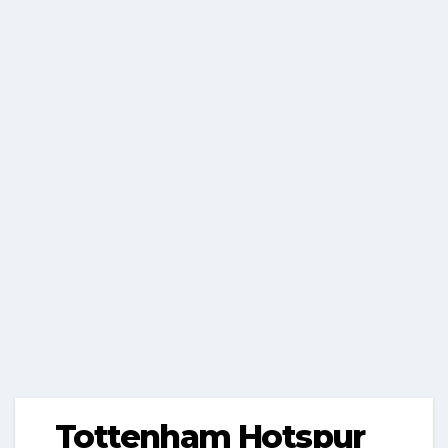
Tottenham Hotspur