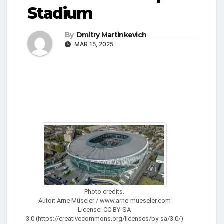
Stadium
By
Dmitry Martinkevich
MAR 15, 2025
Photo credits.
Autor: Arne Müseler / www.arne-mueseler.com
License: CC BY-SA
3.0 (https://creativecommons.org/licenses/by-sa/3.0/)