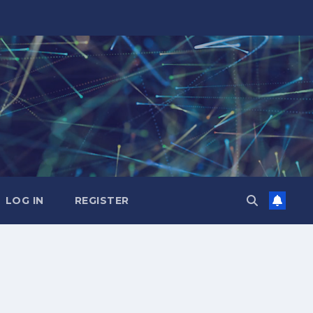
LOG IN
REGISTER