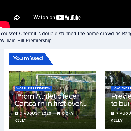
Youssef Chermiti’s double stunned the home crowd as Range
William Hill Premiership.
You missed
WOSFL FIRST DIVISION
LOWLANDS 
Thorn Athletic face
Previ
Gartcairn in first-ever
to buil
meeting at MTC Park
Celtic
7 AUGUST 2026
RICKY
7 AUG
Weste
KELLY
KELLY