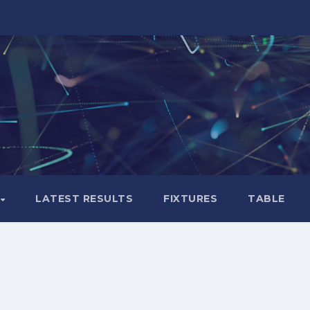
LATEST RESULTS
FIXTURES
TABLE