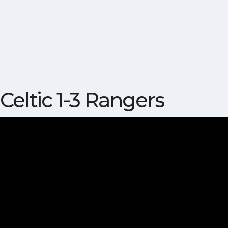
Celtic 1-3 Rangers