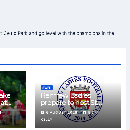
 Celtic Park and go level with the champions in the
SWFL
take
Renfrew Ladies
 at
prepare to host St
Johnstone in final Sky
HN
6 AUGUST 2026
RICKY
Sports Cup match
KELLY