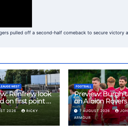
rs pulled off a second-half comeback to secure victory at
LEAUGE WEST
FOOTBALL
ew: Renfrew look
Preview: Burgh 
d on first point as
on Albion Rovers
 B visit New
Keanie Park
UST 2026
RICKY
7 AUGUST 2026
JO
rn Park
ARMOUR