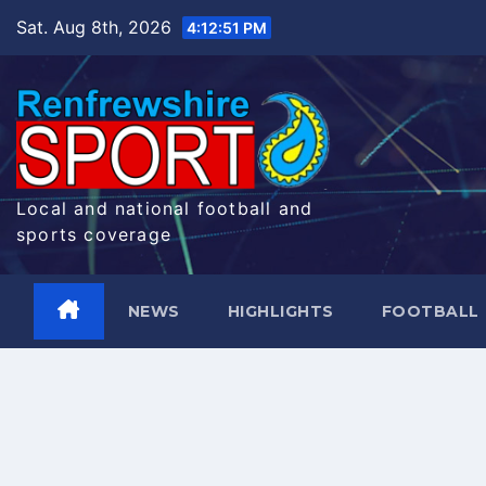
Skip
Sat. Aug 8th, 2026
4:12:51 PM
to
content
Local and national football and
sports coverage
NEWS
HIGHLIGHTS
FOOTBALL