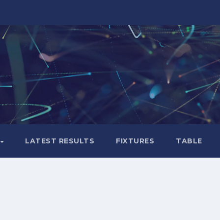
LATEST RESULTS
FIXTURES
TABLE