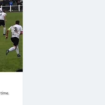
 time.