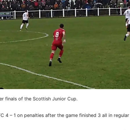
 finals of the Scottish Junior Cup.
4 – 1 on penalties after the game finished 3 all in regular