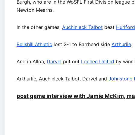
Burgh, who are in the WoSFL First Division league 
Newton Mearns.
In the other games,
Auchinleck Talbot
beat
Hurlford
Bellshill Athletic
lost 2-1 to Barrhead side
Arthurlie
.
And in Alloa,
Darvel
put out
Lochee United
by winni
Arthurlie, Auchinleck Talbot, Darvel and
Johnstone 
post game interview with Jamie McKim, ma