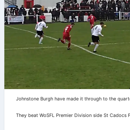
Johnstone Burgh have made it through to the quarter
They beat WoSFL Premier Division side St Cadocs FC 