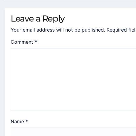
Leave a Reply
Your email address will not be published.
Required fie
Comment
*
Name
*