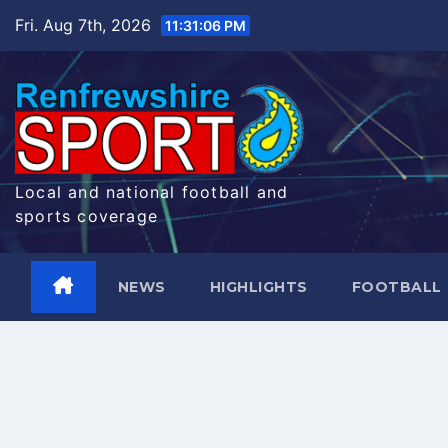
Skip
Fri. Aug 7th, 2026
11:31:08 PM
to
content
Local and national football and
sports coverage
NEWS
HIGHLIGHTS
FOOTBALL