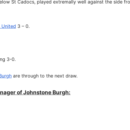
below St Cadocs, played extremally well against the side fr
 United
3 – 0.
ng 3-0.
Burgh
are through to the next draw.
nager of Johnstone Burgh: