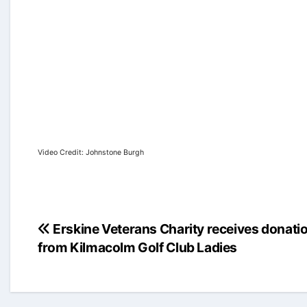
Video Credit: Johnstone Burgh
Post
Erskine Veterans Charity receives donati
from Kilmacolm Golf Club Ladies
navigation