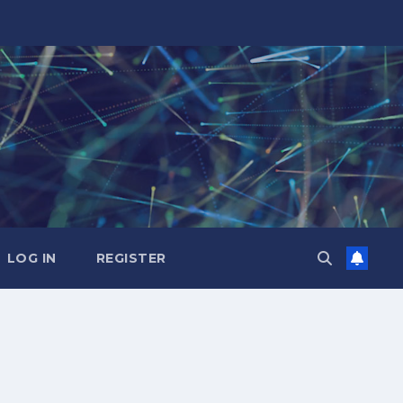
LOG IN
REGISTER