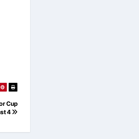
ior Cup
ast 4