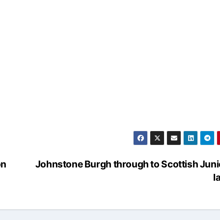
on
Johnstone Burgh through to Scottish Jun
l