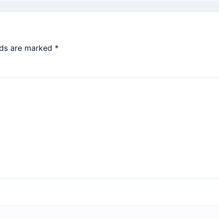
lds are marked
*