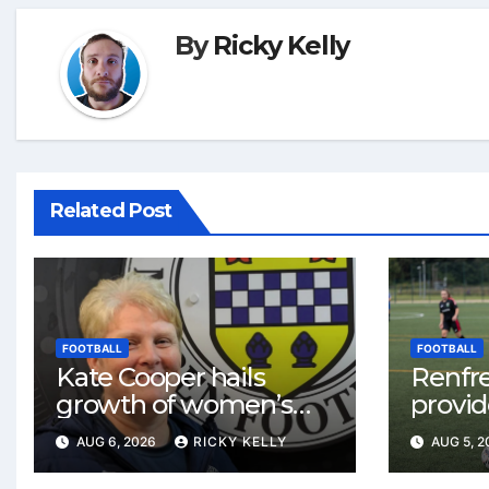
By
Ricky Kelly
Related Post
FOOTBALL
FOOTBALL
Kate Cooper hails
Renfr
growth of women’s
provid
football in
One te
AUG 6, 2026
RICKY KELLY
AUG 5, 
Renfrewshire
and St