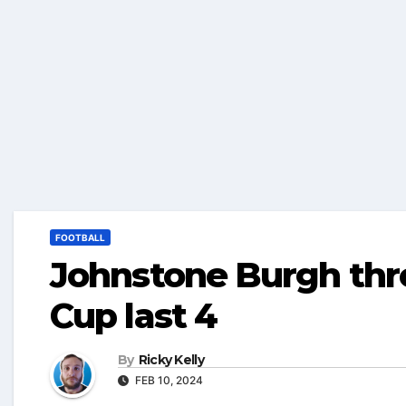
FOOTBALL
Johnstone Burgh thro
Cup last 4
By
Ricky Kelly
FEB 10, 2024