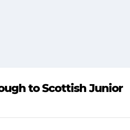
ugh to Scottish Junior