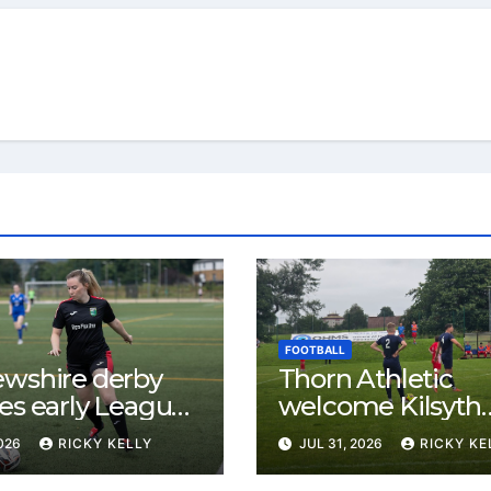
FOOTBALL
ewshire derby
Thorn Athletic
es early League
welcome Kilsyth
st for Bishopton
Rangers after wi
2026
RICKY KELLY
JUL 31, 2026
RICKY KE
 Mirren
opening two mat