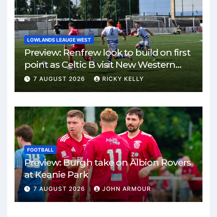
LOWLANDS LEAUGE WEST
Preview: Renfrew look to build on first
point as Celtic B visit New Western
Park
7 AUGUST 2026
RICKY KELLY
FOOTBALL
Preview: Burgh take on Albion Rovers
at Keanie Park
7 AUGUST 2026
JOHN ARMOUR