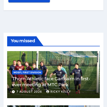
You missed
WOSFL FIRST DIVISION
Thorn Athletic face Gartcairn in first-
ever meeting at MTC Park
7 AUGUST 2026
RICKY KELLY