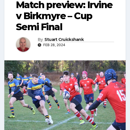
Match preview: Irvine
v Birkmyre – Cup
Semi Final
By
Stuart Cruickshank
FEB 28, 2024