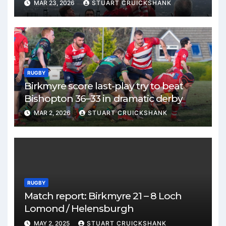
MAR 23, 2026
STUART CRUICKSHANK
RUGBY
Birkmyre score last-play try to beat
Bishopton 36–33 in dramatic derby
MAR 2, 2026
STUART CRUICKSHANK
RUGBY
Match report: Birkmyre 21 – 8 Loch
Lomond / Helensburgh
MAY 2, 2025
STUART CRUICKSHANK