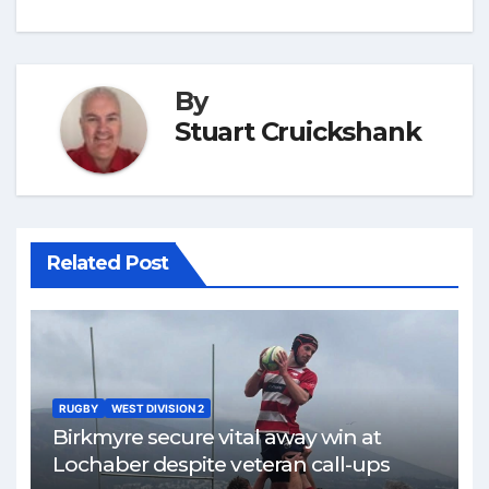
By
Stuart Cruickshank
Related Post
RUGBY
WEST DIVISION 2
Birkmyre secure vital away win at
Lochaber despite veteran call-ups