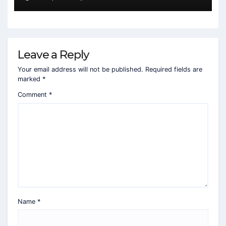
Leave a Reply
Your email address will not be published.
Required fields are
marked
*
Comment
*
Name
*