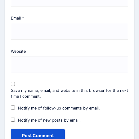
Email
*
Website
Save my name, email, and website in this browser for the next
time I comment.
Notify me of follow-up comments by email.
Notify me of new posts by email.