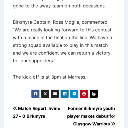
gone to the away team on both occasions.
Birkmyre Captain, Ross Moglia, commented
“We are really looking forward to this contest
with a place in the final on the line. We have a
strong squad available to play in this match
and we are confident we can return a victory
for our supporters.”
The kick-off is at 3pm at Marress.
Post
Match Report: Irvine
Former Birkmyre youth
navigation
27 – 0 Birkmyre
player makes debut for
Glasgow Warriors