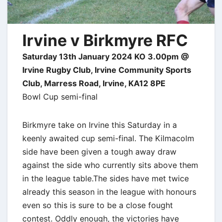
Irvine v Birkmyre RFC
Saturday 13th January 2024 KO 3.00pm @
Irvine Rugby Club, Irvine Community Sports
Club, Marress Road, Irvine, KA12 8PE
Bowl Cup semi-final
Birkmyre take on Irvine this Saturday in a
keenly awaited cup semi-final. The Kilmacolm
side have been given a tough away draw
against the side who currently sits above them
in the league table.
The sides have met twice
already this season in the league with honours
even so this is sure to be a close fought
contest. Oddly enough, the victories have