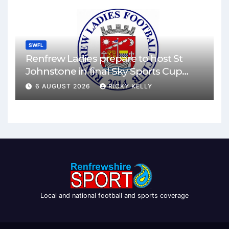
SWFL
Renfrew Ladies prepare to host St
Johnstone in final Sky Sports Cup
match
6 AUGUST 2026
RICKY KELLY
Local and national football and sports coverage