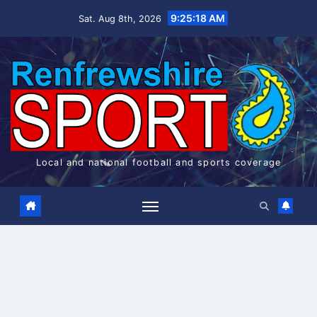
Skip
9:25:18 AM
Sat. Aug 8th, 2026
to
content
Local and national football and sports coverage