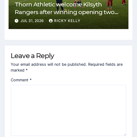
Thorn Athletic welcome Kilsyth
Rangers after winning opening two
matches
JUL 31, 2026
RICKY KELLY
Leave a Reply
Your email address will not be published.
Required fields are
marked
*
Comment
*