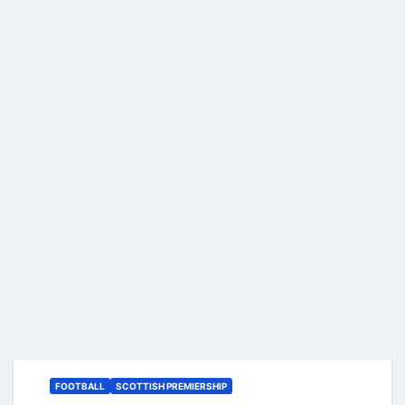
FOOTBALL
SCOTTISH PREMIERSHIP