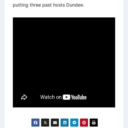
putting three past hosts Dundee.