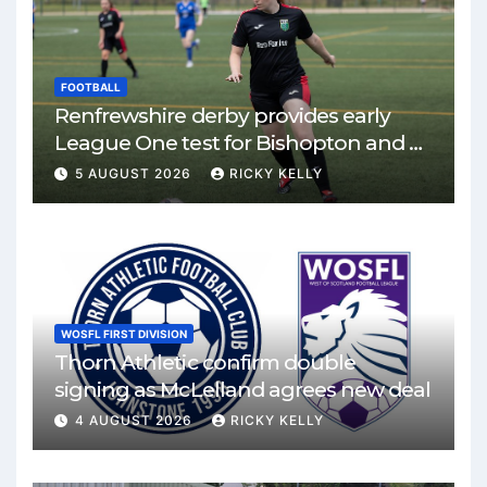
FOOTBALL
Renfrewshire derby provides early
League One test for Bishopton and St
Mirren
5 AUGUST 2026
RICKY KELLY
WOSFL FIRST DIVISION
Thorn Athletic confirm double
signing as McLelland agrees new deal
4 AUGUST 2026
RICKY KELLY