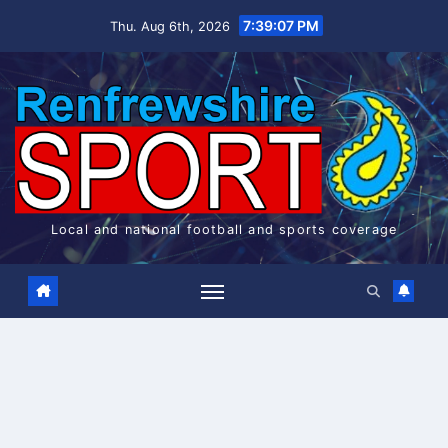
Skip
7:39:07 PM
Thu. Aug 6th, 2026
to
content
Local and national football and sports coverage