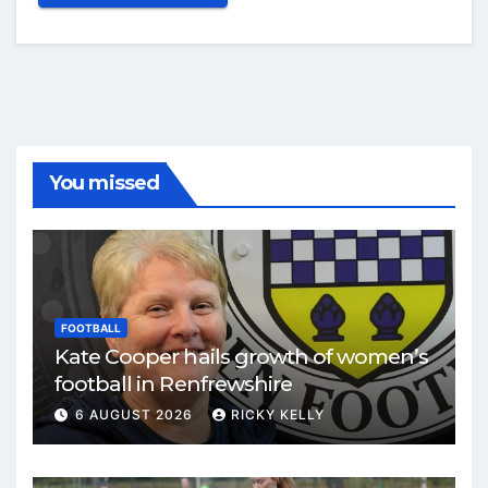
You missed
FOOTBALL
Kate Cooper hails growth of women’s
football in Renfrewshire
6 AUGUST 2026
RICKY KELLY