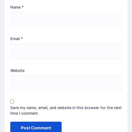
Name
*
Email
*
Website
Save my name, email, and website in this browser for the next
time I comment.