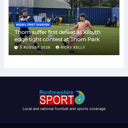
WOSFL FIRST DIVISION
Thorn suffer first defeat as Kilsyth
edge tight contest at Thorn Park
3 AUGUST 2026
RICKY KELLY
Local and national football and sports coverage