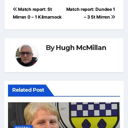
Post
Match report: St
Match report: Dundee 1
navigation
Mirren 0 – 1 Kilmarnock
– 3 St Mirren
By
Hugh McMillan
Related Post
FOOTBALL