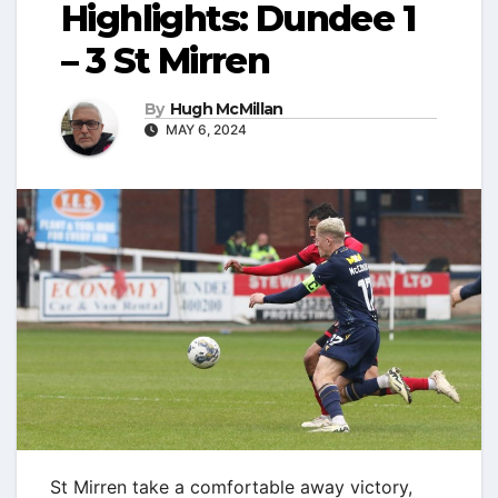
Highlights: Dundee 1
– 3 St Mirren
By
Hugh McMillan
MAY 6, 2024
St Mirren take a comfortable away victory,