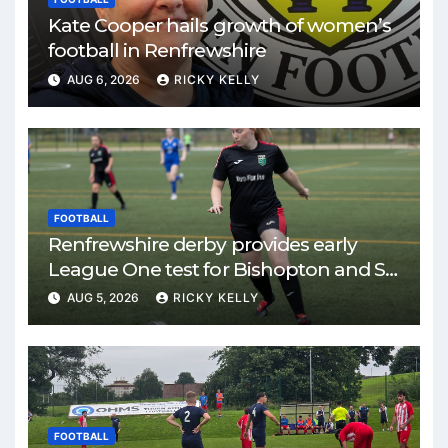
Kate Cooper hails growth of women’s
football in Renfrewshire
AUG 6, 2026
RICKY KELLY
FOOTBALL
Renfrewshire derby provides early
League One test for Bishopton and St
Mirren
AUG 5, 2026
RICKY KELLY
FOOTBALL