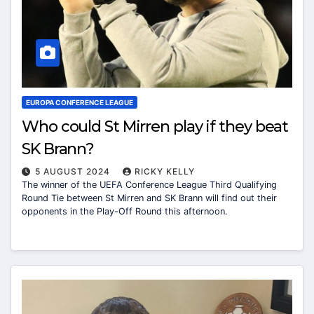
EUROPA CONFERENCE LEAGUE
Who could St Mirren play if they beat
SK Brann?
5 AUGUST 2024
RICKY KELLY
The winner of the UEFA Conference League Third Qualifying
Round Tie between St Mirren and SK Brann will find out their
opponents in the Play-Off Round this afternoon.