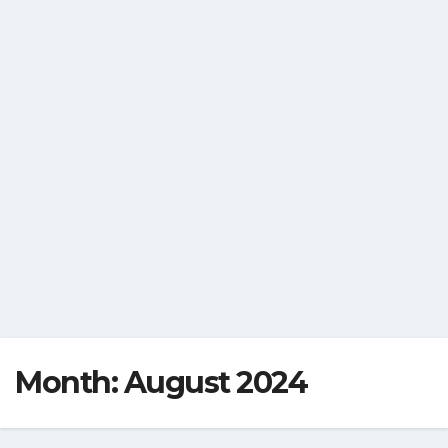
Month:
August 2024