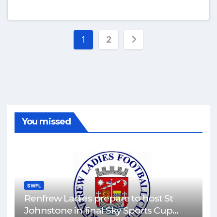
Posts
1
2
pagination
You missed
SWFL
Renfrew Ladies prepare to host St
Johnstone in final Sky Sports Cup