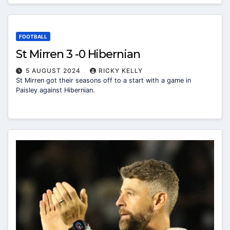
FOOTBALL
St Mirren 3 -0 Hibernian
5 AUGUST 2024
RICKY KELLY
St Mirren got their seasons off to a start with a game in
Paisley against Hibernian.