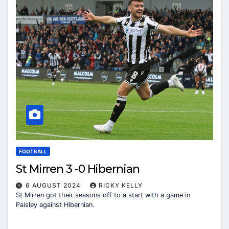
FOOTBALL
St Mirren 3 -0 Hibernian
6 AUGUST 2024
RICKY KELLY
St Mirren got their seasons off to a start with a game in
Paisley against Hibernian.