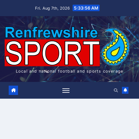
Skip
5:33:57 AM
Fri. Aug 7th, 2026
to
content
Local and national football and sports coverage