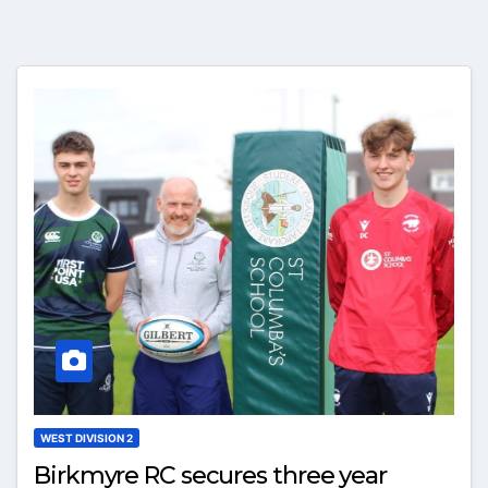
WEST DIVISION 2
Birkmyre RC secures three year