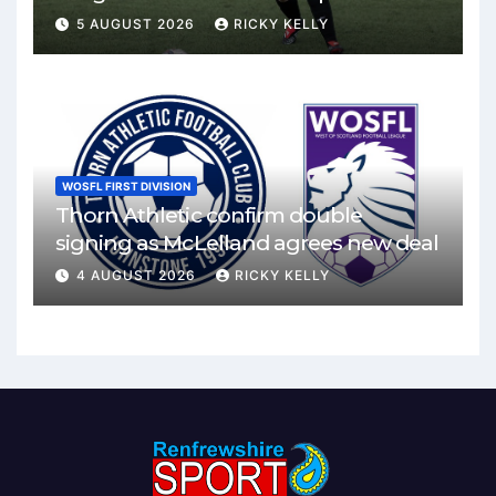
Mirren
5 AUGUST 2026
RICKY KELLY
WOSFL FIRST DIVISION
Thorn Athletic confirm double
signing as McLelland agrees new deal
4 AUGUST 2026
RICKY KELLY