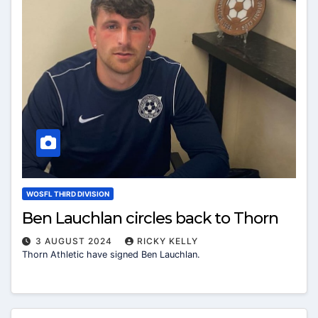
WOSFL THIRD DIVISION
Ben Lauchlan circles back to Thorn
3 AUGUST 2024
RICKY KELLY
Thorn Athletic have signed Ben Lauchlan.