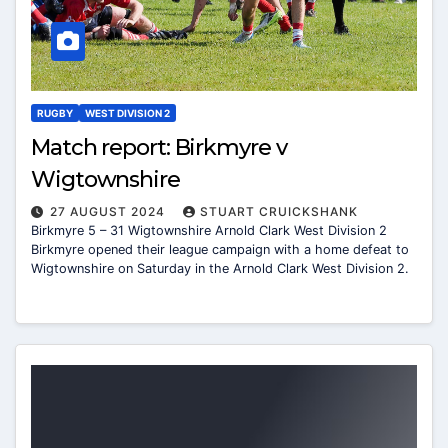
RUGBY
WEST DIVISION 2
Match report: Birkmyre v
Wigtownshire
27 AUGUST 2024
STUART CRUICKSHANK
Birkmyre 5 – 31 Wigtownshire Arnold Clark West Division 2
Birkmyre opened their league campaign with a home defeat to
Wigtownshire on Saturday in the Arnold Clark West Division 2.