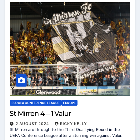
EUROPA CONFERENCE LEAGUE
EUROPE
St Mirren 4 – 1 Valur
2 AUGUST 2024
RICKY KELLY
St Mirren are through to the Third Qualifying Round in the
UEFA Conference League after a stunning win against Valur.