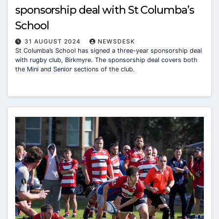
sponsorship deal with St Columba’s
School
31 AUGUST 2024
NEWSDESK
St Columba’s School has signed a three-year sponsorship deal
with rugby club, Birkmyre. The sponsorship deal covers both
the Mini and Senior sections of the club.