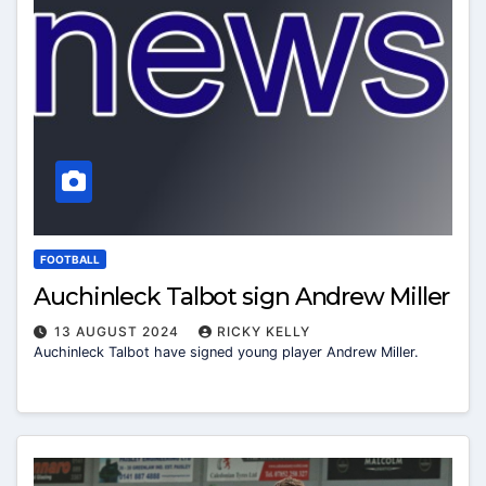
FOOTBALL
Auchinleck Talbot sign Andrew Miller
13 AUGUST 2024
RICKY KELLY
Auchinleck Talbot have signed young player Andrew Miller.