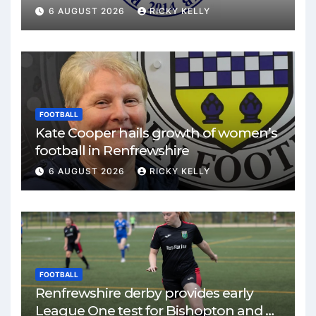
match
6 AUGUST 2026
RICKY KELLY
FOOTBALL
Kate Cooper hails growth of women’s
football in Renfrewshire
6 AUGUST 2026
RICKY KELLY
FOOTBALL
Renfrewshire derby provides early
League One test for Bishopton and St