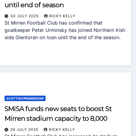
until end of season
30 JULY 2025
RICKY KELLY
St Mirren Football Club has confirmed that
goalkeeper Peter Urminsky has joined Northern Irish
side Glentoran on loan until the end of the season.
SCOTTISH PREMIERSHIP
SMiSA funds new seats to boost St
Mirren stadium capacity to 8,000
29 JULY 2025
RICKY KELLY