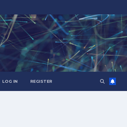
LOG IN
REGISTER