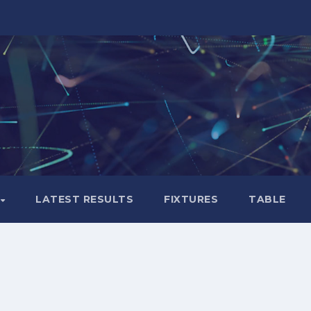
LATEST RESULTS
FIXTURES
TABLE