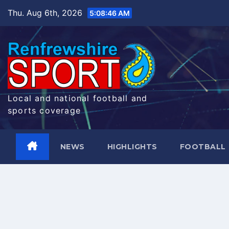
Skip
Thu. Aug 6th, 2026
5:08:47 AM
to
content
Local and national football and
sports coverage
NEWS
HIGHLIGHTS
FOOTBALL