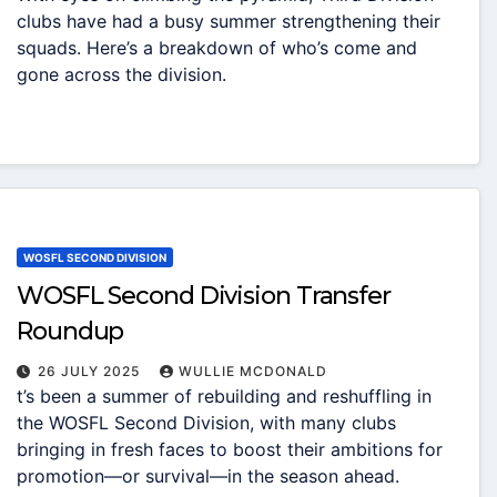
clubs have had a busy summer strengthening their
squads. Here’s a breakdown of who’s come and
gone across the division.
WOSFL SECOND DIVISION
WOSFL Second Division Transfer
Roundup
26 JULY 2025
WULLIE MCDONALD
t’s been a summer of rebuilding and reshuffling in
the WOSFL Second Division, with many clubs
bringing in fresh faces to boost their ambitions for
promotion—or survival—in the season ahead.