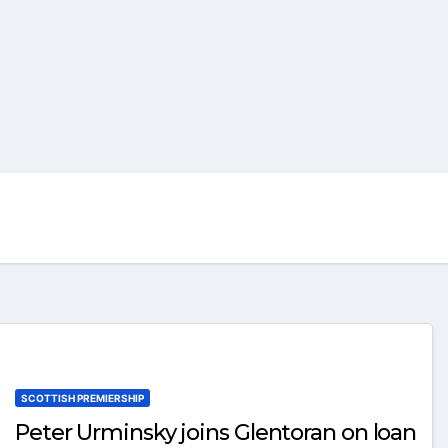
SCOTTISH PREMIERSHIP
Peter Urminsky joins Glentoran on loan