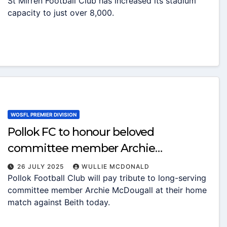
St Mirren Football Club has increased its stadium
capacity to just over 8,000.
WOSFL PREMIER DIVISION
Pollok FC to honour beloved
committee member Archie
McDougall with matchday tribute
26 JULY 2025
WULLIE MCDONALD
Pollok Football Club will pay tribute to long-serving
applause
committee member Archie McDougall at their home
match against Beith today.