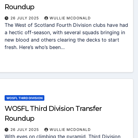
Roundup
26 JULY 2025
WULLIE MCDONALD
The West of Scotland Fourth Division clubs have had
a hectic off-season, with several squads bringing in
new blood and others clearing the decks to start
fresh. Here’s who’s been…
WOSFL THIRD DIVISION
WOSFL Third Division Transfer
Roundup
26 JULY 2025
WULLIE MCDONALD
With eyes on climbing the pyramid, Third Division