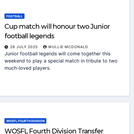
FOOTBALL
Cup match will honour two Junior
football legends
26 JULY 2025
WULLIE MCDONALD
Junior football legends will come together this
weekend to play a special match in tribute to two
much-loved players.
WOSFL FOURTH DIVISION
WOSFL Fourth Division Transfer