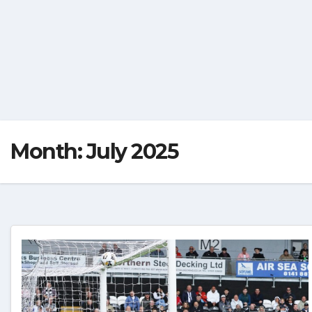
Month:
July 2025