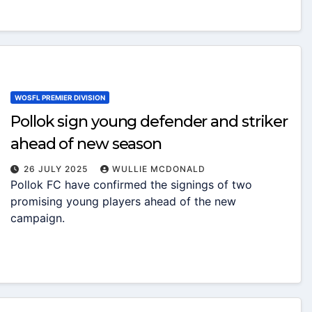
WOSFL PREMIER DIVISION
Pollok sign young defender and striker
ahead of new season
26 JULY 2025
WULLIE MCDONALD
Pollok FC have confirmed the signings of two
promising young players ahead of the new
campaign.