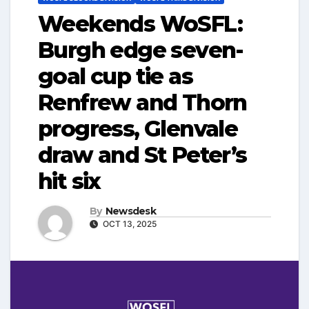
Weekends WoSFL:
Burgh edge seven-
goal cup tie as
Renfrew and Thorn
progress, Glenvale
draw and St Peter’s
hit six
By
Newsdesk
OCT 13, 2025