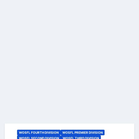
WOSFL FOURTH DIVISION
WOSFL PREMIER DIVISION
WOSFL SECOND DIVISION
WOSFL THIRD DIVISION