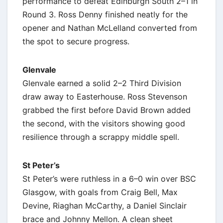
performance to defeat Edinburgh South 2–1 in
Round 3. Ross Denny finished neatly for the
opener and Nathan McLelland converted from
the spot to secure progress.
Glenvale
Glenvale earned a solid 2–2 Third Division
draw away to Easterhouse. Ross Stevenson
grabbed the first before David Brown added
the second, with the visitors showing good
resilience through a scrappy middle spell.
St Peter’s
St Peter’s were ruthless in a 6–0 win over BSC
Glasgow, with goals from Craig Bell, Max
Devine, Riaghan McCarthy, a Daniel Sinclair
brace and Johnny Mellon. A clean sheet