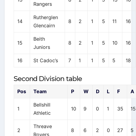
Rangers
Rutherglen
14
8
2
1
5
11
16
Glencairn
Beith
15
8
2
1
5
10
16
Juniors
16
St Cadoc’s
7
1
1
5
5
18
Second Division table
Pos
Team
P
W
D
L
F
A
Bellshill
1
10
9
0
1
35
15
Athletic
Threave
2
8
6
2
0
27
5
Rovers