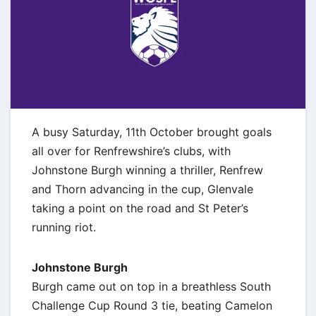
A busy Saturday, 11th October brought goals
all over for Renfrewshire’s clubs, with
Johnstone Burgh winning a thriller, Renfrew
and Thorn advancing in the cup, Glenvale
taking a point on the road and St Peter’s
running riot.
Johnstone Burgh
Burgh came out on top in a breathless South
Challenge Cup Round 3 tie, beating Camelon