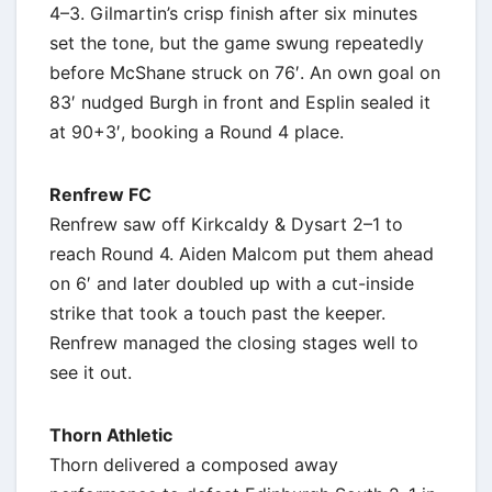
4–3. Gilmartin’s crisp finish after six minutes
set the tone, but the game swung repeatedly
before McShane struck on 76′. An own goal on
83′ nudged Burgh in front and Esplin sealed it
at 90+3′, booking a Round 4 place.
Renfrew FC
Renfrew saw off Kirkcaldy & Dysart 2–1 to
reach Round 4. Aiden Malcom put them ahead
on 6′ and later doubled up with a cut-inside
strike that took a touch past the keeper.
Renfrew managed the closing stages well to
see it out.
Thorn Athletic
Thorn delivered a composed away