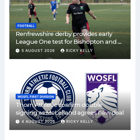
FOOTBALL
Renfrewshire derby provides early
League One test for Bishopton and St
Mirren
5 AUGUST 2026
RICKY KELLY
WOSFL FIRST DIVISION
Thorn Athletic confirm double
signing as McLelland agrees new deal
4 AUGUST 2026
RICKY KELLY