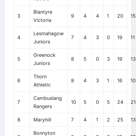
Blantyre
3
9
4
4
1
20
15
Victoria
Lesmahagow
4
7
4
3
0
19
11
Juniors
Greenock
5
8
5
0
3
19
13
Juniors
Thorn
6
8
4
3
1
16
10
Athletic
Cambuslang
7
10
5
0
5
24
21
Rangers
8
Maryhill
7
4
1
2
25
13
Bonnyton