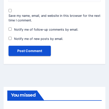
Save my name, email, and website in this browser for the next
time I comment.
Notify me of follow-up comments by email.
Notify me of new posts by email.
You missed