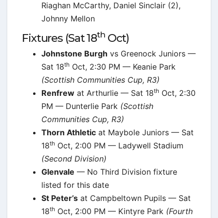
Riaghan McCarthy, Daniel Sinclair (2),
Johnny Mellon
th
Fixtures (Sat 18
Oct)
Johnstone Burgh
vs Greenock Juniors —
th
Sat 18
Oct, 2:30 PM — Keanie Park
(Scottish Communities Cup, R3)
th
Renfrew
at Arthurlie — Sat 18
Oct, 2:30
PM — Dunterlie Park
(Scottish
Communities Cup, R3)
Thorn Athletic
at Maybole Juniors — Sat
th
18
Oct, 2:00 PM — Ladywell Stadium
(Second Division)
Glenvale
— No Third Division fixture
listed for this date
St Peter’s
at Campbeltown Pupils — Sat
th
18
Oct, 2:00 PM — Kintyre Park
(Fourth