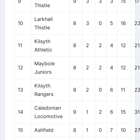
9
9
3
3
3
15
17
Thistle
Larkhall
10
8
3
0
5
16
2
Thistle
Kilsyth
11
8
2
2
4
12
21
Athletic
Maybole
12
8
2
2
4
12
21
Juniors
Kilsyth
13
8
2
0
6
11
2
Rangers
Caledonian
14
9
1
2
6
15
31
Locomotive
15
Ashfield
8
1
0
7
10
2