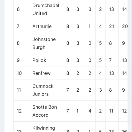
Drumchapel
6
8
3
3
2
13
14
United
7
Arthurlie
8
3
1
4
21
20
Johnstone
8
8
3
0
5
8
9
Burgh
9
Pollok
8
3
0
5
7
13
10
Renfrew
8
2
2
4
13
14
Cumnock
11
7
2
2
3
8
9
Juniors
Shotts Bon
12
7
1
4
2
11
12
Accord
Kilwinning
13
8
2
1
5
13
16