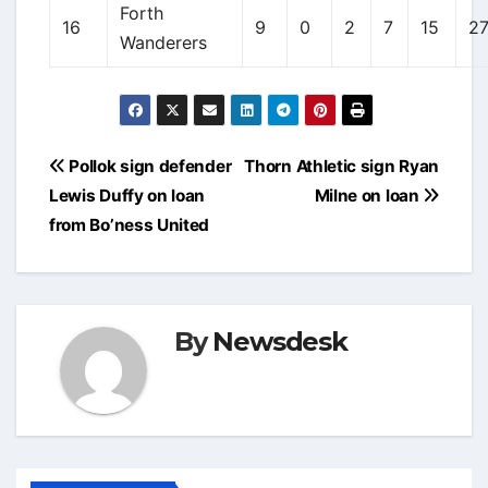
Forth
16
9
0
2
7
15
2
Wanderers
Post
Pollok sign defender
Thorn Athletic sign Ryan
navigation
Lewis Duffy on loan
Milne on loan
from Bo’ness United
By
Newsdesk