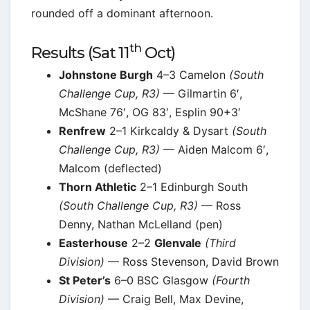
rounded off a dominant afternoon.
th
Results (Sat 11
Oct)
Johnstone Burgh
4–3 Camelon
(South
Challenge Cup, R3)
— Gilmartin 6′,
McShane 76′, OG 83′, Esplin 90+3′
Renfrew
2–1 Kirkcaldy & Dysart
(South
Challenge Cup, R3)
— Aiden Malcom 6′,
Malcom (deflected)
Thorn Athletic
2–1 Edinburgh South
(South Challenge Cup, R3)
— Ross
Denny, Nathan McLelland (pen)
Easterhouse
2–2
Glenvale
(Third
Division)
— Ross Stevenson, David Brown
St Peter’s
6–0 BSC Glasgow
(Fourth
Division)
— Craig Bell, Max Devine,