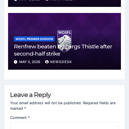
WOSFL PREMIER DIVISION
Renfrew beaten by Largs Thistle after
second-half strike
MAY 3, 2026
NEWSDESK
Leave a Reply
Your email address will not be published.
Required fields are
marked
*
Comment
*