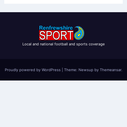
Local and national football and sports coverage
Proudly powered by WordPress
|
Theme: Newsup by
Themeansar
.