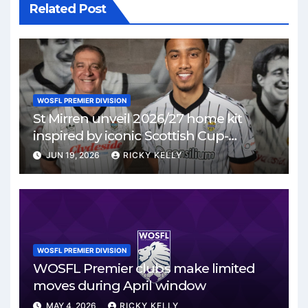
Related Post
WOSFL PREMIER DIVISION
St Mirren unveil 2026/27 home kit
inspired by iconic Scottish Cup-
winning side
JUN 19, 2026
RICKY KELLY
WOSFL PREMIER DIVISION
WOSFL Premier clubs make limited
moves during April window
MAY 4, 2026
RICKY KELLY