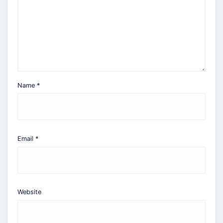
Name
*
Email
*
Website