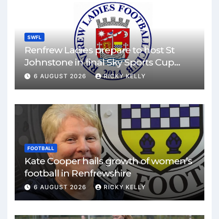
SWFL
Renfrew Ladies prepare to host St
Johnstone in final Sky Sports Cup
match
6 AUGUST 2026
RICKY KELLY
FOOTBALL
Kate Cooper hails growth of women’s
football in Renfrewshire
6 AUGUST 2026
RICKY KELLY