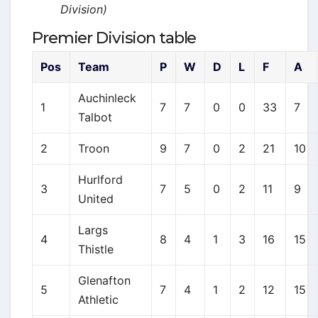
Division)
Premier Division table
Pos
Team
P
W
D
L
F
A
Auchinleck
1
7
7
0
0
33
7
Talbot
2
Troon
9
7
0
2
21
10
Hurlford
3
7
5
0
2
11
9
United
Largs
4
8
4
1
3
16
15
Thistle
Glenafton
5
7
4
1
2
12
15
Athletic