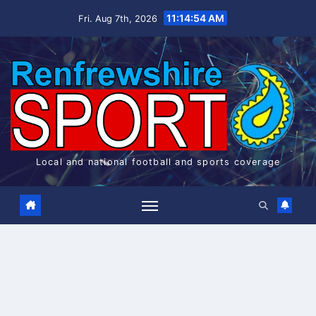
Skip
11:14:55 AM
Fri. Aug 7th, 2026
to
content
Local and national football and sports coverage