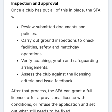
Inspection and approval
Once a club has put all of this in place, the SFA
will:
Review submitted documents and
policies.
Carry out ground inspections to check
facilities, safety and matchday
operations.
Verify coaching, youth and safeguarding
arrangements.
Assess the club against the licensing
criteria and issue feedback.
After that process, the SFA can grant a full
licence, offer a provisional licence with
conditions, or refuse the application and set
out what still needs to be fixed.