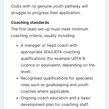
Clubs with no genuine youth pathway will
struggle to progress their application.
Coaching standards
The first team set-up must meet minimum
coaching criteria, usually including:
A manager or head coach with
appropriate SFA/UEFA coaching
qualifications (for example UEFA B
Licence or equivalent, depending on the
level).
Recognised qualifications for specialist
roles such as goalkeeping and youth
coaches where applicable.
Ongoing coach education and a basic
development plan for coaching staff.