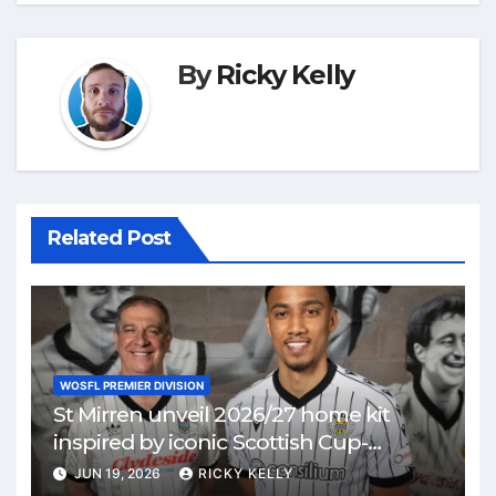
By
Ricky Kelly
Related Post
WOSFL PREMIER DIVISION
St Mirren unveil 2026/27 home kit
inspired by iconic Scottish Cup-
winning side
JUN 19, 2026
RICKY KELLY