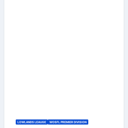
LOWLANDS LEAUGE
WOSFL PREMIER DIVISION