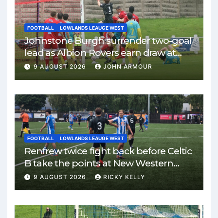
FOOTBALL
LOWLANDS LEAUGE WEST
Johnstone Burgh surrender two-goal
lead as Albion Rovers earn draw at
Keanie Park
9 AUGUST 2026
JOHN ARMOUR
FOOTBALL
LOWLANDS LEAUGE WEST
Renfrew twice fight back before Celtic
B take the points at New Western
Park
9 AUGUST 2026
RICKY KELLY