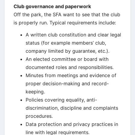
Club governance and paperwork
Off the park, the SFA want to see that the club
is properly run. Typical requirements include:
A written club constitution and clear legal
status (for example members’ club,
company limited by guarantee, etc.).
An elected committee or board with
documented roles and responsibilities.
Minutes from meetings and evidence of
proper decision-making and record-
keeping.
Policies covering equality, anti-
discrimination, discipline and complaints
procedures.
Data protection and privacy practices in
line with legal requirements.