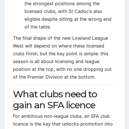
the strongest positions among the
licensed clubs, with St Cadoc’s also
eligible despite sitting at the wrong end
of the table.
The final shape of the new Lowland League
West will depend on where these licensed
clubs finish, but the key point is simple: this
season is all about licensing and league
position at the top, with no one dropping out
of the Premier Division at the bottom.
What clubs need to
gain an SFA licence
For ambitious non-league clubs, an SFA club
licence is the key that unlocks promotion into