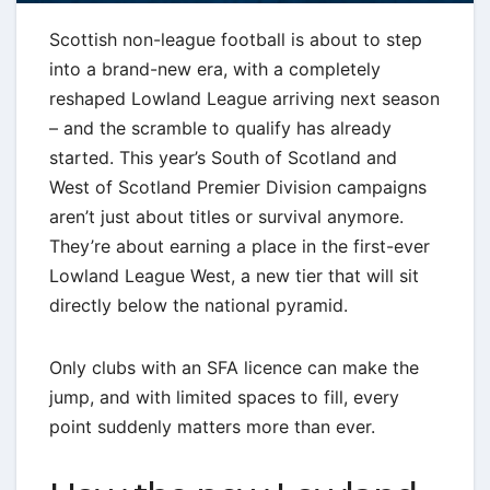
Scottish non-league football is about to step
into a brand-new era, with a completely
reshaped Lowland League arriving next season
– and the scramble to qualify has already
started. This year’s South of Scotland and
West of Scotland Premier Division campaigns
aren’t just about titles or survival anymore.
They’re about earning a place in the first-ever
Lowland League West, a new tier that will sit
directly below the national pyramid.
Only clubs with an SFA licence can make the
jump, and with limited spaces to fill, every
point suddenly matters more than ever.