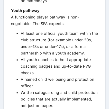
on matchdays.
Youth pathway
A functioning player pathway is non-
negotiable. The SFA expects:
At least one official youth team within the
club structure (for example under-20s,
under-18s or under-17s),
or
a formal
partnership with a youth academy.
All youth coaches to hold appropriate
coaching badges and up-to-date PVG
checks.
A named child wellbeing and protection
officer.
Written safeguarding and child protection
policies that are actually implemented,
not just on paper.