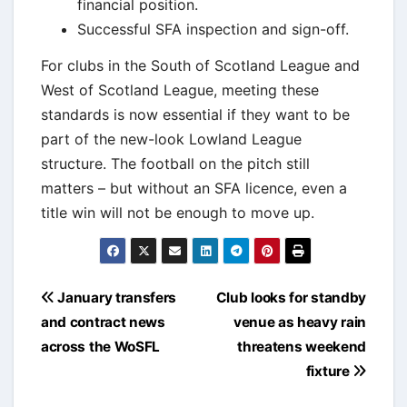
financial position.
Successful SFA inspection and sign-off.
For clubs in the South of Scotland League and
West of Scotland League, meeting these
standards is now essential if they want to be
part of the new-look Lowland League
structure. The football on the pitch still
matters – but without an SFA licence, even a
title win will not be enough to move up.
Post
January transfers
Club looks for standby
navigation
and contract news
venue as heavy rain
across the WoSFL
threatens weekend
fixture