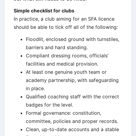
Simple checklist for clubs
In practice, a club aiming for an SFA licence
should be able to tick off all of the following:
Floodlit, enclosed ground with turnstiles,
barriers and hard standing.
Compliant dressing rooms, officials’
facilities and medical provision.
At least one genuine youth team or
academy partnership, with safeguarding
in place.
Qualified coaching staff with the correct
badges for the level.
Formal governance: constitution,
committee, policies and proper records.
Clean, up-to-date accounts and a stable