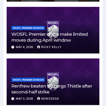
WOSFL PREMIER DIVISION
WOSFL Premier clubs make limited
moves during April window
MAY 4, 2026
RICKY KELLY
WOSFL PREMIER DIVISION
Renfrew beaten by Largs Thistle after
second-half strike
MAY 3, 2026
NEWSDESK