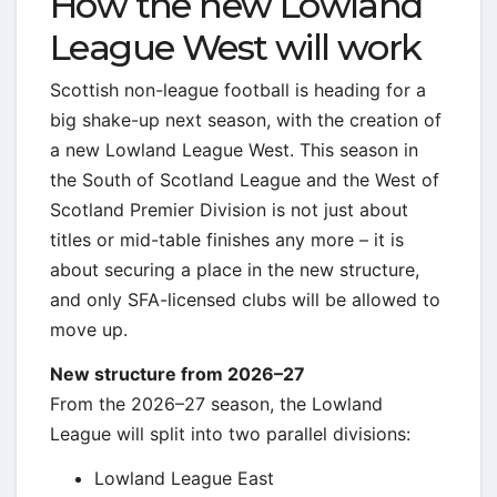
How the new Lowland
League West will work
Scottish non-league football is heading for a
big shake-up next season, with the creation of
a new Lowland League West. This season in
the South of Scotland League and the West of
Scotland Premier Division is not just about
titles or mid-table finishes any more – it is
about securing a place in the new structure,
and only SFA-licensed clubs will be allowed to
move up.
New structure from 2026–27
From the 2026–27 season, the Lowland
League will split into two parallel divisions:
Lowland League East