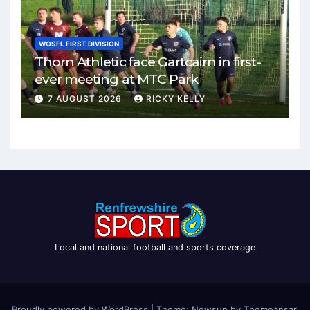
WOSFL FIRST DIVISION
Thorn Athletic face Gartcairn in first-
ever meeting at MTC Park
7 AUGUST 2026
RICKY KELLY
Local and national football and sports coverage
Proudly powered by WordPress
|
Theme: Newsup by
Themeansar
.