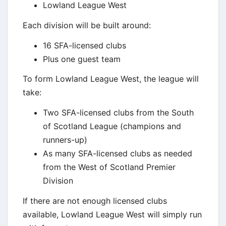
Lowland League West
Each division will be built around:
16 SFA-licensed clubs
Plus one guest team
To form Lowland League West, the league will
take:
Two SFA-licensed clubs from the South
of Scotland League (champions and
runners-up)
As many SFA-licensed clubs as needed
from the West of Scotland Premier
Division
If there are not enough licensed clubs
available, Lowland League West will simply run