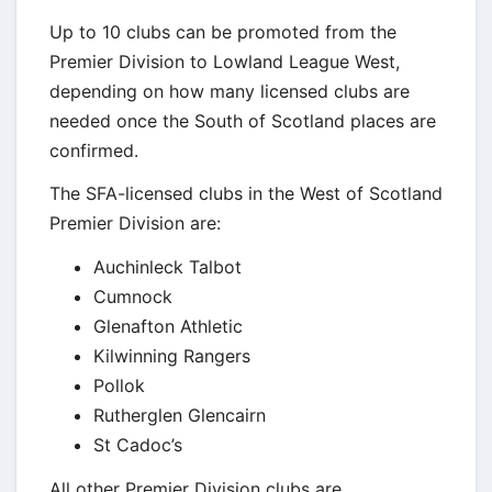
Up to 10 clubs can be promoted from the
Premier Division to Lowland League West,
depending on how many licensed clubs are
needed once the South of Scotland places are
confirmed.
The SFA-licensed clubs in the West of Scotland
Premier Division are:
Auchinleck Talbot
Cumnock
Glenafton Athletic
Kilwinning Rangers
Pollok
Rutherglen Glencairn
St Cadoc’s
All other Premier Division clubs are