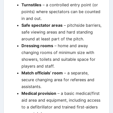
Turnstiles
– a controlled entry point (or
points) where spectators can be counted
in and out.
Safe spectator areas
– pitchside barriers,
safe viewing areas and hard standing
around at least part of the pitch.
Dressing rooms
– home and away
changing rooms of minimum size with
showers, toilets and suitable space for
players and staff.
Match officials’ room
– a separate,
secure changing area for referees and
assistants.
Medical provision
– a basic medical/first
aid area and equipment, including access
to a defibrillator and trained first-aiders