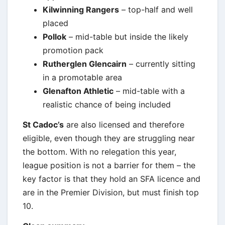
Kilwinning Rangers
– top-half and well
placed
Pollok
– mid-table but inside the likely
promotion pack
Rutherglen Glencairn
– currently sitting
in a promotable area
Glenafton Athletic
– mid-table with a
realistic chance of being included
St Cadoc’s
are also licensed and therefore
eligible, even though they are struggling near
the bottom. With no relegation this year,
league position is not a barrier for them – the
key factor is that they hold an SFA licence and
are in the Premier Division, but must finish top
10.