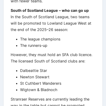
with fewer teams.
South of Scotland League – who can go up
In the South of Scotland League, two teams
will be promoted to Lowland League West at
the end of the 2025–26 season:
The league champions
The runners-up
However, they must hold an SFA club licence.
The licensed South of Scotland clubs are:
Dalbeattie Star
Newton Stewart
St Cuthbert Wanderers
Wigtown & Bladnoch
Stranraer Reserves are currently leading the
way in the table but cannot be promoted