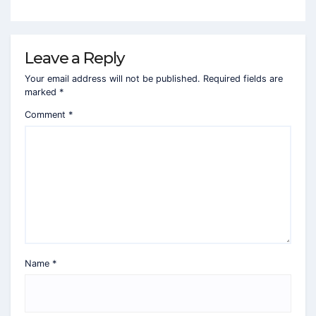
Leave a Reply
Your email address will not be published.
Required fields are
marked
*
Comment
*
Name
*