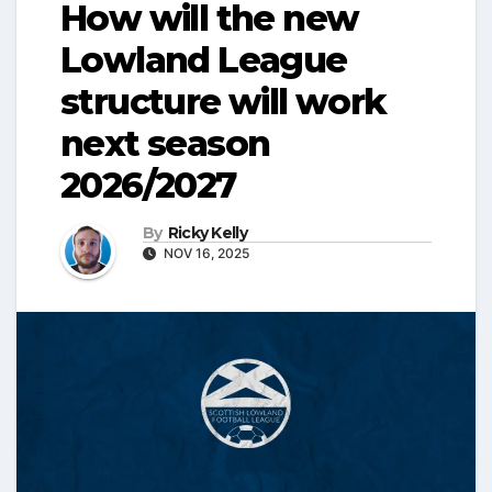
How will the new
Lowland League
structure will work
next season
2026/2027
By
Ricky Kelly
NOV 16, 2025