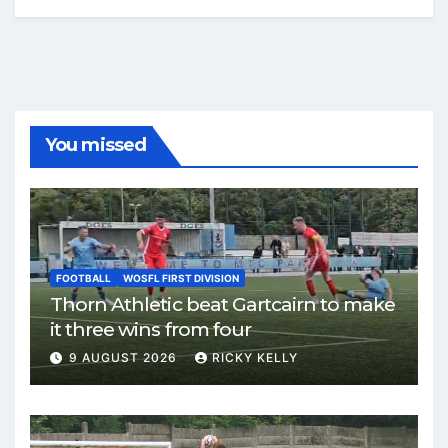
You missed
FOOTBALL
WOSFL FIRST DIVISION
Thorn Athletic beat Gartcairn to make
it three wins from four
9 AUGUST 2026
RICKY KELLY