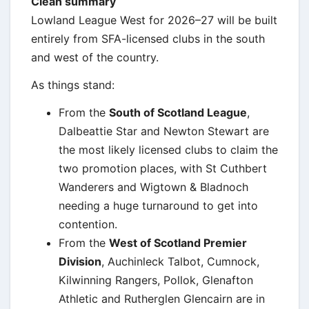
Clean summary
Lowland League West for 2026–27 will be built
entirely from SFA-licensed clubs in the south
and west of the country.
As things stand:
From the
South of Scotland League
,
Dalbeattie Star and Newton Stewart are
the most likely licensed clubs to claim the
two promotion places, with St Cuthbert
Wanderers and Wigtown & Bladnoch
needing a huge turnaround to get into
contention.
From the
West of Scotland Premier
Division
, Auchinleck Talbot, Cumnock,
Kilwinning Rangers, Pollok, Glenafton
Athletic and Rutherglen Glencairn are in