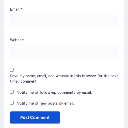
Email
*
Website
Save my name, email, and website in this browser for the next
time I comment.
Notify me of follow-up comments by email.
Notify me of new posts by email.