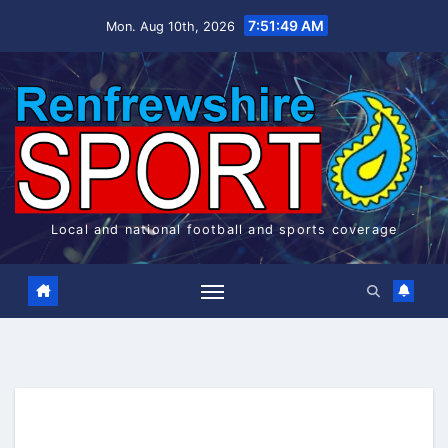
Skip
7:51:50 AM
Mon. Aug 10th, 2026
to
content
Local and national football and sports coverage