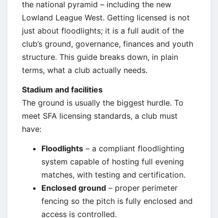
the national pyramid – including the new
Lowland League West. Getting licensed is not
just about floodlights; it is a full audit of the
club’s ground, governance, finances and youth
structure. This guide breaks down, in plain
terms, what a club actually needs.
Stadium and facilities
The ground is usually the biggest hurdle. To
meet SFA licensing standards, a club must
have:
Floodlights
– a compliant floodlighting
system capable of hosting full evening
matches, with testing and certification.
Enclosed ground
– proper perimeter
fencing so the pitch is fully enclosed and
access is controlled.