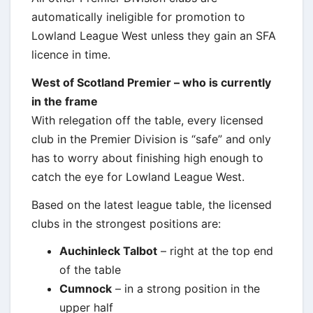
automatically ineligible for promotion to
Lowland League West unless they gain an SFA
licence in time.
West of Scotland Premier – who is currently
in the frame
With relegation off the table, every licensed
club in the Premier Division is “safe” and only
has to worry about finishing high enough to
catch the eye for Lowland League West.
Based on the latest league table, the licensed
clubs in the strongest positions are:
Auchinleck Talbot
– right at the top end
of the table
Cumnock
– in a strong position in the
upper half