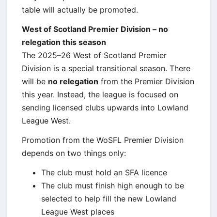
table will actually be promoted.
West of Scotland Premier Division – no
relegation this season
The 2025–26 West of Scotland Premier
Division is a special transitional season. There
will be
no relegation
from the Premier Division
this year. Instead, the league is focused on
sending licensed clubs upwards into Lowland
League West.
Promotion from the WoSFL Premier Division
depends on two things only:
The club must hold an SFA licence
The club must finish high enough to be
selected to help fill the new Lowland
League West places