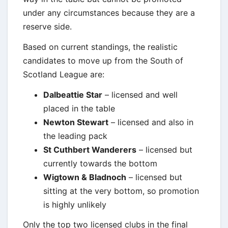
under any circumstances because they are a
reserve side.
Based on current standings, the realistic
candidates to move up from the South of
Scotland League are:
Dalbeattie Star
– licensed and well
placed in the table
Newton Stewart
– licensed and also in
the leading pack
St Cuthbert Wanderers
– licensed but
currently towards the bottom
Wigtown & Bladnoch
– licensed but
sitting at the very bottom, so promotion
is highly unlikely
Only the top two licensed clubs in the final