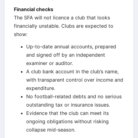
Financial checks
The SFA will not licence a club that looks
financially unstable. Clubs are expected to
show:
Up-to-date annual accounts, prepared
and signed off by an independent
examiner or auditor.
A club bank account in the club’s name,
with transparent control over income and
expenditure.
No football-related debts and no serious
outstanding tax or insurance issues.
Evidence that the club can meet its
ongoing obligations without risking
collapse mid-season.