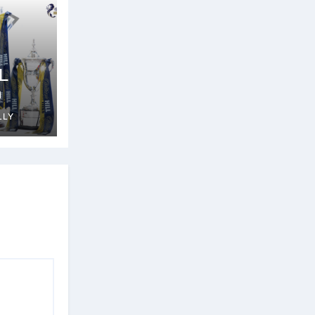
L
n
LLY