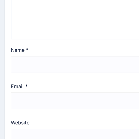
Name
*
Email
*
Website