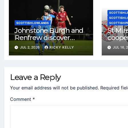
SCOTTISH L
SCOTTISH 
SCOTTISH LOWLANDS
SCOTTISH P
Johnstone Burgh and
St Mi
Renfrew discover
coope
Lowland League West
agree
JUL 2, 2026
RICKY KELLY
JUL 16, 
fixtures
Dumba
Clyde
Leave a Reply
Your email address will not be published.
Required fie
Comment
*