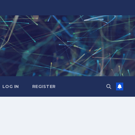
LOG IN
REGISTER