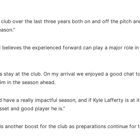
 club over the last three years both on and off the pitch a
eason.”
elieves the experienced forward can play a major role in
is stay at the club. On my arrival we enjoyed a good chat t
him in the season ahead.
ve a really impactful season, and if Kyle Lafferty is at it,
sset and good player he is.”
is another boost for the club as preparations continue for 