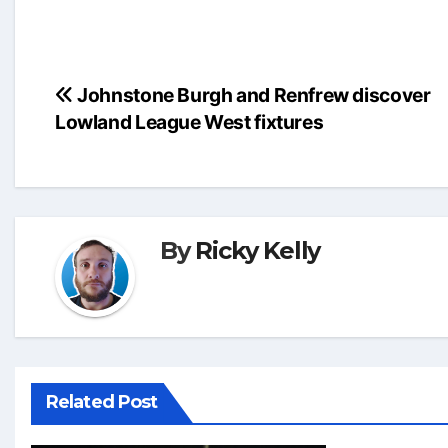
Post
Johnstone Burgh and Renfrew discover
Lowland League West fixtures
navigation
By
Ricky Kelly
Related Post