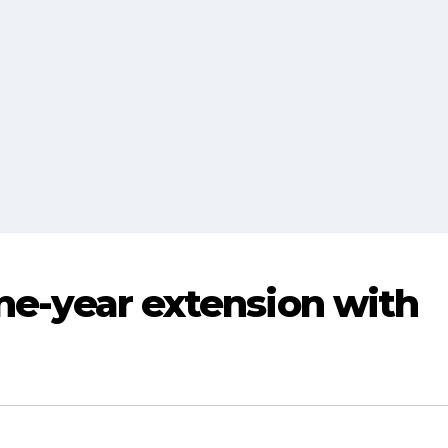
one-year extension with