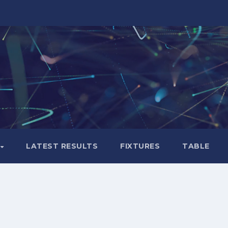
LATEST RESULTS
FIXTURES
TABLE