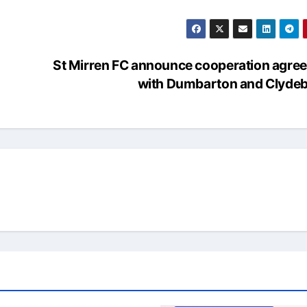
St Mirren FC announce cooperation agre
with Dumbarton and Clyde