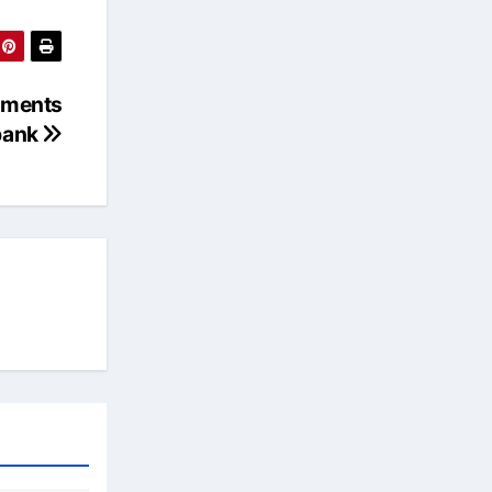
ements
bank