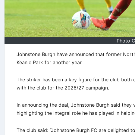
Photo C
Johnstone Burgh have announced that former Norther
Keanie Park for another year.
The striker has been a key figure for the club both 
with the club for the 2026/27 campaign.
In announcing the deal, Johnstone Burgh said they 
highlighting the integral role he has played in helpi
The club said: “Johnstone Burgh FC are delighted t