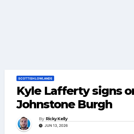
SCOTTISH LOWLANDS
Kyle Lafferty signs 
Johnstone Burgh
By
Ricky Kelly
JUN 13, 2026