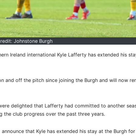
redit: Johnstone Burgh
n Ireland international Kyle Lafferty has extended his sta
on and off the pitch since joining the Burgh and will now re
were delighted that Lafferty had committed to another sea
ng the club progress over the past three years.
o announce that Kyle has extended his stay at the Burgh for