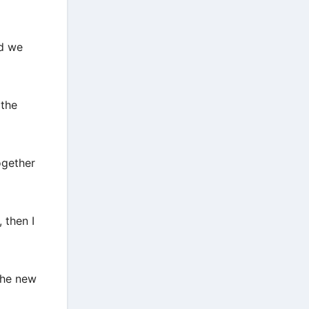
nd we
 the
ogether
 then I
the new