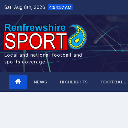
Skip
Sat. Aug 8th, 2026
4:54:58 AM
to
content
Local and national football and
sports coverage
NEWS
HIGHLIGHTS
FOOTBALL