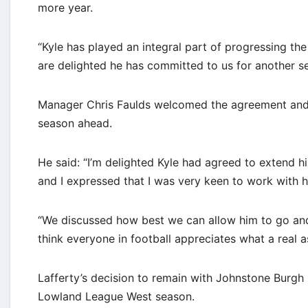
more year.
“Kyle has played an integral part of progressing the
are delighted he has committed to us for another s
Manager Chris Faulds welcomed the agreement and b
season ahead.
He said: “I’m delighted Kyle had agreed to extend h
and I expressed that I was very keen to work with 
“We discussed how best we can allow him to go and ha
think everyone in football appreciates what a real a
Lafferty’s decision to remain with Johnstone Burgh 
Lowland League West season.