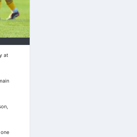
y at
main
son,
 one