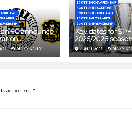
SCOTTISH CHAMPIONSHIP
SCOTTISH LEAGUE ONE
EAGUE TWO
SCOTTISH LEAGUE TWO
LOWLANDS
SCOTTISH LOWLANDS
REMIERSHIP
SCOTTISH PREMIERSHIP
rren FC announce
Key dates for SPF
ration
2025/2026 seaso
ments with
2025
RICKY KELLY
JUN 11, 2025
RICKY KE
rton and
bank
lds are marked
*